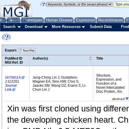
me
About
Genes
Help
FAQ
Phenotypes
Human Disease
Expression
Recombinases
F
Search
Download
More Resources
Submit Data
Find
Export:
Text File
PubMed ID
Author(s)
Title
MGI Ref. ID
Structure,
16708114
Jung-Ching Lin J; Gustafson-
Expression, and
J:112201
Wagner EA; Sinn HW; Choi S;
Function of a
Journal
Jaacks SM; Wang DZ; Evans S; Li-
Novel Intercalated
Link
Chun Lin J
Disc Protein, Xin.
Xin was first cloned using differ
the developing chicken heart. Chi