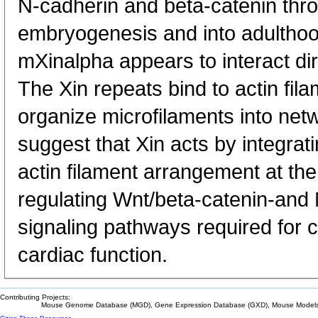
N-cadherin and beta-catenin th
embryogenesis and into adulthoo
mXinalpha appears to interact dir
The Xin repeats bind to actin fi
organize microfilaments into net
suggest that Xin acts by integrat
actin filament arrangement at the 
regulating Wnt/beta-catenin-and
signaling pathways required for
cardiac function.
Contributing Projects:
Mouse Genome Database (MGD), Gene Expression Database (GXD), Mouse Models 