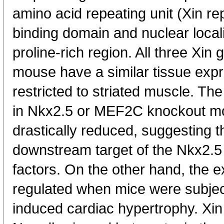
amino acid repeating unit (Xin re
binding domain and nuclear locali
proline-rich region. All three Xin
mouse have a similar tissue expre
restricted to striated muscle. T
in Nkx2.5 or MEF2C knockout 
drastically reduced, suggesting t
downstream target of the Nkx2.5
factors. On the other hand, the 
regulated when mice were subjec
induced cardiac hypertrophy. Xin 