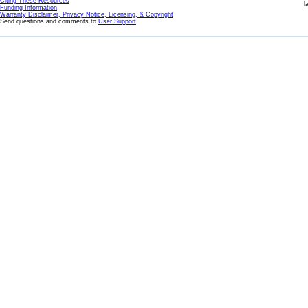
Citing These Resources
l
Funding Information
Warranty Disclaimer, Privacy Notice, Licensing, & Copyright
Send questions and comments to
User Support
.