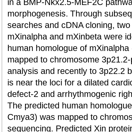
in a BMP-Nkx2.5-MEF2C pathway 
morphogenesis. Through subseq
searches and cDNA cloning, two
mXinalpha and mXinbeta were ide
human homologue of mXinalpha
mapped to chromosome 3p21.2-p2
analysis and recently to 3p22.2
is near the loci for a dilated ca
defect-2 and arrhythmogenic right
The predicted human homologue
Cmya3) was mapped to chromo
sequencing. Predicted Xin protein