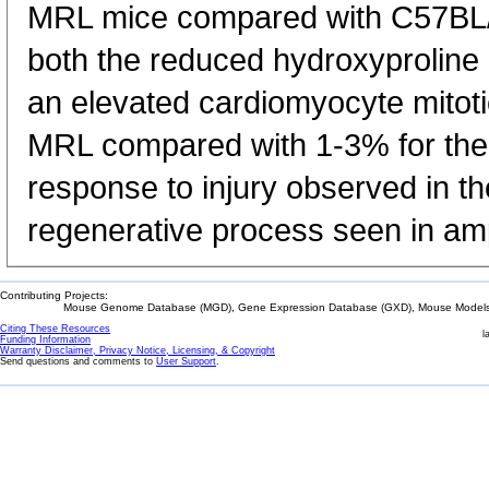
MRL mice compared with C57BL/6
both the reduced hydroxyproline l
an elevated cardiomyocyte mitoti
MRL compared with 1-3% for the
response to injury observed in t
regenerative process seen in am
Contributing Projects:
Mouse Genome Database (MGD), Gene Expression Database (GXD), Mouse Models 
Citing These Resources
l
Funding Information
Warranty Disclaimer, Privacy Notice, Licensing, & Copyright
Send questions and comments to
User Support
.