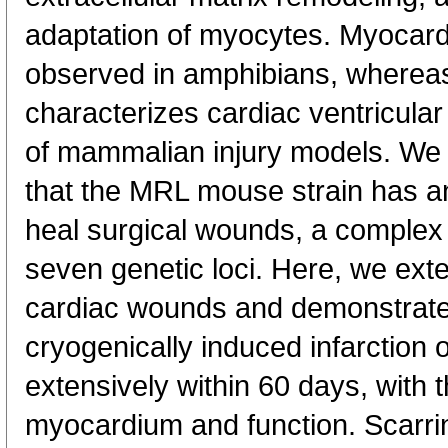
adaptation of myocytes. Myocardi
observed in amphibians, whereas
characterizes cardiac ventricular
of mammalian injury models. We
that the MRL mouse strain has an
heal surgical wounds, a complex t
seven genetic loci. Here, we ext
cardiac wounds and demonstrate 
cryogenically induced infarction o
extensively within 60 days, with 
myocardium and function. Scarri