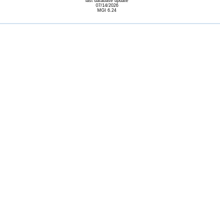
last database update
07/14/2026
MGI 6.24