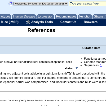
notypes
Human Disease
Expression
Recombinases
Function
Strains 
 Mice (IMSR)
Analysis Tools
Contact Us
Browsers
References
Curated Data
Functional annot
tes a novel barrier at tricellular contacts of epithelial cells.
Genome feature
Sequences:
1
ing two adjacent cells at bicellular tight junctions (bTJs) is well described with the d
s study, we identify tricellulin, the first integral membrane protein that is concentrated
e epithelial barrier was compromised, and tricellular contacts and bTJs were disorg
sion Database (GXD), Mouse Models of Human Cancer database (MMHCdb) (formerly Mouse Tu