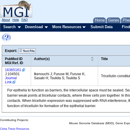
About
Help
FAQ
Home
Genes
Phe
Search
Download
More Resources
Submit Data
Find
Export:
Text File
PubMed ID
Author(s)
Title
MGI Ref. ID
16365161
J:104501
Ikenouchi J; Furuse M; Furuse K;
Tricellulin constitu
Journal
Sasaki H; Tsukita S; Tsukita S
Link
For epithelia to function as barriers, the intercellular space must be sealed. Seal
barrier weak points at tricellular contacts, where three cells join together. In thi
contacts. When tricellulin expression was suppressed with RNA interference, th
function of tricellulin for formation of the epithelial barrier.
Contributing Projects:
Mouse Genome Database (MGD), Gene Expres
Citing These Resources