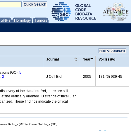
/ SNPs
Homology
Tumors
Hide All Abstracts
Journal
Year
Vol(Iss)Pg
ations (GO):
5
s:
2
J Cell Biol
2005
171 (6) 939-45
iscovery of the claudins. Yet, there are still
 at the vertically oriented TJ strands of tricellular
anized. These findings indicate the critical
mor Biology (MTB)), Gene Ontology (GO)