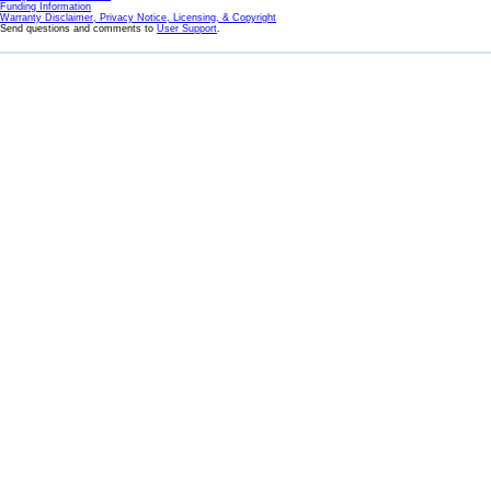
Funding Information
Warranty Disclaimer, Privacy Notice, Licensing, & Copyright
Send questions and comments to
User Support
.