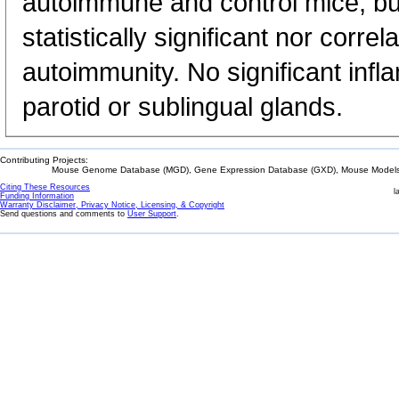
autoimmune and control mice, but
statistically significant nor corr
autoimmunity. No significant inf
parotid or sublingual glands.
Contributing Projects:
Mouse Genome Database (MGD), Gene Expression Database (GXD), Mouse Models 
Citing These Resources
l
Funding Information
Warranty Disclaimer, Privacy Notice, Licensing, & Copyright
Send questions and comments to
User Support
.