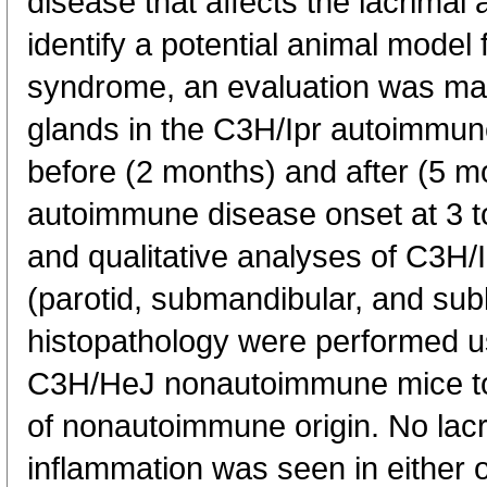
disease that affects the lacrimal 
identify a potential animal model 
syndrome, an evaluation was mad
glands in the C3H/Ipr autoimmun
before (2 months) and after (5 m
autoimmune disease onset at 3 t
and qualitative analyses of C3H/I
(parotid, submandibular, and sub
histopathology were performed 
C3H/HeJ nonautoimmune mice to 
of nonautoimmune origin. No lacr
inflammation was seen in either o