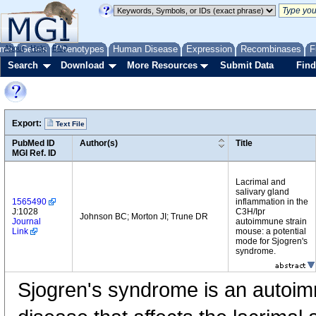
me
About
Genes
Help
FAQ
Phenotypes
Human Disease
Expression
Recombinases
F
Search
Download
More Resources
Submit Data
Find
Export:
Text File
PubMed ID
Author(s)
Title
MGI Ref. ID
Lacrimal and
salivary gland
1565490
inflammation in the
J:1028
C3H/Ipr
Johnson BC; Morton JI; Trune DR
Journal
autoimmune strain
Link
mouse: a potential
mode for Sjogren's
syndrome.
Sjogren's syndrome is an autoi