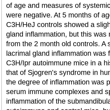
of age and measures of systemi
were negative. At 5 months of a
C3H/HeJ controls showed a slight
gland inflammation, but this was no
from the 2 month old controls. A s
lacrimal gland inflammation was 
C3H/Ipr autoimmune mice in a hist
that of Sjogren's syndrome in h
the degree of inflammation was po
serum immune complexes and sp
inflammation of the submandibul