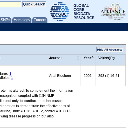
/ SNPs
Homology
Tumors
Hide All Abstracts
a
Journal
Year
Vol(Iss)Pg
tures:
1
Anal Biochem
2001
293 (1) 16-21
lleles:
1
rotein is altered. To complement the information
n recognition coupled with (1)H NMR
es not only for cardiac and other muscle
rker ratios to demonstrate the effectiveness of
aurine): mdx = 1.28 +/- 0.12, control = 0.83 +/-
lowing disease progression but also