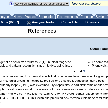
notypes
Human Disease
Expression
Recombinases
Function
Strains 
 Mice (IMSR)
Analysis Tools
Contact Us
Browsers
References
Curated Dat
f genetic disorders: a multitissue (1)H nuclear magnetic
Genome fea
ic and pattern recognition study into dystrophic tissue.
Phenotypic a
 the wide-reaching biochemical effects that occur when the expression of a given p
l method of providing metabolite profiles for a disease is suggested, using patter
lar dystrophy (DMD) was examined. Dystrophic tissue had distinct metabolic profil
ophin is still controversial. These metabolic ratios were expressed crudely as bioma
tine): mdx = 2.08 +/- 0.04, control 1.55 +/- 0.04, P < 0.005; cortex (phosphocholine/t
= 0.34 +/- 0.03, P < 0.01). This technique produced new metabolic biomarkers for fol
e.