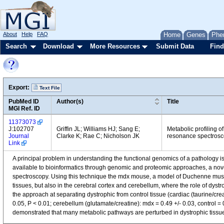
About
Help
FAQ
Home
Genes
Phe
Search
Download
More Resources
Submit Data
Find
Export:
Text File
PubMed ID
Author(s)
Title
MGI Ref. ID
11373073
J:102707
Griffin JL; Williams HJ; Sang E;
Metabolic profiling o
Journal
Clarke K; Rae C; Nicholson JK
resonance spectroscop
Link
A principal problem in understanding the functional genomics of a pathology is
available to bioinformatics through genomic and proteomic approaches, a nove
spectroscopy. Using this technique the mdx mouse, a model of Duchenne muscu
tissues, but also in the cerebral cortex and cerebellum, where the role of dystr
the approach at separating dystrophic from control tissue (cardiac (taurine/crea
0.05, P < 0.01; cerebellum (glutamate/creatine): mdx = 0.49 +/- 0.03, control 
demonstrated that many metabolic pathways are perturbed in dystrophic tissu