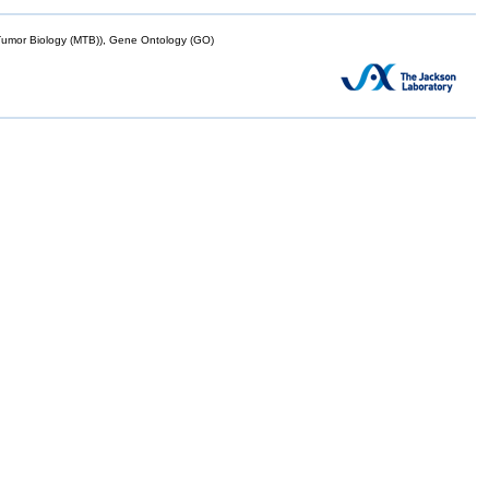
mor Biology (MTB)), Gene Ontology (GO)