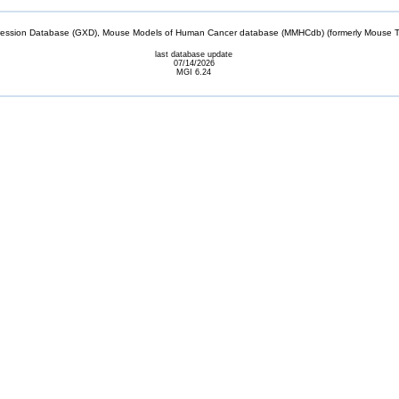
sion Database (GXD), Mouse Models of Human Cancer database (MMHCdb) (formerly Mouse Tu
last database update
07/14/2026
MGI 6.24