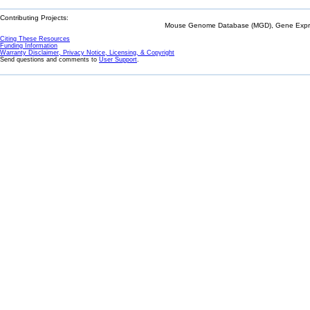
Contributing Projects:
Mouse Genome Database (MGD), Gene Expres
Citing These Resources
Funding Information
Warranty Disclaimer, Privacy Notice, Licensing, & Copyright
Send questions and comments to
User Support
.