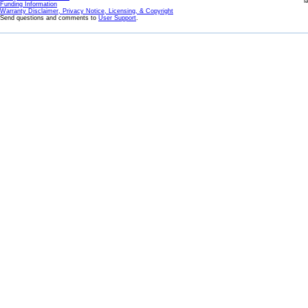
l
Funding Information
Warranty Disclaimer, Privacy Notice, Licensing, & Copyright
Send questions and comments to
User Support
.