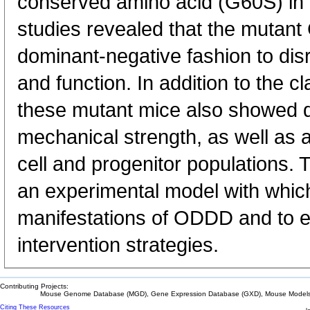
conserved amino acid (G60S) in C
studies revealed that the mutant 
dominant-negative fashion to dis
and function. In addition to the 
these mutant mice also showed
mechanical strength, as well as 
cell and progenitor populations.
an experimental model with which 
manifestations of ODDD and to ev
intervention strategies.
Contributing Projects:
Mouse Genome Database (MGD), Gene Expression Database (GXD), Mouse Models 
Citing These Resources