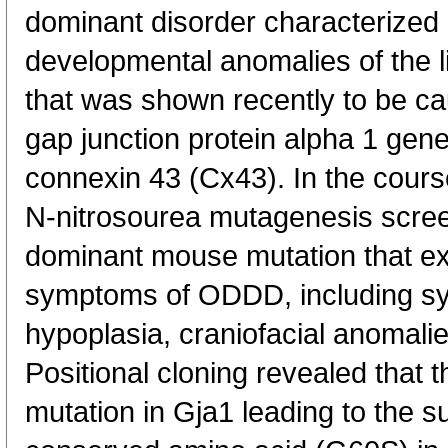
dominant disorder characterized 
developmental anomalies of the l
that was shown recently to be ca
gap junction protein alpha 1 gen
connexin 43 (Cx43). In the cours
N-nitrosourea mutagenesis screen
dominant mouse mutation that ex
symptoms of ODDD, including sy
hypoplasia, craniofacial anomali
Positional cloning revealed that 
mutation in Gja1 leading to the su