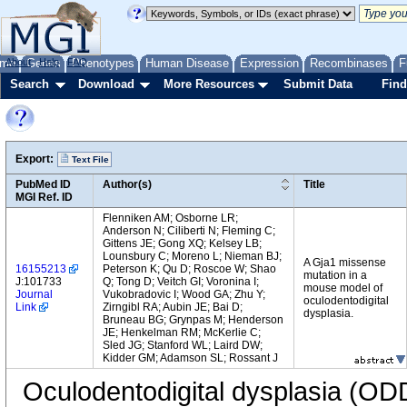
me
About
Genes
Help
FAQ
Phenotypes
Human Disease
Expression
Recombinases
F
Search
Download
More Resources
Submit Data
Find
Export:
Text File
PubMed ID
Author(s)
Title
MGI Ref. ID
Flenniken AM; Osborne LR;
Anderson N; Ciliberti N; Fleming C;
Gittens JE; Gong XQ; Kelsey LB;
Lounsbury C; Moreno L; Nieman BJ;
A Gja1 missense
16155213
Peterson K; Qu D; Roscoe W; Shao
mutation in a
J:101733
Q; Tong D; Veitch GI; Voronina I;
mouse model of
Journal
Vukobradovic I; Wood GA; Zhu Y;
oculodentodigital
Link
Zirngibl RA; Aubin JE; Bai D;
dysplasia.
Bruneau BG; Grynpas M; Henderson
JE; Henkelman RM; McKerlie C;
Sled JG; Stanford WL; Laird DW;
Kidder GM; Adamson SL; Rossant J
Oculodentodigital dysplasia (OD