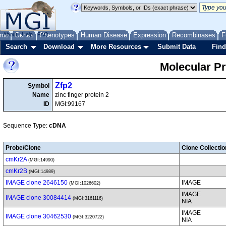
me
About
Genes
Help
FAQ
Phenotypes
Human Disease
Expression
Recombinases
F
Search
Download
More Resources
Submit Data
Find
Molecular P
Zfp2
Symbol
Name
zinc finger protein 2
ID
MGI:99167
Sequence Type:
cDNA
Probe/Clone
Clone Collectio
cmKr2A
(MGI:14990)
cmKr2B
(MGI:14989)
IMAGE clone 2646150
IMAGE
(MGI:1026602)
IMAGE
IMAGE clone 30084414
(MGI:3161116)
NIA
IMAGE
IMAGE clone 30462530
(MGI:3220722)
NIA