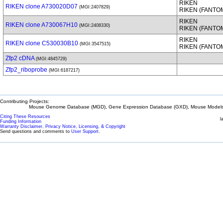
RIKEN
RIKEN clone A730020D07
(MGI:2407829)
RIKEN (FANTO
RIKEN
RIKEN clone A730067H10
(MGI:2408330)
RIKEN (FANTO
RIKEN
RIKEN clone C530030B10
(MGI:3547515)
RIKEN (FANTO
Zfp2 cDNA
(MGI:4845729)
Zfp2_riboprobe
(MGI:6187217)
Contributing Projects:
Mouse Genome Database (MGD), Gene Expression Database (GXD), Mouse Models 
Citing These Resources
l
Funding Information
Warranty Disclaimer, Privacy Notice, Licensing, & Copyright
Send questions and comments to
User Support
.