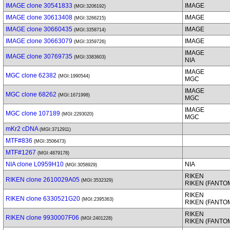
IMAGE clone 30541833
IMAGE
(MGI:3206192)
IMAGE clone 30613408
IMAGE
(MGI:3266215)
IMAGE clone 30660435
IMAGE
(MGI:3358714)
IMAGE clone 30663079
IMAGE
(MGI:3359726)
IMAGE
IMAGE clone 30769735
(MGI:3383603)
NIA
IMAGE
MGC clone 62382
(MGI:1990544)
MGC
IMAGE
MGC clone 68262
(MGI:1671998)
MGC
IMAGE
MGC clone 107189
(MGI:2293020)
MGC
mKr2 cDNA
(MGI:3712911)
MTF#836
(MGI:3506473)
MTF#1267
(MGI:4879178)
NIA clone L0959H10
NIA
(MGI:3058929)
RIKEN
RIKEN clone 2610029A05
(MGI:3532329)
RIKEN (FANTO
RIKEN
RIKEN clone 6330521G20
(MGI:2395363)
RIKEN (FANTO
RIKEN
RIKEN clone 9930007F06
(MGI:2401228)
RIKEN (FANTO