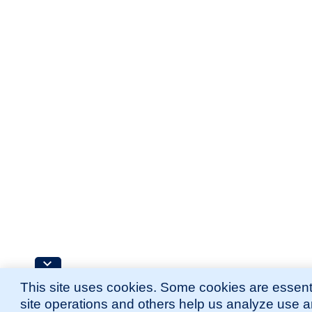
This site uses cookies. Some cookies are essenti
site operations and others help us analyze use 