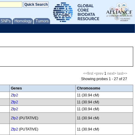
/ SNPs
Homology
Tumors
<<first
<prev
1
next>
last>>
Showing probes 1 - 27 of 27
Genes
Chromosome
Zfp2
11 (30.94 cM)
Zfp2
11 (30.94 cM)
Zfp2
11 (30.94 cM)
Zfp2
(PUTATIVE)
11 (30.94 cM)
Zfp2
(PUTATIVE)
11 (30.94 cM)