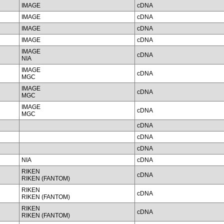
IMAGE
cDNA
IMAGE
cDNA
IMAGE
cDNA
IMAGE
cDNA
IMAGE
cDNA
NIA
IMAGE
cDNA
MGC
IMAGE
cDNA
MGC
IMAGE
cDNA
MGC
cDNA
cDNA
cDNA
NIA
cDNA
RIKEN
cDNA
RIKEN (FANTOM)
RIKEN
cDNA
RIKEN (FANTOM)
RIKEN
cDNA
RIKEN (FANTOM)