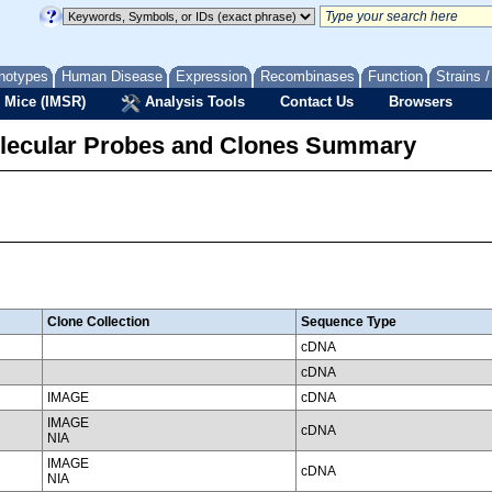
notypes
Human Disease
Expression
Recombinases
Function
Strains 
 Mice (IMSR)
Analysis Tools
Contact Us
Browsers
lecular Probes and Clones Summary
Clone Collection
Sequence Type
cDNA
cDNA
IMAGE
cDNA
IMAGE
cDNA
NIA
IMAGE
cDNA
NIA