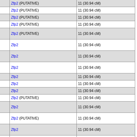
Zfp2
(PUTATIVE)
11 (30.94 cM)
Zfp2
(PUTATIVE)
11 (30.94 cM)
Zfp2
(PUTATIVE)
11 (30.94 cM)
Zfp2
(PUTATIVE)
11 (30.94 cM)
Zfp2
(PUTATIVE)
11 (30.94 cM)
Zfp2
11 (30.94 cM)
Zfp2
11 (30.94 cM)
Zfp2
11 (30.94 cM)
Zfp2
11 (30.94 cM)
Zfp2
11 (30.94 cM)
Zfp2
11 (30.94 cM)
Zfp2
(PUTATIVE)
11 (30.94 cM)
Zfp2
11 (30.94 cM)
Zfp2
(PUTATIVE)
11 (30.94 cM)
Zfp2
11 (30.94 cM)