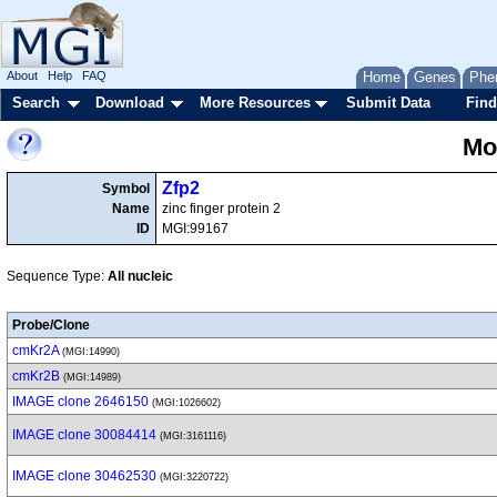
About
Help
FAQ
Home
Genes
Phe
Search
Download
More Resources
Submit Data
Find
Mo
Zfp2
Symbol
Name
zinc finger protein 2
ID
MGI:99167
Sequence Type:
All nucleic
Probe/Clone
cmKr2A
(MGI:14990)
cmKr2B
(MGI:14989)
IMAGE clone 2646150
(MGI:1026602)
IMAGE clone 30084414
(MGI:3161116)
IMAGE clone 30462530
(MGI:3220722)