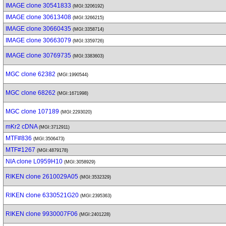
IMAGE clone 30541833
(MGI:3206192)
IMAGE clone 30613408
(MGI:3266215)
IMAGE clone 30660435
(MGI:3358714)
IMAGE clone 30663079
(MGI:3359726)
IMAGE clone 30769735
(MGI:3383603)
MGC clone 62382
(MGI:1990544)
MGC clone 68262
(MGI:1671998)
MGC clone 107189
(MGI:2293020)
mKr2 cDNA
(MGI:3712911)
MTF#836
(MGI:3506473)
MTF#1267
(MGI:4879178)
NIA clone L0959H10
(MGI:3058929)
RIKEN clone 2610029A05
(MGI:3532329)
RIKEN clone 6330521G20
(MGI:2395363)
RIKEN clone 9930007F06
(MGI:2401228)