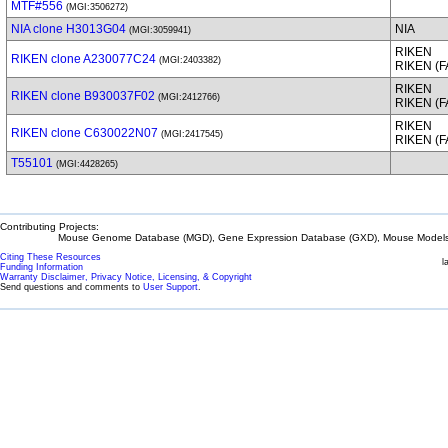
MTF#556
(MGI:3506272)
NIA clone H3013G04
NIA
(MGI:3059941)
RIKEN
RIKEN clone A230077C24
(MGI:2403382)
RIKEN (
RIKEN
RIKEN clone B930037F02
(MGI:2412766)
RIKEN (
RIKEN
RIKEN clone C630022N07
(MGI:2417545)
RIKEN (
T55101
(MGI:4428265)
Contributing Projects:
Mouse Genome Database (MGD), Gene Expression Database (GXD), Mouse Models 
Citing These Resources
l
Funding Information
Warranty Disclaimer, Privacy Notice, Licensing, & Copyright
Send questions and comments to
User Support
.