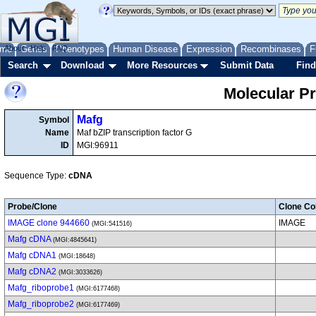
me
About
Genes
Help
FAQ
Phenotypes
Human Disease
Expression
Recombinases
F
Search
Download
More Resources
Submit Data
Find
Molecular P
Mafg
Symbol
Name
Maf bZIP transcription factor G
ID
MGI:96911
Sequence Type:
cDNA
Probe/Clone
Clone Col
IMAGE clone 944660
IMAGE
(MGI:541516)
Mafg cDNA
(MGI:4845641)
Mafg cDNA1
(MGI:18648)
Mafg cDNA2
(MGI:3033626)
Mafg_riboprobe1
(MGI:6177468)
Mafg_riboprobe2
(MGI:6177469)