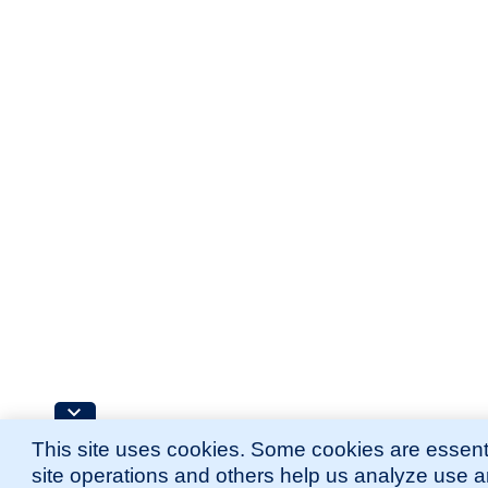
This site uses cookies. Some cookies are essenti
site operations and others help us analyze use 