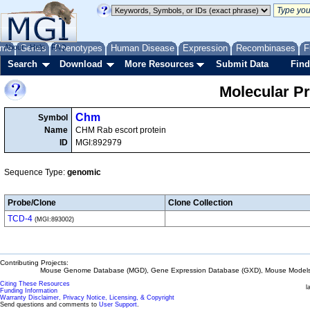
me
About
Genes
Help
FAQ
Phenotypes
Human Disease
Expression
Recombinases
F
Search
Download
More Resources
Submit Data
Find
Molecular P
Chm
Symbol
Name
CHM Rab escort protein
ID
MGI:892979
Sequence Type:
genomic
Probe/Clone
Clone Collection
TCD-4
(MGI:893002)
Contributing Projects:
Mouse Genome Database (MGD), Gene Expression Database (GXD), Mouse Models 
Citing These Resources
l
Funding Information
Warranty Disclaimer, Privacy Notice, Licensing, & Copyright
Send questions and comments to
User Support
.