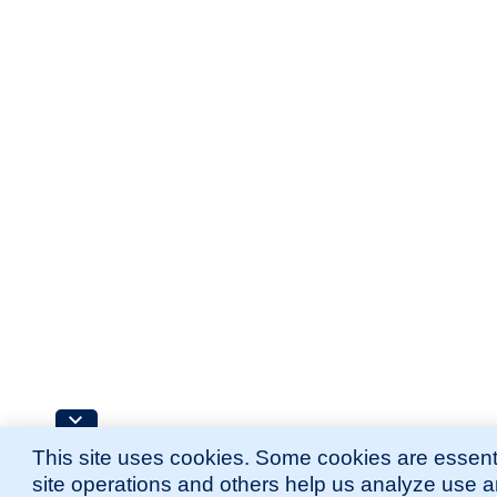
This site uses cookies. Some cookies are essenti
site operations and others help us analyze use 