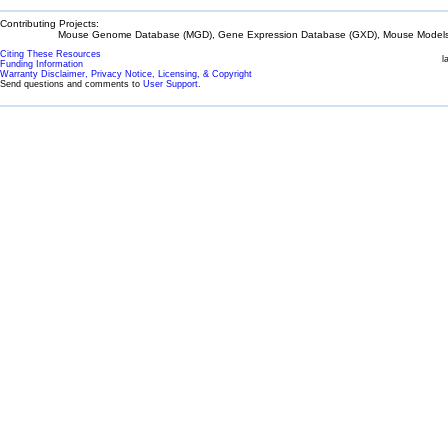
Contributing Projects:
Mouse Genome Database (MGD), Gene Expression Database (GXD), Mouse Models 
Citing These Resources
l
Funding Information
Warranty Disclaimer, Privacy Notice, Licensing, & Copyright
Send questions and comments to
User Support
.