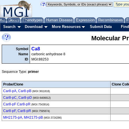
me
About
Genes
Help
FAQ
Phenotypes
Human Disease
Expression
Recombinases
F
Search
Download
More Resources
Submit Data
Find
Molecular P
Ca8
Symbol
Name
carbonic anhydrase 8
ID
MGI:88253
Sequence Type:
primer
Probe/Clone
Clone Coll
Car8-pA, Car8-pB
(MGI:3611818)
Car8-pC, Car8-pD
(MGI:6406812)
Car8-pF Car8-pR
(MGI:7543814)
Car8-pF, Car8-pR
(MGI:7595874)
MH2175-pA, MH2175-pB
(MGI:3724286)