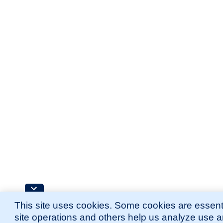
This site uses cookies. Some cookies are essenti
site operations and others help us analyze use 