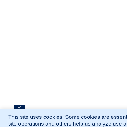
This site uses cookies. Some cookies are essenti
site operations and others help us analyze use 