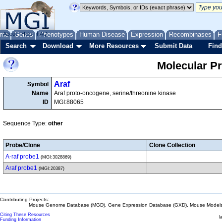
me
About
Genes
Help
FAQ
Phenotypes
Human Disease
Expression
Recombinases
F
Search
Download
More Resources
Submit Data
Find
Molecular P
Araf
Symbol
Name
Araf proto-oncogene, serine/threonine kinase
ID
MGI:88065
Sequence Type:
other
Probe/Clone
Clone Collection
A-raf probe1
(MGI:3028869)
Araf probe1
(MGI:20387)
Contributing Projects:
Mouse Genome Database (MGD), Gene Expression Database (GXD), Mouse Models 
Citing These Resources
l
Funding Information