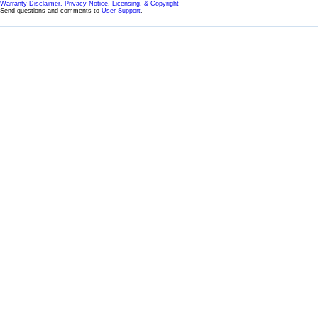
Warranty Disclaimer, Privacy Notice, Licensing, & Copyright
Send questions and comments to
User Support
.