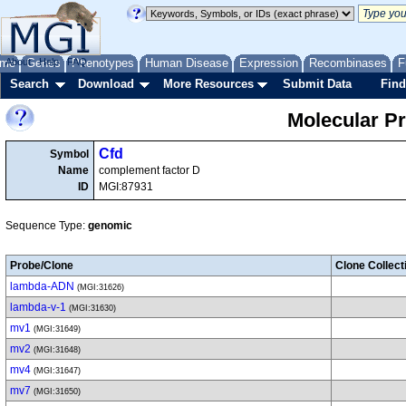
me
About
Genes
Help
FAQ
Phenotypes
Human Disease
Expression
Recombinases
F
Search
Download
More Resources
Submit Data
Find
Molecular P
Cfd
Symbol
Name
complement factor D
ID
MGI:87931
Sequence Type:
genomic
Probe/Clone
Clone Collect
lambda-ADN
(MGI:31626)
lambda-v-1
(MGI:31630)
mv1
(MGI:31649)
mv2
(MGI:31648)
mv4
(MGI:31647)
mv7
(MGI:31650)