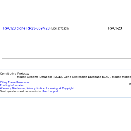
RPCI23 clone RP23-309M23
RPCI-23
(MGI:2772355)
Contributing Projects:
Mouse Genome Database (MGD), Gene Expression Database (GXD), Mouse Models 
Citing These Resources
l
Funding Information
Warranty Disclaimer, Privacy Notice, Licensing, & Copyright
Send questions and comments to
User Support
.