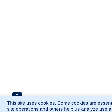
This site uses cookies. Some cookies are essenti
site operations and others help us analyze use 