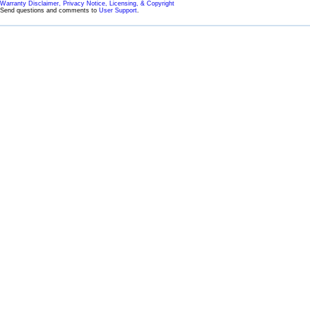
Warranty Disclaimer, Privacy Notice, Licensing, & Copyright
Send questions and comments to
User Support
.