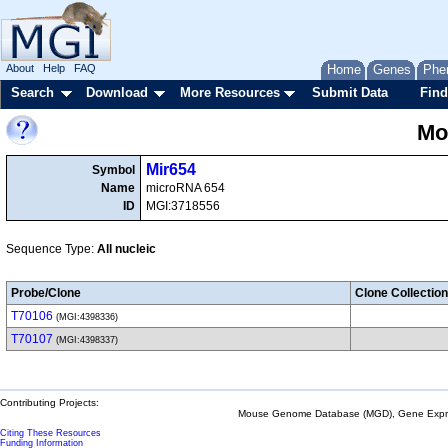
About
Help
FAQ
Home
Genes
Phe
Search
Download
More Resources
Submit Data
Find
Mo
Mir654
Symbol
Name
microRNA 654
ID
MGI:3718556
Sequence Type:
All nucleic
Probe/Clone
Clone Collection
T70106
(MGI:4398336)
T70107
(MGI:4398337)
Contributing Projects:
Mouse Genome Database (MGD), Gene Expres
Citing These Resources
Funding Information