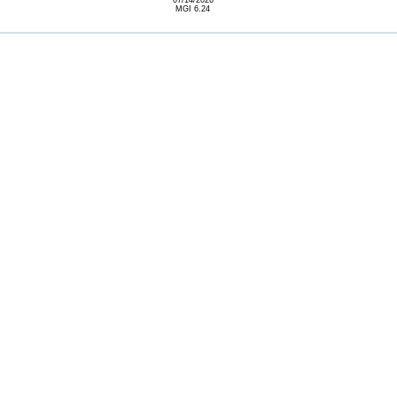
07/14/2026
MGI 6.24