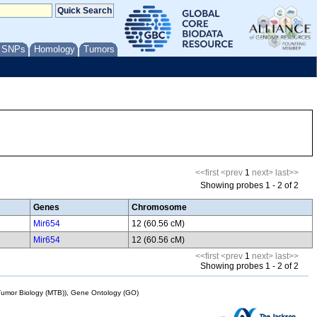
/ SNPs
Homology
Tumors
<<first
<prev
1
next>
last>>
Showing probes 1 - 2 of 2
Genes
Chromosome
Mir654
12 (60.56 cM)
Mir654
12 (60.56 cM)
<<first
<prev
1
next>
last>>
Showing probes 1 - 2 of 2
mor Biology (MTB)), Gene Ontology (GO)