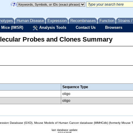
notypes
Human Disease
Expression
Recombinases
Function
Strains 
 Mice (IMSR)
Analysis Tools
Contact Us
Browsers
lecular Probes and Clones Summary
Sequence Type
oligo
oligo
sion Database (GXD), Mouse Models of Human Cancer database (MMHCdb) (formerly Mouse Tu
last database update