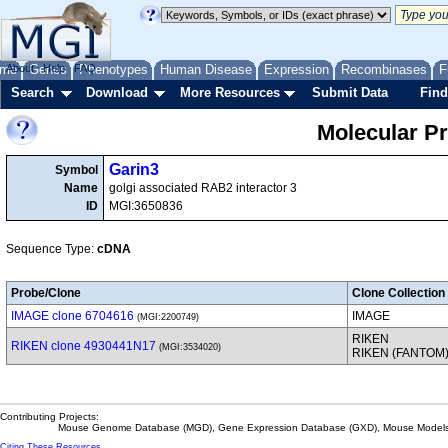
me
About
Genes
Help
FAQ
Phenotypes
Human Disease
Expression
Recombinases
F
Search
Download
More Resources
Submit Data
Find
Molecular P
Garin3
Symbol
Name
golgi associated RAB2 interactor 3
ID
MGI:3650836
Sequence Type:
cDNA
Probe/Clone
Clone Collection
IMAGE clone 6704616
IMAGE
(MGI:2200749)
RIKEN
RIKEN clone 4930441N17
(MGI:3534020)
RIKEN (FANTOM
Contributing Projects:
Mouse Genome Database (MGD), Gene Expression Database (GXD), Mouse Models 
Citing These Resources