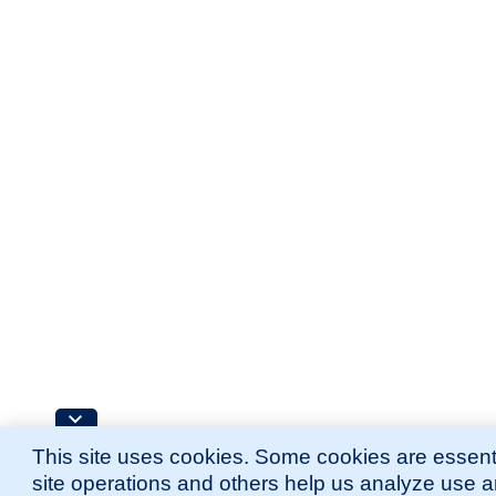
This site uses cookies. Some cookies are essenti
site operations and others help us analyze use 