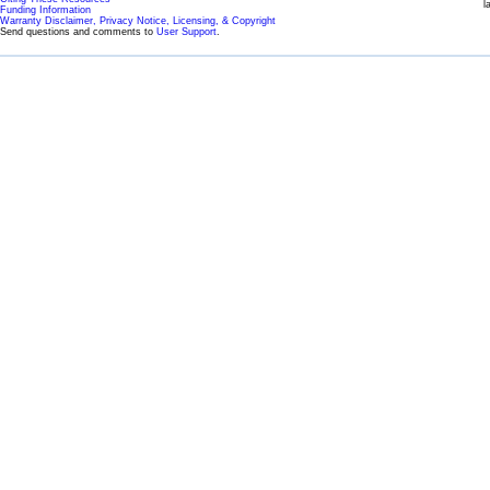
l
Funding Information
Warranty Disclaimer, Privacy Notice, Licensing, & Copyright
Send questions and comments to
User Support
.