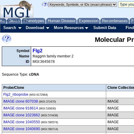
me
About
Genes
Help
FAQ
Phenotypes
Human Disease
Expression
Recombinases
F
Search
Download
More Resources
Submit Data
Find
Molecular P
Flg2
Symbol
Name
filaggrin family member 2
ID
MGI:3645678
Sequence Type:
cDNA
Probe/Clone
Clone Collectio
Flg2_riboprobe
(MGI:6172964)
IMAGE clone 607038
IMAGE
(MGI:372470)
IMAGE clone 918614
IMAGE
(MGI:530830)
IMAGE clone 1023662
IMAGE
(MGI:574438)
IMAGE clone 1040550
IMAGE
(MGI:580574)
IMAGE clone 1040690
IMAGE
(MGI:580714)