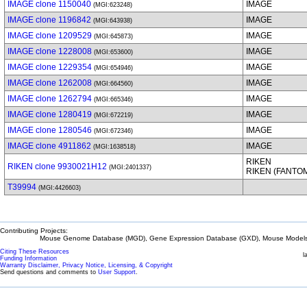
IMAGE clone 1150040
IMAGE
(MGI:623248)
IMAGE clone 1196842
IMAGE
(MGI:643938)
IMAGE clone 1209529
IMAGE
(MGI:645873)
IMAGE clone 1228008
IMAGE
(MGI:653600)
IMAGE clone 1229354
IMAGE
(MGI:654946)
IMAGE clone 1262008
IMAGE
(MGI:664560)
IMAGE clone 1262794
IMAGE
(MGI:665346)
IMAGE clone 1280419
IMAGE
(MGI:672219)
IMAGE clone 1280546
IMAGE
(MGI:672346)
IMAGE clone 4911862
IMAGE
(MGI:1638518)
RIKEN
RIKEN clone 9930021H12
(MGI:2401337)
RIKEN (FANTO
T39994
(MGI:4426603)
Contributing Projects:
Mouse Genome Database (MGD), Gene Expression Database (GXD), Mouse Models 
Citing These Resources
l
Funding Information
Warranty Disclaimer, Privacy Notice, Licensing, & Copyright
Send questions and comments to
User Support
.