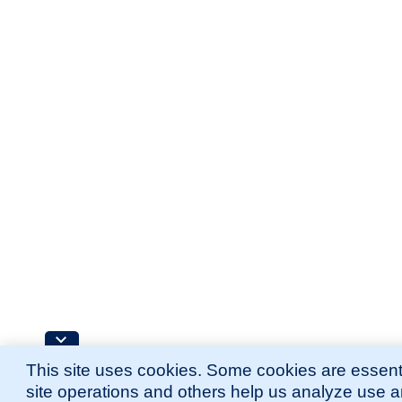
This site uses cookies. Some cookies are essenti
site operations and others help us analyze use 