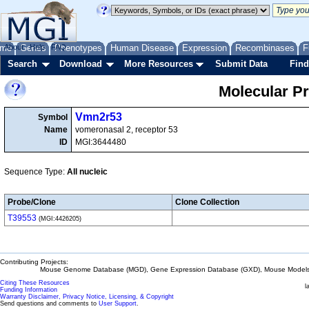
me
About
Genes
Help
FAQ
Phenotypes
Human Disease
Expression
Recombinases
F
Search
Download
More Resources
Submit Data
Find
Molecular P
Vmn2r53
Symbol
Name
vomeronasal 2, receptor 53
ID
MGI:3644480
Sequence Type:
All nucleic
Probe/Clone
Clone Collection
T39553
(MGI:4426205)
Contributing Projects:
Mouse Genome Database (MGD), Gene Expression Database (GXD), Mouse Models 
Citing These Resources
l
Funding Information
Warranty Disclaimer, Privacy Notice, Licensing, & Copyright
Send questions and comments to
User Support
.