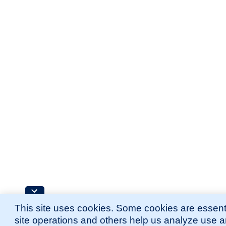
This site uses cookies. Some cookies are essenti
site operations and others help us analyze use 