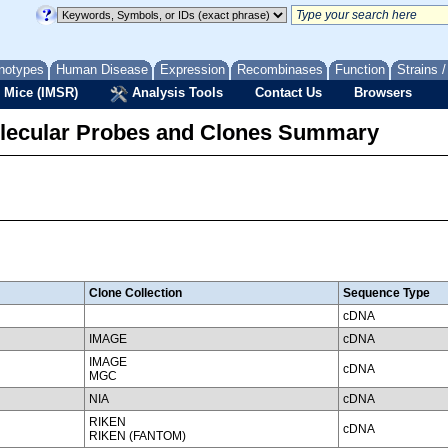
notypes
Human Disease
Expression
Recombinases
Function
Strains 
 Mice (IMSR)
Analysis Tools
Contact Us
Browsers
lecular Probes and Clones Summary
Clone Collection
Sequence Type
cDNA
IMAGE
cDNA
IMAGE
cDNA
MGC
NIA
cDNA
RIKEN
cDNA
RIKEN (FANTOM)