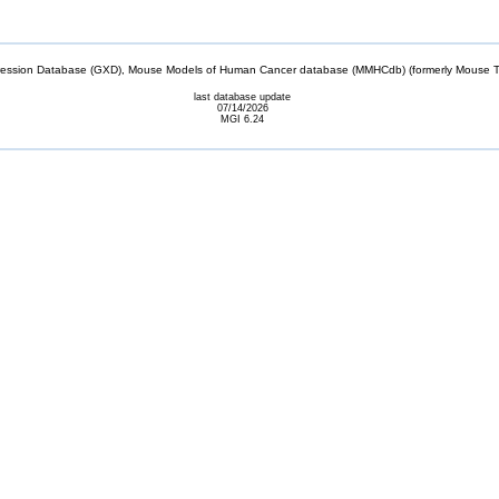
sion Database (GXD), Mouse Models of Human Cancer database (MMHCdb) (formerly Mouse Tu
last database update
07/14/2026
MGI 6.24