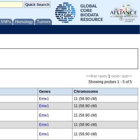
/ SNPs
Homology
Tumors
<<first
<prev
1
next>
last>>
Showing probes 1 - 5 of 5
Genes
Chromosome
Eme1
11 (58.90 cM)
Eme1
11 (58.90 cM)
Eme1
11 (58.90 cM)
Eme1
11 (58.90 cM)
Eme1
11 (58.90 cM)