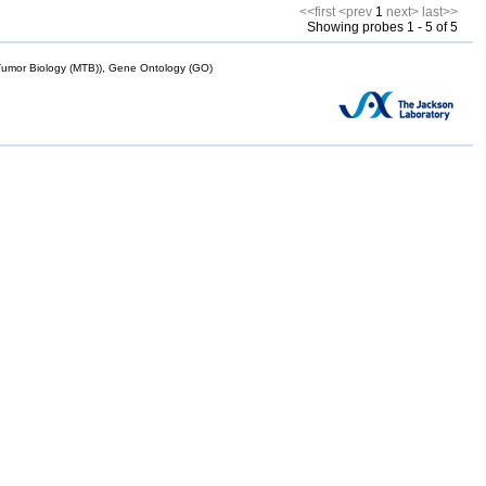
<<first
<prev
1
next>
last>>
Showing probes 1 - 5 of 5
mor Biology (MTB)), Gene Ontology (GO)