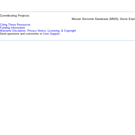
Contributing Projects:
Mouse Genome Database (MGD), Gene Expres
Citing These Resources
Funding Information
Warranty Disclaimer, Privacy Notice, Licensing, & Copyright
Send questions and comments to
User Support
.