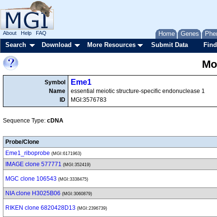
About
Help
FAQ
Home
Genes
Phe
Search
Download
More Resources
Submit Data
Find
Mo
Eme1
Symbol
Name
essential meiotic structure-specific endonuclease 1
ID
MGI:3576783
Sequence Type:
cDNA
Probe/Clone
Eme1_riboprobe
(MGI:6171963)
IMAGE clone 577771
(MGI:352419)
MGC clone 106543
(MGI:3338475)
NIA clone H3025B06
(MGI:3060879)
RIKEN clone 6820428D13
(MGI:2396739)