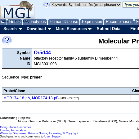
me
About
Genes
Help
FAQ
Phenotypes
Human Disease
Expression
Recombinases
F
Search
Download
More Resources
Submit Data
Find
Molecular P
Or5d44
Symbol
Name
olfactory receptor family 5 subfamily D member 44
ID
MGI:3031008
Sequence Type:
primer
Probe/Clone
Clo
MOR174-18-pA, MOR174-18-pB
(MGI:4835762)
Contributing Projects:
Mouse Genome Database (MGD), Gene Expression Database (GXD), Mouse Models 
Citing These Resources
l
Funding Information
Warranty Disclaimer, Privacy Notice, Licensing, & Copyright
Send questions and comments to
User Support
.