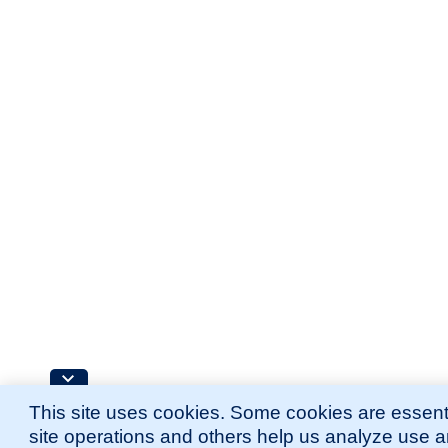
This site uses cookies. Some cookies are essenti
site operations and others help us analyze use 