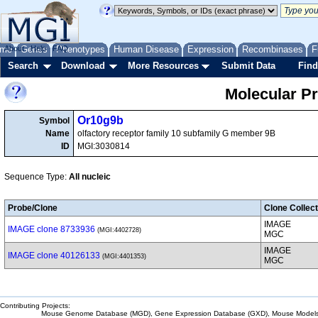
me
About
Genes
Help
FAQ
Phenotypes
Human Disease
Expression
Recombinases
F
Search
Download
More Resources
Submit Data
Find
Molecular P
Or10g9b
Symbol
Name
olfactory receptor family 10 subfamily G member 9B
ID
MGI:3030814
Sequence Type:
All nucleic
Probe/Clone
Clone Collect
IMAGE
IMAGE clone 8733936
(MGI:4402728)
MGC
IMAGE
IMAGE clone 40126133
(MGI:4401353)
MGC
Contributing Projects:
Mouse Genome Database (MGD), Gene Expression Database (GXD), Mouse Models 