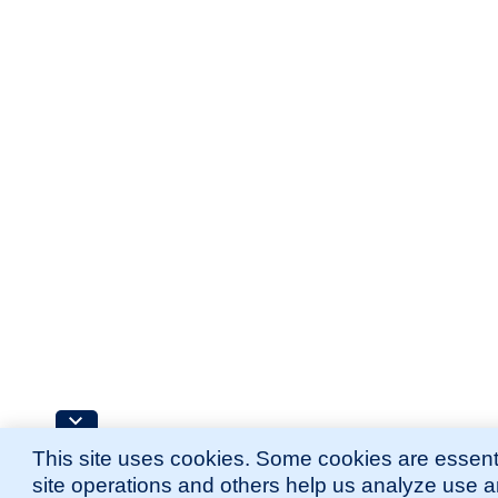
This site uses cookies. Some cookies are essenti
site operations and others help us analyze use 