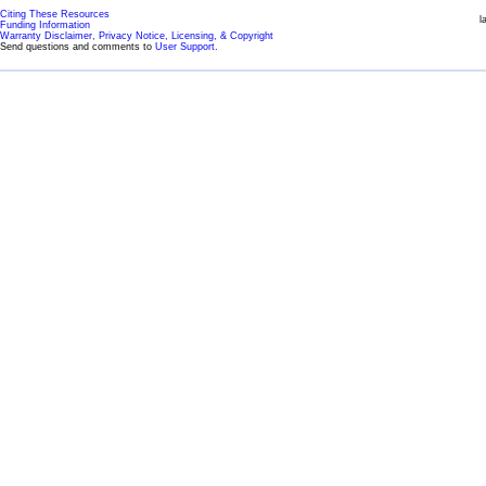
Citing These Resources
l
Funding Information
Warranty Disclaimer, Privacy Notice, Licensing, & Copyright
Send questions and comments to
User Support
.