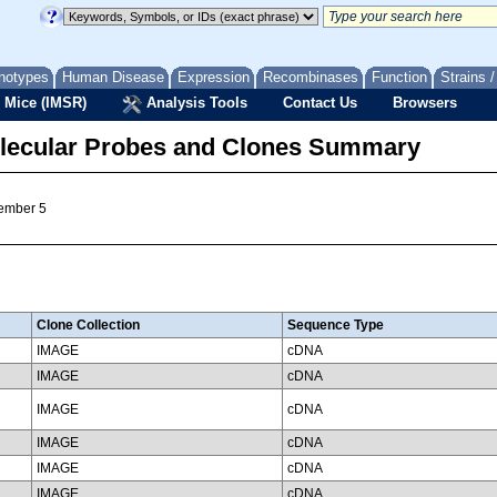
notypes
Human Disease
Expression
Recombinases
Function
Strains 
 Mice (IMSR)
Analysis Tools
Contact Us
Browsers
lecular Probes and Clones Summary
member 5
Clone Collection
Sequence Type
IMAGE
cDNA
IMAGE
cDNA
IMAGE
cDNA
IMAGE
cDNA
IMAGE
cDNA
IMAGE
cDNA