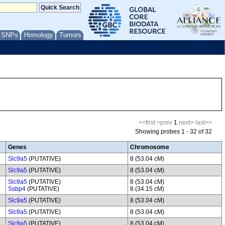
/ SNPs
Homology
Tumors
<<first
<prev
1
next>
last>>
Showing probes 1 - 32 of 32
Genes
Chromosome
Slc9a5
(PUTATIVE)
8 (53.04 cM)
Slc9a5
(PUTATIVE)
8 (53.04 cM)
Slc9a5
(PUTATIVE)
8 (53.04 cM)
Ssbp4
(PUTATIVE)
8 (34.15 cM)
Slc9a5
(PUTATIVE)
8 (53.04 cM)
Slc9a5
(PUTATIVE)
8 (53.04 cM)
Slc9a5
(PUTATIVE)
8 (53.04 cM)