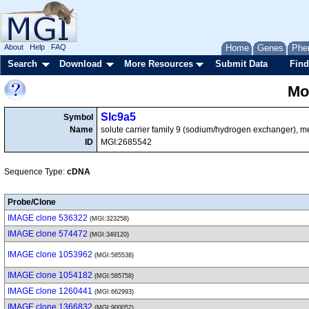
About
Help
FAQ
Home
Genes
Phe
Search
Download
More Resources
Submit Data
Find
Mo
Slc9a5
Symbol
Name
solute carrier family 9 (sodium/hydrogen exchanger), 
ID
MGI:2685542
Sequence Type:
cDNA
Probe/Clone
IMAGE clone 536322
(MGI:323258)
IMAGE clone 574472
(MGI:349120)
IMAGE clone 1053962
(MGI:585538)
IMAGE clone 1054182
(MGI:585758)
IMAGE clone 1260441
(MGI:662993)
IMAGE clone 1366832
(MGI:900052)