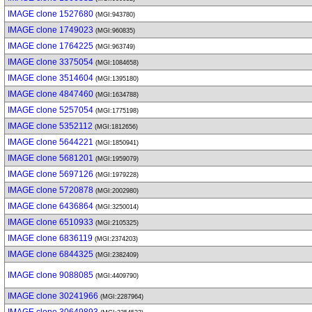
IMAGE clone 1527680
(MGI:943780)
IMAGE clone 1749023
(MGI:960835)
IMAGE clone 1764225
(MGI:963749)
IMAGE clone 3375054
(MGI:1084658)
IMAGE clone 3514604
(MGI:1395180)
IMAGE clone 4847460
(MGI:1634788)
IMAGE clone 5257054
(MGI:1775198)
IMAGE clone 5352112
(MGI:1812656)
IMAGE clone 5644221
(MGI:1850941)
IMAGE clone 5681201
(MGI:1959079)
IMAGE clone 5697126
(MGI:1979228)
IMAGE clone 5720878
(MGI:2002980)
IMAGE clone 6436864
(MGI:3250014)
IMAGE clone 6510933
(MGI:2105325)
IMAGE clone 6836119
(MGI:2374203)
IMAGE clone 6844325
(MGI:2382409)
IMAGE clone 9088085
(MGI:4409790)
IMAGE clone 30241966
(MGI:2287964)