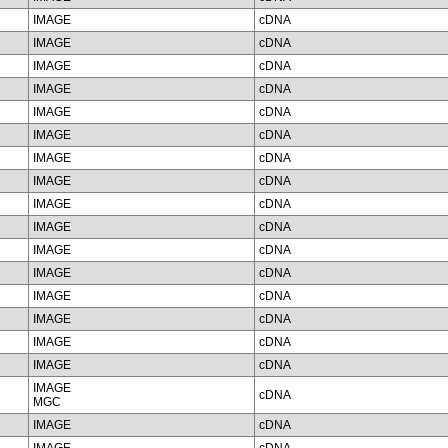
IMAGE
cDNA
IMAGE
cDNA
IMAGE
cDNA
IMAGE
cDNA
IMAGE
cDNA
IMAGE
cDNA
IMAGE
cDNA
IMAGE
cDNA
IMAGE
cDNA
IMAGE
cDNA
IMAGE
cDNA
IMAGE
cDNA
IMAGE
cDNA
IMAGE
cDNA
IMAGE
cDNA
IMAGE
cDNA
IMAGE
cDNA
MGC
IMAGE
cDNA