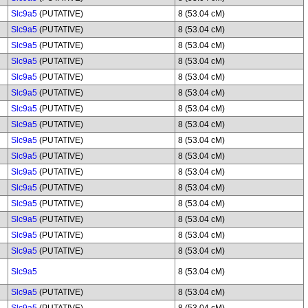
Slc9a5
(PUTATIVE)
8 (53.04 cM)
Slc9a5
(PUTATIVE)
8 (53.04 cM)
Slc9a5
(PUTATIVE)
8 (53.04 cM)
Slc9a5
(PUTATIVE)
8 (53.04 cM)
Slc9a5
(PUTATIVE)
8 (53.04 cM)
Slc9a5
(PUTATIVE)
8 (53.04 cM)
Slc9a5
(PUTATIVE)
8 (53.04 cM)
Slc9a5
(PUTATIVE)
8 (53.04 cM)
Slc9a5
(PUTATIVE)
8 (53.04 cM)
Slc9a5
(PUTATIVE)
8 (53.04 cM)
Slc9a5
(PUTATIVE)
8 (53.04 cM)
Slc9a5
(PUTATIVE)
8 (53.04 cM)
Slc9a5
(PUTATIVE)
8 (53.04 cM)
Slc9a5
(PUTATIVE)
8 (53.04 cM)
Slc9a5
(PUTATIVE)
8 (53.04 cM)
Slc9a5
(PUTATIVE)
8 (53.04 cM)
Slc9a5
8 (53.04 cM)
Slc9a5
(PUTATIVE)
8 (53.04 cM)