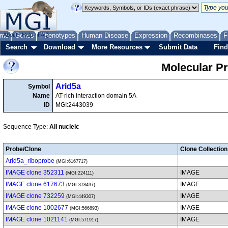
me
About
Genes
Help
FAQ
Phenotypes
Human Disease
Expression
Recombinases
F
Search
Download
More Resources
Submit Data
Find
Molecular P
Arid5a
Symbol
Name
AT-rich interaction domain 5A
ID
MGI:2443039
Sequence Type:
All nucleic
Probe/Clone
Clone Collection
Arid5a_riboprobe
(MGI:6167717)
IMAGE clone 352311
IMAGE
(MGI:224111)
IMAGE clone 617673
IMAGE
(MGI:378497)
IMAGE clone 732259
IMAGE
(MGI:449307)
IMAGE clone 1002677
IMAGE
(MGI:566893)
IMAGE clone 1021141
IMAGE
(MGI:571917)