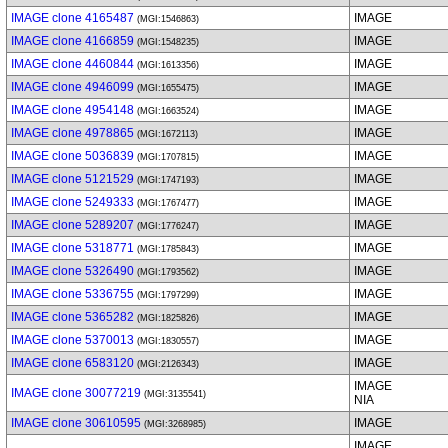
IMAGE clone 4165487
IMAGE
(MGI:1546863)
IMAGE clone 4166859
IMAGE
(MGI:1548235)
IMAGE clone 4460844
IMAGE
(MGI:1613356)
IMAGE clone 4946099
IMAGE
(MGI:1655475)
IMAGE clone 4954148
IMAGE
(MGI:1663524)
IMAGE clone 4978865
IMAGE
(MGI:1672113)
IMAGE clone 5036839
IMAGE
(MGI:1707815)
IMAGE clone 5121529
IMAGE
(MGI:1747193)
IMAGE clone 5249333
IMAGE
(MGI:1767477)
IMAGE clone 5289207
IMAGE
(MGI:1776247)
IMAGE clone 5318771
IMAGE
(MGI:1785843)
IMAGE clone 5326490
IMAGE
(MGI:1793562)
IMAGE clone 5336755
IMAGE
(MGI:1797299)
IMAGE clone 5365282
IMAGE
(MGI:1825826)
IMAGE clone 5370013
IMAGE
(MGI:1830557)
IMAGE clone 6583120
IMAGE
(MGI:2126343)
IMAGE
IMAGE clone 30077219
(MGI:3135541)
NIA
IMAGE clone 30610595
IMAGE
(MGI:3268985)
IMAGE