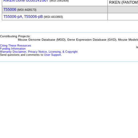
RIKEN clone G530141G07
(MGI:3561409)
RIKEN (FANTOM
T55006
(MGI:4428173)
T55006-pA, T55006-pB
(MGI:4410893)
Contributing Projects:
Mouse Genome Database (MGD), Gene Expression Database (GXD), Mouse Models 
Citing These Resources
l
Funding Information
Warranty Disclaimer, Privacy Notice, Licensing, & Copyright
Send questions and comments to
User Support
.