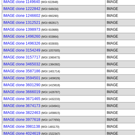
IMAGE clone 1149640
IMAGE
(MGI:622848)
IMAGE clone 1222842
IMAGE
(MGI:648434)
IMAGE clone 1246602
IMAGE
(MGI:660290)
IMAGE clone 1312521
IMAGE
(MGI:682817)
IMAGE clone 1398973
IMAGE
(MGI:910689)
IMAGE clone 1496260
IMAGE
(MGI:933864)
IMAGE clone 1496326
IMAGE
(MGI:933930)
IMAGE clone 3154249
IMAGE
(MGI:1057005)
IMAGE clone 3157717
IMAGE
(MGI:1060473)
IMAGE clone 3465032
IMAGE
(MGI:1384392)
IMAGE clone 3587186
IMAGE
(MGI:1401714)
IMAGE clone 3594501
IMAGE
(MGI:1409029)
IMAGE clone 3601290
IMAGE
(MGI:1415818)
IMAGE clone 3666019
IMAGE
(MGI:1426787)
IMAGE clone 3671465
IMAGE
(MGI:1432233)
IMAGE clone 3674173
IMAGE
(MGI:1434941)
IMAGE clone 3822463
IMAGE
(MGI:1458815)
IMAGE clone 3977618
IMAGE
(MGI:1477650)
IMAGE clone 3981138
IMAGE
(MGI:1481170)
IMAGE clone 4024619
IMAGE
(MGI:1522347)