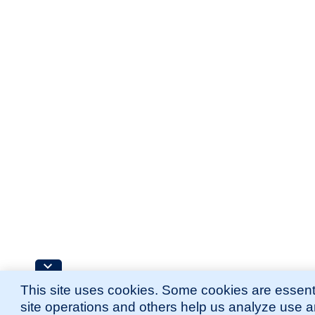
This site uses cookies. Some cookies are essenti
site operations and others help us analyze use 