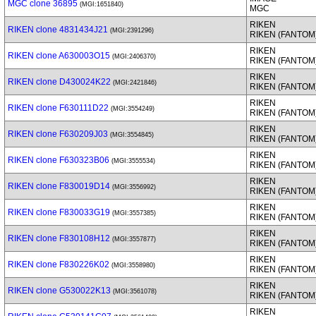
MGC clone 36895
(MGI:1651840)
MGC
RIKEN
RIKEN clone 4831434J21
(MGI:2391296)
RIKEN (FANTOM
RIKEN
RIKEN clone A630003O15
(MGI:2406370)
RIKEN (FANTOM
RIKEN
RIKEN clone D430024K22
(MGI:2421846)
RIKEN (FANTOM
RIKEN
RIKEN clone F630111D22
(MGI:3554249)
RIKEN (FANTOM
RIKEN
RIKEN clone F630209J03
(MGI:3554845)
RIKEN (FANTOM
RIKEN
RIKEN clone F630323B06
(MGI:3555534)
RIKEN (FANTOM
RIKEN
RIKEN clone F830019D14
(MGI:3556992)
RIKEN (FANTOM
RIKEN
RIKEN clone F830033G19
(MGI:3557385)
RIKEN (FANTOM
RIKEN
RIKEN clone F830108H12
(MGI:3557877)
RIKEN (FANTOM
RIKEN
RIKEN clone F830226K02
(MGI:3558980)
RIKEN (FANTOM
RIKEN
RIKEN clone G530022K13
(MGI:3561078)
RIKEN (FANTOM
RIKEN