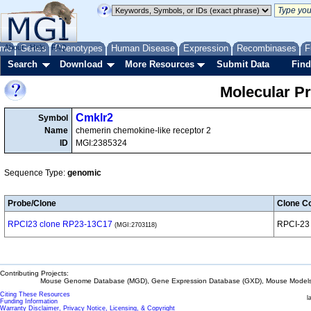
me
About
Genes
Help
FAQ
Phenotypes
Human Disease
Expression
Recombinases
F
Search
Download
More Resources
Submit Data
Find
Molecular P
Cmklr2
Symbol
Name
chemerin chemokine-like receptor 2
ID
MGI:2385324
Sequence Type:
genomic
Probe/Clone
Clone Co
RPCI23 clone RP23-13C17
RPCI-23
(MGI:2703118)
Contributing Projects:
Mouse Genome Database (MGD), Gene Expression Database (GXD), Mouse Models 
Citing These Resources
l
Funding Information
Warranty Disclaimer, Privacy Notice, Licensing, & Copyright