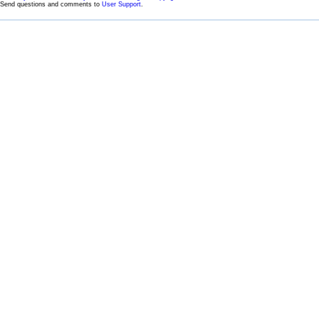
Send questions and comments to
User Support
.