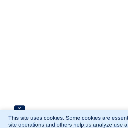
This site uses cookies. Some cookies are essenti
site operations and others help us analyze use 