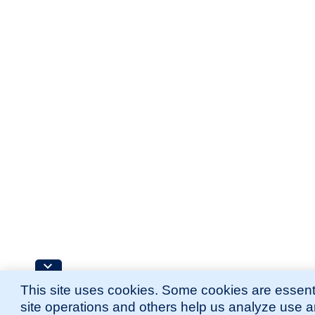
This site uses cookies. Some cookies are essenti
site operations and others help us analyze use 