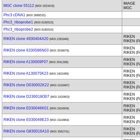
IMAGE
MGC clone 55112
(MGI:1823419)
MGC
Phc3 cDNA1
(MGI:3688535)
Phc3_riboprobe1
(MGI:6180523)
Phc3_riboprobe2
(MGI:6180524)
RIKEN
RIKEN clone 4930404A20
(MGI:2391846)
RIKEN (
RIKEN
RIKEN clone 6330586N03
(MGI:3536679)
RIKEN (
RIKEN
RIKEN clone A130009F07
(MGI:3541306)
RIKEN (
RIKEN
RIKEN clone A130075K23
(MGI:2402499)
RIKEN (
RIKEN
RIKEN clone D030002K22
(MGI:2418487)
RIKEN (
RIKEN
RIKEN clone D230018O07
(MGI:2420603)
RIKEN (
RIKEN
RIKEN clone E030046K01
(MGI:2424934)
RIKEN (
RIKEN
RIKEN clone E030049E23
(MGI:2424964)
RIKEN (
RIKEN
RIKEN clone G830016A10
(MGI:3562741)
RIKEN (