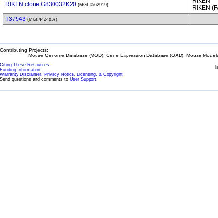
RIKEN
RIKEN clone G830032K20
(MGI:3562919)
RIKEN (
T37943
(MGI:4424837)
Contributing Projects:
Mouse Genome Database (MGD), Gene Expression Database (GXD), Mouse Models 
Citing These Resources
l
Funding Information
Warranty Disclaimer, Privacy Notice, Licensing, & Copyright
Send questions and comments to
User Support
.