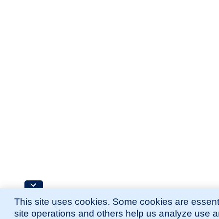
This site uses cookies. Some cookies are essenti
site operations and others help us analyze use 