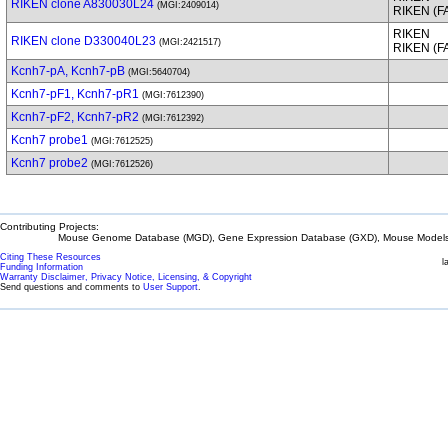
RIKEN clone A830030L24
(MGI:2409014)
RIKEN (
RIKEN
RIKEN clone D330040L23
(MGI:2421517)
RIKEN (
Kcnh7-pA, Kcnh7-pB
(MGI:5640704)
Kcnh7-pF1, Kcnh7-pR1
(MGI:7612390)
Kcnh7-pF2, Kcnh7-pR2
(MGI:7612392)
Kcnh7 probe1
(MGI:7612525)
Kcnh7 probe2
(MGI:7612526)
Contributing Projects:
Mouse Genome Database (MGD), Gene Expression Database (GXD), Mouse Models 
Citing These Resources
l
Funding Information
Warranty Disclaimer, Privacy Notice, Licensing, & Copyright
Send questions and comments to
User Support
.