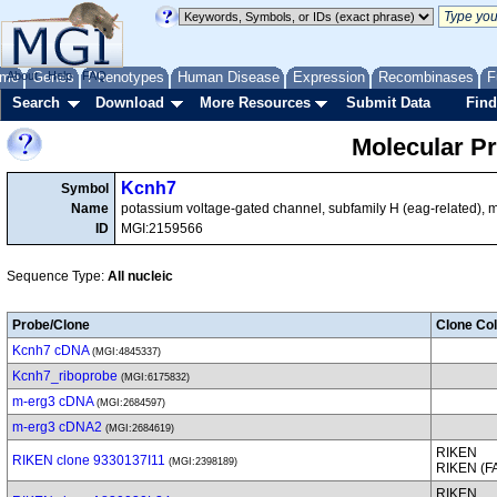
me
About
Genes
Help
FAQ
Phenotypes
Human Disease
Expression
Recombinases
F
Search
Download
More Resources
Submit Data
Find
Molecular P
Kcnh7
Symbol
Name
potassium voltage-gated channel, subfamily H (eag-related),
ID
MGI:2159566
Sequence Type:
All nucleic
Probe/Clone
Clone Col
Kcnh7 cDNA
(MGI:4845337)
Kcnh7_riboprobe
(MGI:6175832)
m-erg3 cDNA
(MGI:2684597)
m-erg3 cDNA2
(MGI:2684619)
RIKEN
RIKEN clone 9330137I11
(MGI:2398189)
RIKEN (
RIKEN