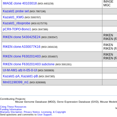
IMAGE
IMAGE clone 40103018
(MGI:4401159)
MGC
Kazald1 probe set
(MGI:7867196)
Kazald1_KWG
(MGI:5000787)
Kazald1_riboprobe
(MGI:6175776)
pCRII-TOPO-Bono1
(MGI:3047386)
RIKEN
RIKEN clone 5430425E24
(MGI:2393547)
RIKEN (
RIKEN
RIKEN clone A330077K16
(MGI:2404134)
RIKEN (
RIKEN
RIKEN clone F630201H03
(MGI:3554607)
RIKEN (
RIKEN clone F630201H03 subclone
(MGI:5001301)
UI-M-AM1-afz-h-05-0-UI
(MGI:5000809)
Kazald1-pA, Kazald1-pB
(MGI:3047385)
Mm01198399_m1
(MGI:8280668)
Contributing Projects:
Mouse Genome Database (MGD), Gene Expression Database (GXD), Mouse Models 
Citing These Resources
l
Funding Information
Warranty Disclaimer, Privacy Notice, Licensing, & Copyright
Send questions and comments to
User Support
.