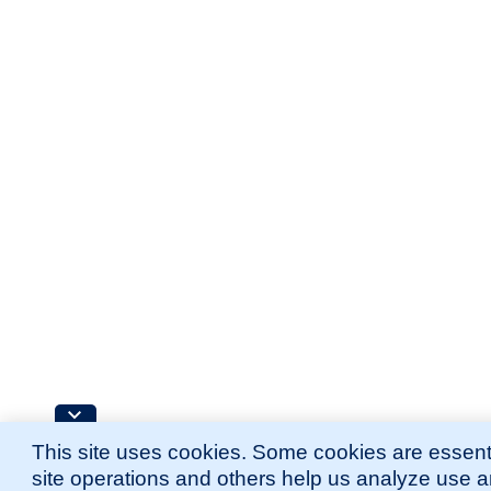
This site uses cookies. Some cookies are essenti
site operations and others help us analyze use 