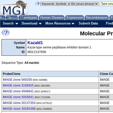
me
About
Genes
Help
FAQ
Phenotypes
Human Disease
Expression
Recombinases
F
Search
Download
More Resources
Submit Data
Find
Molecular P
Kazald1
Symbol
Name
Kazal-type serine peptidase inhibitor domain 1
ID
MGI:2147606
Sequence Type:
All nucleic
Probe/Clone
Clone Co
IMAGE clone 569250
IMAGE
(MGI:343898)
IMAGE clone 3166925
IMAGE
(MGI:1062385)
IMAGE clone 4948641
IMAGE
(MGI:1658017)
IMAGE clone 5055841
IMAGE
(MGI:1722209)
IMAGE clone 30137354
IMAGE
(MGI:2275512)
IMAGE clone 30284398
IMAGE
(MGI:2308892)