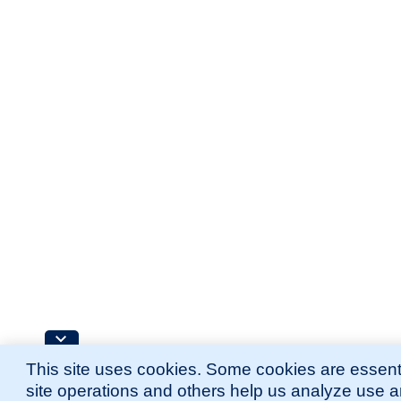
This site uses cookies. Some cookies are essenti
site operations and others help us analyze use 