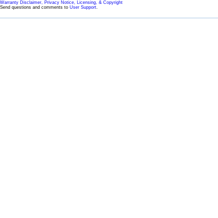
Warranty Disclaimer, Privacy Notice, Licensing, & Copyright
Send questions and comments to
User Support
.