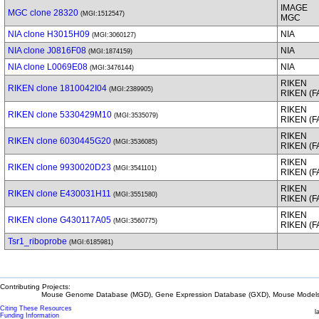
IMAGE
MGC clone 28320
(MGI:1512547)
MGC
NIA clone H3015H09
NIA
(MGI:3060127)
NIA clone J0816F08
NIA
(MGI:1874159)
NIA clone L0069E08
NIA
(MGI:3476144)
RIKEN
RIKEN clone 1810042I04
(MGI:2389905)
RIKEN (
RIKEN
RIKEN clone 5330429M10
(MGI:3535079)
RIKEN (
RIKEN
RIKEN clone 6030445G20
(MGI:3536085)
RIKEN (
RIKEN
RIKEN clone 9930020D23
(MGI:3541101)
RIKEN (
RIKEN
RIKEN clone E430031H11
(MGI:3551580)
RIKEN (
RIKEN
RIKEN clone G430117A05
(MGI:3560775)
RIKEN (
Tsr1_riboprobe
(MGI:6185981)
Contributing Projects:
Mouse Genome Database (MGD), Gene Expression Database (GXD), Mouse Models 
Citing These Resources
l
Funding Information