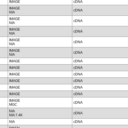
IMAGE
cDNA
IMAGE
cDNA
NIA
IMAGE
cDNA
NIA
IMAGE
cDNA
NIA
IMAGE
cDNA
NIA
IMAGE
cDNA
NIA
IMAGE
cDNA
IMAGE
cDNA
IMAGE
cDNA
IMAGE
cDNA
IMAGE
cDNA
IMAGE
cDNA
IMAGE
cDNA
MGC
NIA
cDNA
NIA 7.4K
NIA
cDNA