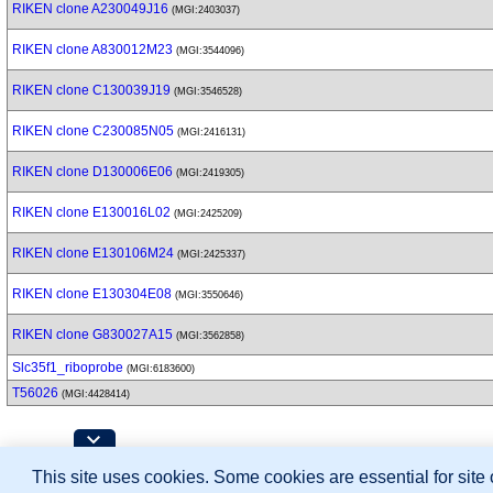
RIKEN clone A230049J16
(MGI:2403037)
RIKEN clone A830012M23
(MGI:3544096)
RIKEN clone C130039J19
(MGI:3546528)
RIKEN clone C230085N05
(MGI:2416131)
RIKEN clone D130006E06
(MGI:2419305)
RIKEN clone E130016L02
(MGI:2425209)
RIKEN clone E130106M24
(MGI:2425337)
RIKEN clone E130304E08
(MGI:3550646)
RIKEN clone G830027A15
(MGI:3562858)
Slc35f1_riboprobe
(MGI:6183600)
T56026
(MGI:4428414)
Contributing Projects:
This site uses cookies. Some cookies are essential for site
Mouse Genome Database (MGD), Gene Expres