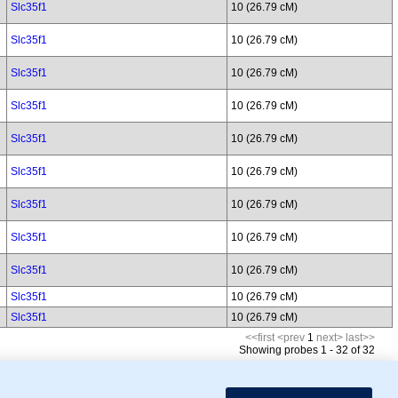
Slc35f1
10 (26.79 cM)
Slc35f1
10 (26.79 cM)
Slc35f1
10 (26.79 cM)
Slc35f1
10 (26.79 cM)
Slc35f1
10 (26.79 cM)
Slc35f1
10 (26.79 cM)
Slc35f1
10 (26.79 cM)
Slc35f1
10 (26.79 cM)
Slc35f1
10 (26.79 cM)
Slc35f1
10 (26.79 cM)
Slc35f1
10 (26.79 cM)
<<first
<prev
1
next>
last>>
Showing probes 1 - 32 of 32
mor Biology (MTB)), Gene Ontology (GO)