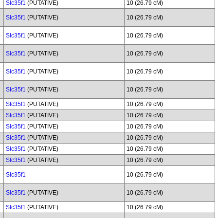
Slc35f1
(PUTATIVE)
10 (26.79 cM)
Slc35f1
(PUTATIVE)
10 (26.79 cM)
Slc35f1
(PUTATIVE)
10 (26.79 cM)
Slc35f1
(PUTATIVE)
10 (26.79 cM)
Slc35f1
(PUTATIVE)
10 (26.79 cM)
Slc35f1
(PUTATIVE)
10 (26.79 cM)
Slc35f1
(PUTATIVE)
10 (26.79 cM)
Slc35f1
(PUTATIVE)
10 (26.79 cM)
Slc35f1
(PUTATIVE)
10 (26.79 cM)
Slc35f1
(PUTATIVE)
10 (26.79 cM)
Slc35f1
(PUTATIVE)
10 (26.79 cM)
Slc35f1
(PUTATIVE)
10 (26.79 cM)
Slc35f1
10 (26.79 cM)
Slc35f1
(PUTATIVE)
10 (26.79 cM)
Slc35f1
(PUTATIVE)
10 (26.79 cM)