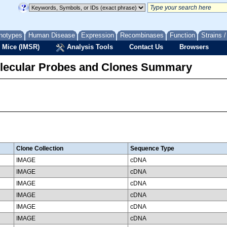
notypes
Human Disease
Expression
Recombinases
Function
Strains 
 Mice (IMSR)
Analysis Tools
Contact Us
Browsers
lecular Probes and Clones Summary
Clone Collection
Sequence Type
IMAGE
cDNA
IMAGE
cDNA
IMAGE
cDNA
IMAGE
cDNA
IMAGE
cDNA
IMAGE
cDNA