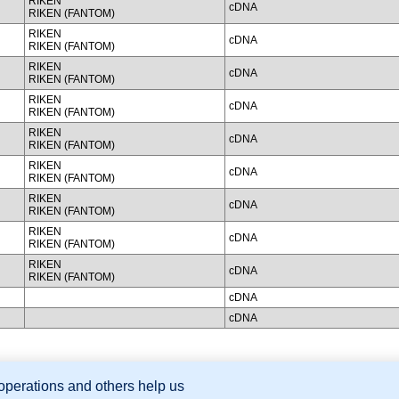
RIKEN
cDNA
RIKEN (FANTOM)
RIKEN
cDNA
RIKEN (FANTOM)
RIKEN
cDNA
RIKEN (FANTOM)
RIKEN
cDNA
RIKEN (FANTOM)
RIKEN
cDNA
RIKEN (FANTOM)
RIKEN
cDNA
RIKEN (FANTOM)
RIKEN
cDNA
RIKEN (FANTOM)
RIKEN
cDNA
RIKEN (FANTOM)
RIKEN
cDNA
RIKEN (FANTOM)
cDNA
cDNA
 operations and others help us
sion Database (GXD), Mouse Models of Human Cancer database (MMHCdb) (formerly Mouse Tu