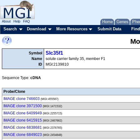
About
Help
FAQ
Home
Genes
Phe
Search
Download
More Resources
Submit Data
Find
Mo
Slc35f1
Symbol
Name
solute carrier family 35, member F1
ID
MGI:2139810
Sequence Type:
cDNA
Probe/Clone
IMAGE clone 746603
(MGI:455587)
IMAGE clone 3971500
(MGI:1471532)
IMAGE clone 6409949
(MGI:2255715)
IMAGE clone 6415915
(MGI:2467662)
IMAGE clone 6838681
(MGI:2376765)
IMAGE clone 6849023
(MGI:2454848)