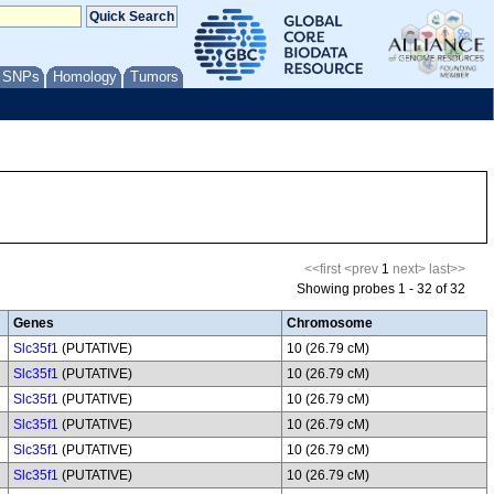
/ SNPs
Homology
Tumors
<<first
<prev
1
next>
last>>
Showing probes 1 - 32 of 32
Genes
Chromosome
Slc35f1
(PUTATIVE)
10 (26.79 cM)
Slc35f1
(PUTATIVE)
10 (26.79 cM)
Slc35f1
(PUTATIVE)
10 (26.79 cM)
Slc35f1
(PUTATIVE)
10 (26.79 cM)
Slc35f1
(PUTATIVE)
10 (26.79 cM)
Slc35f1
(PUTATIVE)
10 (26.79 cM)