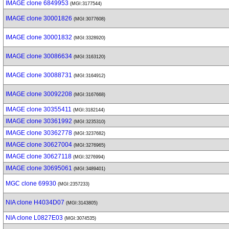
IMAGE clone 6849953
(MGI:3177544)
IMAGE clone 30001826
(MGI:3077608)
IMAGE clone 30001832
(MGI:3328920)
IMAGE clone 30086634
(MGI:3163120)
IMAGE clone 30088731
(MGI:3164912)
IMAGE clone 30092208
(MGI:3167668)
IMAGE clone 30355411
(MGI:3182144)
IMAGE clone 30361992
(MGI:3235310)
IMAGE clone 30362778
(MGI:3237682)
IMAGE clone 30627004
(MGI:3276965)
IMAGE clone 30627118
(MGI:3276994)
IMAGE clone 30695061
(MGI:3489401)
MGC clone 69930
(MGI:2357233)
NIA clone H4034D07
(MGI:3143805)
NIA clone L0827E03
(MGI:3074535)