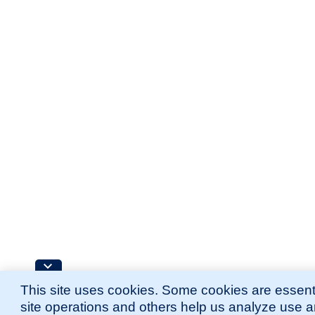
This site uses cookies. Some cookies are essenti
site operations and others help us analyze use 