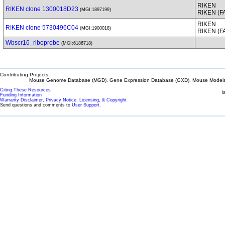
RIKEN
RIKEN clone 1300018D23
(MGI:1897199)
RIKEN (
RIKEN
RIKEN clone 5730496C04
(MGI:1900018)
RIKEN (
Wbscr16_riboprobe
(MGI:6186718)
Contributing Projects:
Mouse Genome Database (MGD), Gene Expression Database (GXD), Mouse Models 
Citing These Resources
l
Funding Information
Warranty Disclaimer, Privacy Notice, Licensing, & Copyright
Send questions and comments to
User Support
.