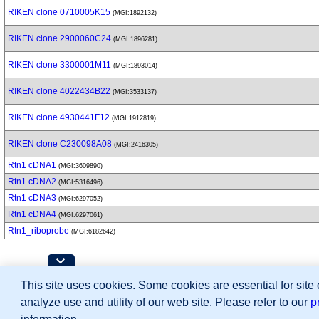
RIKEN clone 0710005K15
(MGI:1892132)
RIKEN clone 2900060C24
(MGI:1896281)
RIKEN clone 3300001M11
(MGI:1893014)
RIKEN clone 4022434B22
(MGI:3533137)
RIKEN clone 4930441F12
(MGI:1912819)
RIKEN clone C230098A08
(MGI:2416305)
Rtn1 cDNA1
(MGI:3609890)
Rtn1 cDNA2
(MGI:5316496)
Rtn1 cDNA3
(MGI:6297052)
Rtn1 cDNA4
(MGI:6297061)
Rtn1_riboprobe
(MGI:6182642)
Contributing Projects:
This site uses cookies. Some cookies are essential for site
Mouse Genome Database (MGD), Gene Expres
Citing These Resources
analyze use and utility of our web site. Please refer to our
p
Funding Information
Warranty Disclaimer, Privacy Notice, Licensing, & Copyright