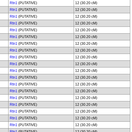
Rtn1
(PUTATIVE)
12 (30.20 cM)
Rtn1
(PUTATIVE)
12 (30.20 cM)
Rtn1
(PUTATIVE)
12 (30.20 cM)
Rtn1
(PUTATIVE)
12 (30.20 cM)
Rtn1
(PUTATIVE)
12 (30.20 cM)
Rtn1
(PUTATIVE)
12 (30.20 cM)
Rtn1
(PUTATIVE)
12 (30.20 cM)
Rtn1
(PUTATIVE)
12 (30.20 cM)
Rtn1
(PUTATIVE)
12 (30.20 cM)
Rtn1
(PUTATIVE)
12 (30.20 cM)
Rtn1
(PUTATIVE)
12 (30.20 cM)
Rtn1
(PUTATIVE)
12 (30.20 cM)
Rtn1
(PUTATIVE)
12 (30.20 cM)
Rtn1
(PUTATIVE)
12 (30.20 cM)
Rtn1
(PUTATIVE)
12 (30.20 cM)
Rtn1
(PUTATIVE)
12 (30.20 cM)
Rtn1
(PUTATIVE)
12 (30.20 cM)
Rtn1
(PUTATIVE)
12 (30.20 cM)
Rtn1
(PUTATIVE)
12 (30.20 cM)
Rtn1
(PUTATIVE)
12 (30.20 cM)