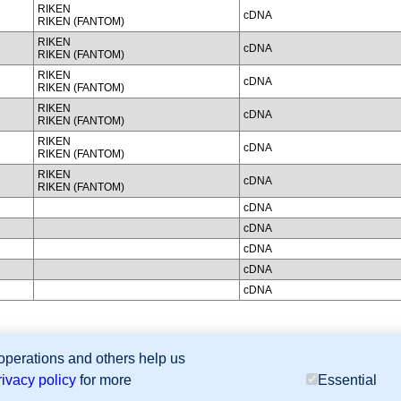
RIKEN
cDNA
RIKEN (FANTOM)
RIKEN
cDNA
RIKEN (FANTOM)
RIKEN
cDNA
RIKEN (FANTOM)
RIKEN
cDNA
RIKEN (FANTOM)
RIKEN
cDNA
RIKEN (FANTOM)
RIKEN
cDNA
RIKEN (FANTOM)
cDNA
cDNA
cDNA
cDNA
cDNA
 operations and others help us
sion Database (GXD), Mouse Models of Human Cancer database (MMHCdb) (formerly Mouse Tu
rivacy policy
for more
Essential
last database update
07/14/2026
MGI 6.24