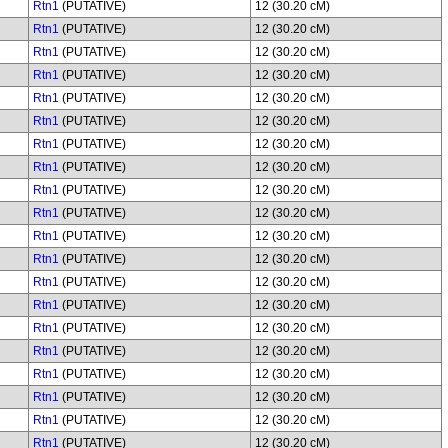
Rtn1
(PUTATIVE)
12 (30.20 cM)
Rtn1
(PUTATIVE)
12 (30.20 cM)
Rtn1
(PUTATIVE)
12 (30.20 cM)
Rtn1
(PUTATIVE)
12 (30.20 cM)
Rtn1
(PUTATIVE)
12 (30.20 cM)
Rtn1
(PUTATIVE)
12 (30.20 cM)
Rtn1
(PUTATIVE)
12 (30.20 cM)
Rtn1
(PUTATIVE)
12 (30.20 cM)
Rtn1
(PUTATIVE)
12 (30.20 cM)
Rtn1
(PUTATIVE)
12 (30.20 cM)
Rtn1
(PUTATIVE)
12 (30.20 cM)
Rtn1
(PUTATIVE)
12 (30.20 cM)
Rtn1
(PUTATIVE)
12 (30.20 cM)
Rtn1
(PUTATIVE)
12 (30.20 cM)
Rtn1
(PUTATIVE)
12 (30.20 cM)
Rtn1
(PUTATIVE)
12 (30.20 cM)
Rtn1
(PUTATIVE)
12 (30.20 cM)
Rtn1
(PUTATIVE)
12 (30.20 cM)
Rtn1
(PUTATIVE)
12 (30.20 cM)
Rtn1
(PUTATIVE)
12 (30.20 cM)