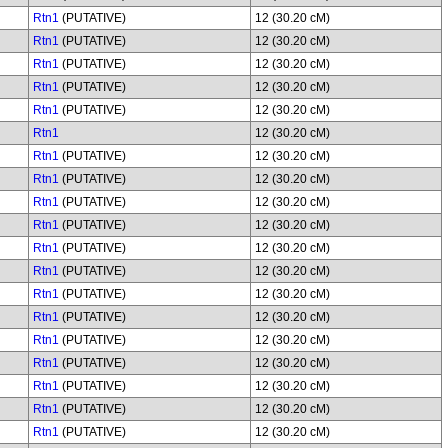
Rtn1
(PUTATIVE)
12 (30.20 cM)
Rtn1
(PUTATIVE)
12 (30.20 cM)
Rtn1
(PUTATIVE)
12 (30.20 cM)
Rtn1
(PUTATIVE)
12 (30.20 cM)
Rtn1
(PUTATIVE)
12 (30.20 cM)
Rtn1
12 (30.20 cM)
Rtn1
(PUTATIVE)
12 (30.20 cM)
Rtn1
(PUTATIVE)
12 (30.20 cM)
Rtn1
(PUTATIVE)
12 (30.20 cM)
Rtn1
(PUTATIVE)
12 (30.20 cM)
Rtn1
(PUTATIVE)
12 (30.20 cM)
Rtn1
(PUTATIVE)
12 (30.20 cM)
Rtn1
(PUTATIVE)
12 (30.20 cM)
Rtn1
(PUTATIVE)
12 (30.20 cM)
Rtn1
(PUTATIVE)
12 (30.20 cM)
Rtn1
(PUTATIVE)
12 (30.20 cM)
Rtn1
(PUTATIVE)
12 (30.20 cM)
Rtn1
(PUTATIVE)
12 (30.20 cM)
Rtn1
(PUTATIVE)
12 (30.20 cM)