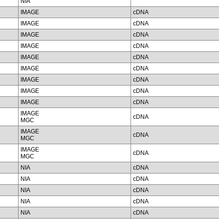
NIA
IMAGE
cDNA
IMAGE
cDNA
IMAGE
cDNA
IMAGE
cDNA
IMAGE
cDNA
IMAGE
cDNA
IMAGE
cDNA
IMAGE
cDNA
IMAGE
cDNA
IMAGE
cDNA
MGC
IMAGE
cDNA
MGC
IMAGE
cDNA
MGC
NIA
cDNA
NIA
cDNA
NIA
cDNA
NIA
cDNA
NIA
cDNA