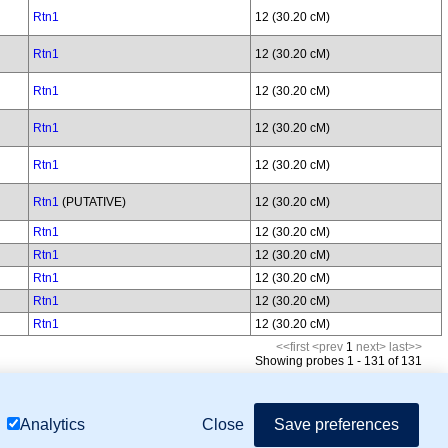
Rtn1
12 (30.20 cM)
Rtn1
12 (30.20 cM)
Rtn1
12 (30.20 cM)
Rtn1
12 (30.20 cM)
Rtn1
12 (30.20 cM)
Rtn1
(PUTATIVE)
12 (30.20 cM)
Rtn1
12 (30.20 cM)
Rtn1
12 (30.20 cM)
Rtn1
12 (30.20 cM)
Rtn1
12 (30.20 cM)
Rtn1
12 (30.20 cM)
<<first
<prev
1
next>
last>>
Showing probes 1 - 131 of 131
mor Biology (MTB)), Gene Ontology (GO)
Close
Save preferences
Analytics