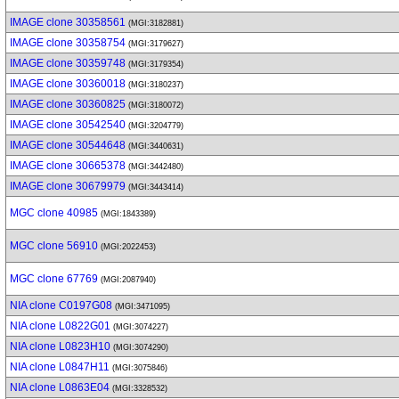
IMAGE clone 30358561
(MGI:3182881)
IMAGE clone 30358754
(MGI:3179627)
IMAGE clone 30359748
(MGI:3179354)
IMAGE clone 30360018
(MGI:3180237)
IMAGE clone 30360825
(MGI:3180072)
IMAGE clone 30542540
(MGI:3204779)
IMAGE clone 30544648
(MGI:3440631)
IMAGE clone 30665378
(MGI:3442480)
IMAGE clone 30679979
(MGI:3443414)
MGC clone 40985
(MGI:1843389)
MGC clone 56910
(MGI:2022453)
MGC clone 67769
(MGI:2087940)
NIA clone C0197G08
(MGI:3471095)
NIA clone L0822G01
(MGI:3074227)
NIA clone L0823H10
(MGI:3074290)
NIA clone L0847H11
(MGI:3075846)
NIA clone L0863E04
(MGI:3328532)