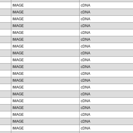
IMAGE
cDNA
IMAGE
cDNA
IMAGE
cDNA
IMAGE
cDNA
IMAGE
cDNA
IMAGE
cDNA
IMAGE
cDNA
IMAGE
cDNA
IMAGE
cDNA
IMAGE
cDNA
IMAGE
cDNA
IMAGE
cDNA
IMAGE
cDNA
IMAGE
cDNA
IMAGE
cDNA
IMAGE
cDNA
IMAGE
cDNA
IMAGE
cDNA
IMAGE
cDNA