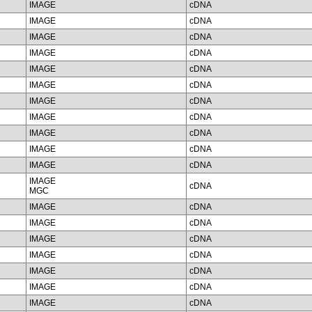
IMAGE
cDNA
IMAGE
cDNA
IMAGE
cDNA
IMAGE
cDNA
IMAGE
cDNA
IMAGE
cDNA
IMAGE
cDNA
IMAGE
cDNA
IMAGE
cDNA
IMAGE
cDNA
IMAGE
cDNA
IMAGE
cDNA
MGC
IMAGE
cDNA
IMAGE
cDNA
IMAGE
cDNA
IMAGE
cDNA
IMAGE
cDNA
IMAGE
cDNA
IMAGE
cDNA