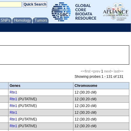
/ SNPs
Homology
Tumors
<<first
<prev
1
next>
last>>
Showing probes 1 - 131 of 131
Genes
Chromosome
Rtn1
12 (30.20 cM)
Rtn1
(PUTATIVE)
12 (30.20 cM)
Rtn1
(PUTATIVE)
12 (30.20 cM)
Rtn1
12 (30.20 cM)
Rtn1
(PUTATIVE)
12 (30.20 cM)
Rtn1
(PUTATIVE)
12 (30.20 cM)