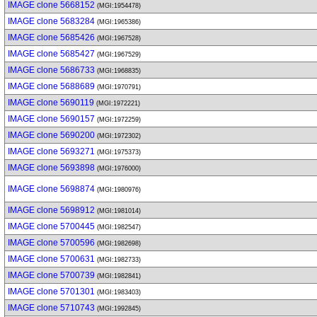
IMAGE clone 5668152
(MGI:1954478)
IMAGE clone 5683284
(MGI:1965386)
IMAGE clone 5685426
(MGI:1967528)
IMAGE clone 5685427
(MGI:1967529)
IMAGE clone 5686733
(MGI:1968835)
IMAGE clone 5688689
(MGI:1970791)
IMAGE clone 5690119
(MGI:1972221)
IMAGE clone 5690157
(MGI:1972259)
IMAGE clone 5690200
(MGI:1972302)
IMAGE clone 5693271
(MGI:1975373)
IMAGE clone 5693898
(MGI:1976000)
IMAGE clone 5698874
(MGI:1980976)
IMAGE clone 5698912
(MGI:1981014)
IMAGE clone 5700445
(MGI:1982547)
IMAGE clone 5700596
(MGI:1982698)
IMAGE clone 5700631
(MGI:1982733)
IMAGE clone 5700739
(MGI:1982841)
IMAGE clone 5701301
(MGI:1983403)
IMAGE clone 5710743
(MGI:1992845)