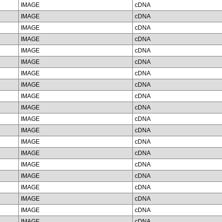
IMAGE
cDNA
IMAGE
cDNA
IMAGE
cDNA
IMAGE
cDNA
IMAGE
cDNA
IMAGE
cDNA
IMAGE
cDNA
IMAGE
cDNA
IMAGE
cDNA
IMAGE
cDNA
IMAGE
cDNA
IMAGE
cDNA
IMAGE
cDNA
IMAGE
cDNA
IMAGE
cDNA
IMAGE
cDNA
IMAGE
cDNA
IMAGE
cDNA
IMAGE
cDNA
IMAGE
cDNA