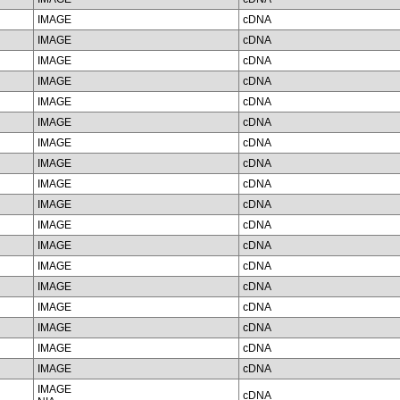
IMAGE
cDNA
IMAGE
cDNA
IMAGE
cDNA
IMAGE
cDNA
IMAGE
cDNA
IMAGE
cDNA
IMAGE
cDNA
IMAGE
cDNA
IMAGE
cDNA
IMAGE
cDNA
IMAGE
cDNA
IMAGE
cDNA
IMAGE
cDNA
IMAGE
cDNA
IMAGE
cDNA
IMAGE
cDNA
IMAGE
cDNA
IMAGE
cDNA
IMAGE
cDNA