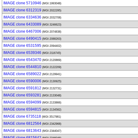
IMAGE clone 5710946
(MGI:1993048)
IMAGE clone 6312319
(MGI:2022295)
IMAGE clone 6334636
(MGI:2032708)
IMAGE clone 6433089
(MGI:3246623)
IMAGE clone 6467006
(MGI:2074838)
IMAGE clone 6490415
(MGI:2088263)
IMAGE clone 6531595
(MGI:2094402)
IMAGE clone 6539346
(MGI:2116745)
IMAGE clone 6543470
(MGI:2120869)
IMAGE clone 6544810
(MGI:2122209)
IMAGE clone 6589022
(MGI:2129941)
IMAGE clone 6590006
(MGI:2130925)
IMAGE clone 6591812
(MGI:2132731)
IMAGE clone 6593281
(MGI:2133048)
IMAGE clone 6594099
(MGI:2133866)
IMAGE clone 6594815
(MGI:2134582)
IMAGE clone 6735118
(MGI:3517981)
IMAGE clone 6812564
(MGI:2342968)
IMAGE clone 6813643
(MGI:2344047)
IMAGE clone 6815642