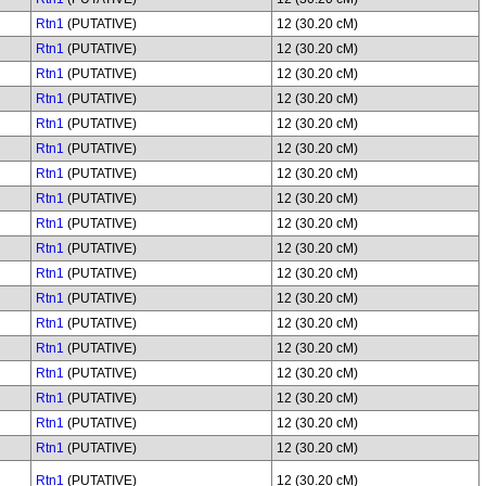
Rtn1
(PUTATIVE)
12 (30.20 cM)
Rtn1
(PUTATIVE)
12 (30.20 cM)
Rtn1
(PUTATIVE)
12 (30.20 cM)
Rtn1
(PUTATIVE)
12 (30.20 cM)
Rtn1
(PUTATIVE)
12 (30.20 cM)
Rtn1
(PUTATIVE)
12 (30.20 cM)
Rtn1
(PUTATIVE)
12 (30.20 cM)
Rtn1
(PUTATIVE)
12 (30.20 cM)
Rtn1
(PUTATIVE)
12 (30.20 cM)
Rtn1
(PUTATIVE)
12 (30.20 cM)
Rtn1
(PUTATIVE)
12 (30.20 cM)
Rtn1
(PUTATIVE)
12 (30.20 cM)
Rtn1
(PUTATIVE)
12 (30.20 cM)
Rtn1
(PUTATIVE)
12 (30.20 cM)
Rtn1
(PUTATIVE)
12 (30.20 cM)
Rtn1
(PUTATIVE)
12 (30.20 cM)
Rtn1
(PUTATIVE)
12 (30.20 cM)
Rtn1
(PUTATIVE)
12 (30.20 cM)
Rtn1
(PUTATIVE)
12 (30.20 cM)