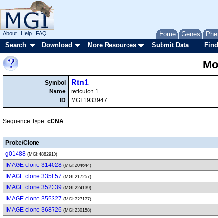
About
Help
FAQ
Home
Genes
Phe
Search
Download
More Resources
Submit Data
Find
Mo
Rtn1
Symbol
Name
reticulon 1
ID
MGI:1933947
Sequence Type:
cDNA
Probe/Clone
g01488
(MGI:4882910)
IMAGE clone 314028
(MGI:204644)
IMAGE clone 335857
(MGI:217257)
IMAGE clone 352339
(MGI:224139)
IMAGE clone 355327
(MGI:227127)
IMAGE clone 368726
(MGI:230158)