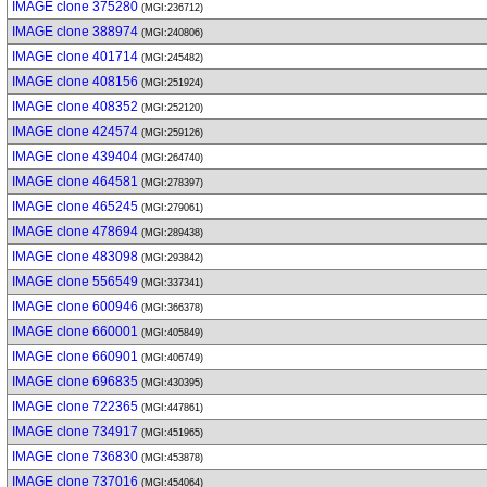
IMAGE clone 375280
(MGI:236712)
IMAGE clone 388974
(MGI:240806)
IMAGE clone 401714
(MGI:245482)
IMAGE clone 408156
(MGI:251924)
IMAGE clone 408352
(MGI:252120)
IMAGE clone 424574
(MGI:259126)
IMAGE clone 439404
(MGI:264740)
IMAGE clone 464581
(MGI:278397)
IMAGE clone 465245
(MGI:279061)
IMAGE clone 478694
(MGI:289438)
IMAGE clone 483098
(MGI:293842)
IMAGE clone 556549
(MGI:337341)
IMAGE clone 600946
(MGI:366378)
IMAGE clone 660001
(MGI:405849)
IMAGE clone 660901
(MGI:406749)
IMAGE clone 696835
(MGI:430395)
IMAGE clone 722365
(MGI:447861)
IMAGE clone 734917
(MGI:451965)
IMAGE clone 736830
(MGI:453878)
IMAGE clone 737016
(MGI:454064)