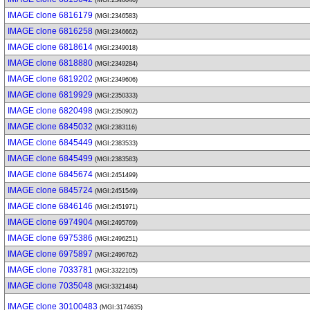
(MGI:2346046)
IMAGE clone 6816179
(MGI:2346583)
IMAGE clone 6816258
(MGI:2346662)
IMAGE clone 6818614
(MGI:2349018)
IMAGE clone 6818880
(MGI:2349284)
IMAGE clone 6819202
(MGI:2349606)
IMAGE clone 6819929
(MGI:2350333)
IMAGE clone 6820498
(MGI:2350902)
IMAGE clone 6845032
(MGI:2383116)
IMAGE clone 6845449
(MGI:2383533)
IMAGE clone 6845499
(MGI:2383583)
IMAGE clone 6845674
(MGI:2451499)
IMAGE clone 6845724
(MGI:2451549)
IMAGE clone 6846146
(MGI:2451971)
IMAGE clone 6974904
(MGI:2495769)
IMAGE clone 6975386
(MGI:2496251)
IMAGE clone 6975897
(MGI:2496762)
IMAGE clone 7033781
(MGI:3322105)
IMAGE clone 7035048
(MGI:3321484)
IMAGE clone 30100483
(MGI:3174635)