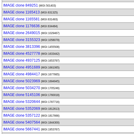
IMAGE clone 849251
(MGI:501403)
IMAGE clone 1165413
(MGI:631325)
IMAGE clone 1165581
(MGI:631493)
IMAGE clone 1176636
(MGI:634484)
IMAGE clone 2649015
(MGI:1029467)
IMAGE clone 3155323
(MGI:1058079)
IMAGE clone 3813396
(MGI:1455508)
IMAGE clone 4527778
(MGI:1633442)
IMAGE clone 4937125
(MGI:1653797)
IMAGE clone 4951689
(MGI:1661065)
IMAGE clone 4984417
(MGI:1677665)
IMAGE clone 5023969
(MGI:1694945)
IMAGE clone 5034270
(MGI:1705246)
IMAGE clone 5145106
(MGI:1760018)
IMAGE clone 5320644
(MGI:1787716)
IMAGE clone 5352069
(MGI:1812613)
IMAGE clone 5357122
(MGI:1817666)
IMAGE clone 5407564
(MGI:1844300)
IMAGE clone 5667441
(MGI:1953767)