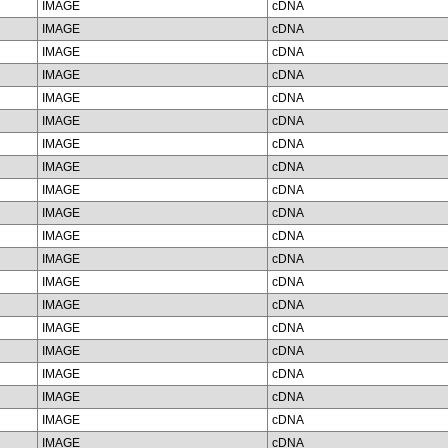
IMAGE
cDNA
IMAGE
cDNA
IMAGE
cDNA
IMAGE
cDNA
IMAGE
cDNA
IMAGE
cDNA
IMAGE
cDNA
IMAGE
cDNA
IMAGE
cDNA
IMAGE
cDNA
IMAGE
cDNA
IMAGE
cDNA
IMAGE
cDNA
IMAGE
cDNA
IMAGE
cDNA
IMAGE
cDNA
IMAGE
cDNA
IMAGE
cDNA
IMAGE
cDNA
IMAGE
cDNA