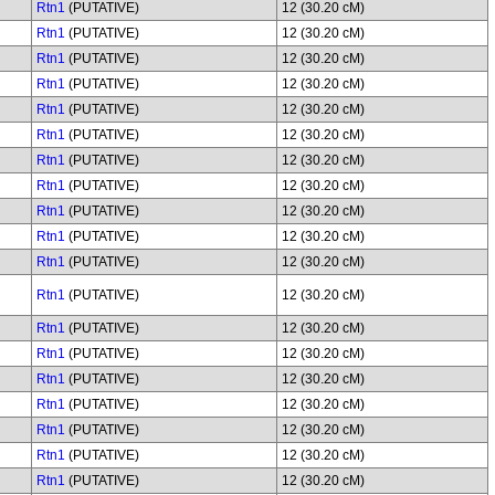
Rtn1
(PUTATIVE)
12 (30.20 cM)
Rtn1
(PUTATIVE)
12 (30.20 cM)
Rtn1
(PUTATIVE)
12 (30.20 cM)
Rtn1
(PUTATIVE)
12 (30.20 cM)
Rtn1
(PUTATIVE)
12 (30.20 cM)
Rtn1
(PUTATIVE)
12 (30.20 cM)
Rtn1
(PUTATIVE)
12 (30.20 cM)
Rtn1
(PUTATIVE)
12 (30.20 cM)
Rtn1
(PUTATIVE)
12 (30.20 cM)
Rtn1
(PUTATIVE)
12 (30.20 cM)
Rtn1
(PUTATIVE)
12 (30.20 cM)
Rtn1
(PUTATIVE)
12 (30.20 cM)
Rtn1
(PUTATIVE)
12 (30.20 cM)
Rtn1
(PUTATIVE)
12 (30.20 cM)
Rtn1
(PUTATIVE)
12 (30.20 cM)
Rtn1
(PUTATIVE)
12 (30.20 cM)
Rtn1
(PUTATIVE)
12 (30.20 cM)
Rtn1
(PUTATIVE)
12 (30.20 cM)
Rtn1
(PUTATIVE)
12 (30.20 cM)