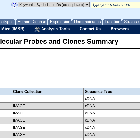
notypes
Human Disease
Expression
Recombinases
Function
Strains 
 Mice (IMSR)
Analysis Tools
Contact Us
Browsers
lecular Probes and Clones Summary
Clone Collection
Sequence Type
cDNA
IMAGE
cDNA
IMAGE
cDNA
IMAGE
cDNA
IMAGE
cDNA
IMAGE
cDNA