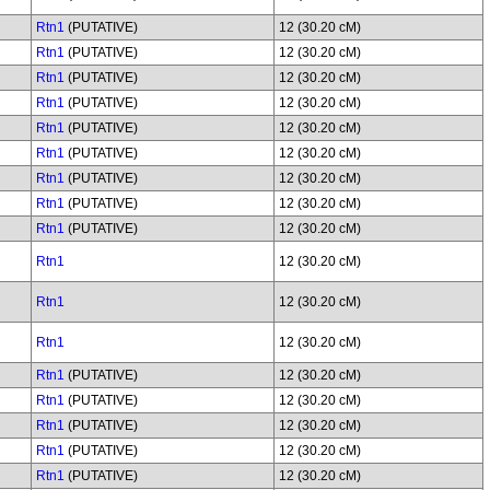
Rtn1
(PUTATIVE)
12 (30.20 cM)
Rtn1
(PUTATIVE)
12 (30.20 cM)
Rtn1
(PUTATIVE)
12 (30.20 cM)
Rtn1
(PUTATIVE)
12 (30.20 cM)
Rtn1
(PUTATIVE)
12 (30.20 cM)
Rtn1
(PUTATIVE)
12 (30.20 cM)
Rtn1
(PUTATIVE)
12 (30.20 cM)
Rtn1
(PUTATIVE)
12 (30.20 cM)
Rtn1
(PUTATIVE)
12 (30.20 cM)
Rtn1
12 (30.20 cM)
Rtn1
12 (30.20 cM)
Rtn1
12 (30.20 cM)
Rtn1
(PUTATIVE)
12 (30.20 cM)
Rtn1
(PUTATIVE)
12 (30.20 cM)
Rtn1
(PUTATIVE)
12 (30.20 cM)
Rtn1
(PUTATIVE)
12 (30.20 cM)
Rtn1
(PUTATIVE)
12 (30.20 cM)