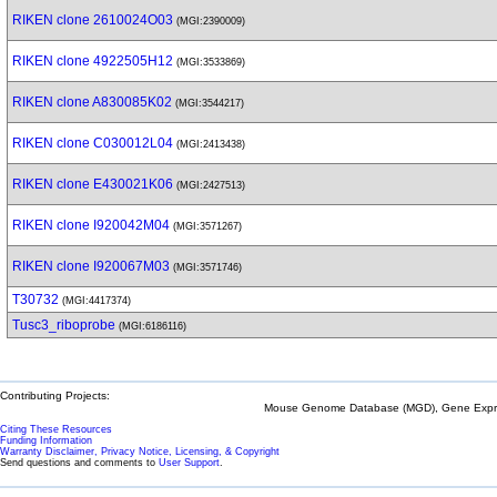
RIKEN clone 2610024O03
(MGI:2390009)
RIKEN clone 4922505H12
(MGI:3533869)
RIKEN clone A830085K02
(MGI:3544217)
RIKEN clone C030012L04
(MGI:2413438)
RIKEN clone E430021K06
(MGI:2427513)
RIKEN clone I920042M04
(MGI:3571267)
RIKEN clone I920067M03
(MGI:3571746)
T30732
(MGI:4417374)
Tusc3_riboprobe
(MGI:6186116)
Contributing Projects:
Mouse Genome Database (MGD), Gene Expres
Citing These Resources
Funding Information
Warranty Disclaimer, Privacy Notice, Licensing, & Copyright
Send questions and comments to
User Support
.