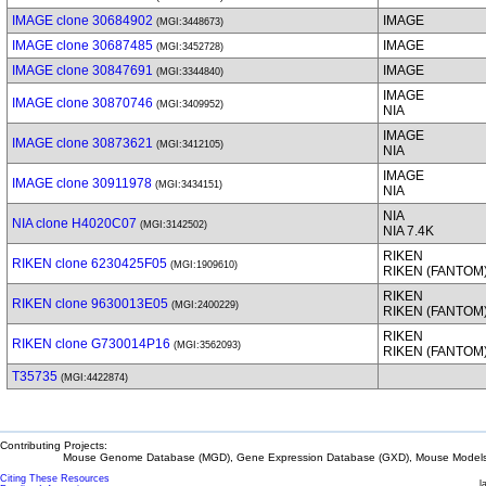
IMAGE clone 30684902
IMAGE
(MGI:3448673)
IMAGE clone 30687485
IMAGE
(MGI:3452728)
IMAGE clone 30847691
IMAGE
(MGI:3344840)
IMAGE
IMAGE clone 30870746
(MGI:3409952)
NIA
IMAGE
IMAGE clone 30873621
(MGI:3412105)
NIA
IMAGE
IMAGE clone 30911978
(MGI:3434151)
NIA
NIA
NIA clone H4020C07
(MGI:3142502)
NIA 7.4K
RIKEN
RIKEN clone 6230425F05
(MGI:1909610)
RIKEN (FANTOM
RIKEN
RIKEN clone 9630013E05
(MGI:2400229)
RIKEN (FANTOM
RIKEN
RIKEN clone G730014P16
(MGI:3562093)
RIKEN (FANTOM
T35735
(MGI:4422874)
Contributing Projects:
Mouse Genome Database (MGD), Gene Expression Database (GXD), Mouse Models 
Citing These Resources
l