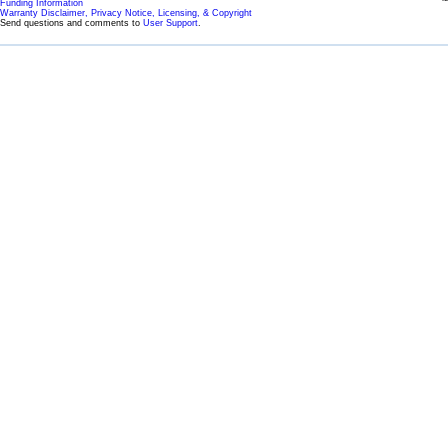
Funding Information
Warranty Disclaimer, Privacy Notice, Licensing, & Copyright
Send questions and comments to
User Support
.