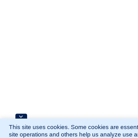
This site uses cookies. Some cookies are essenti
site operations and others help us analyze use 