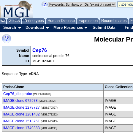
me
About
Genes
Help
FAQ
Phenotypes
Human Disease
Expression
Recombinases
F
Search
Download
More Resources
Submit Data
Find
Molecular P
Cep76
Symbol
Name
centrosomal protein 76
ID
MGI:1923401
Sequence Type:
cDNA
Probe/Clone
Clone Collection
Cep76_riboprobe
(MGI:6169658)
IMAGE clone 672978
IMAGE
(MGI:412682)
IMAGE clone 1278727
IMAGE
(MGI:670527)
IMAGE clone 1281482
IMAGE
(MGI:673282)
IMAGE clone 1513761
IMAGE
(MGI:940613)
IMAGE clone 1749383
IMAGE
(MGI:961195)