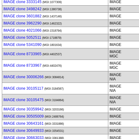
IMAGE clone 3333145
IMAGE
(MGI:1077309)
IMAGE clone 3498242
IMAGE
(MGI:1380738)
IMAGE clone 3601882
IMAGE
(MGI:1437146)
IMAGE clone 3962290
IMAGE
(MGI:1462322)
IMAGE clone 4021066
IMAGE
(MGI:1518794)
IMAGE clone 5052511
IMAGE
(MGI:1718879)
IMAGE clone 5341090
IMAGE
(MGI:1801634)
IMAGE
IMAGE clone 8733965
(MGI:4402537)
MGC
IMAGE
IMAGE clone 8733967
(MGI:4402476)
MGC
IMAGE
IMAGE clone 30006266
(MGI:3084814)
NIA
IMAGE
IMAGE clone 30105117
(MGI:3184587)
NIA
IMAGE
IMAGE clone 30105475
(MGI:3184864)
NIA
IMAGE clone 30359942
IMAGE
(MGI:3203166)
IMAGE clone 30505009
IMAGE
(MGI:2488764)
IMAGE clone 30643161
IMAGE
(MGI:3331886)
IMAGE clone 30649933
IMAGE
(MGI:3354531)
IMAGE clone 30663033
IMAGE
(MGI:3361388)