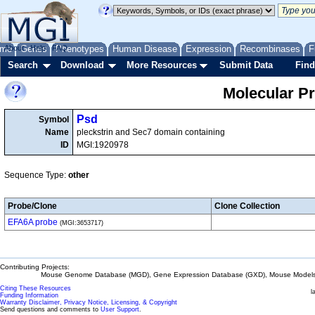
me
About
Genes
Help
FAQ
Phenotypes
Human Disease
Expression
Recombinases
F
Search
Download
More Resources
Submit Data
Find
Molecular P
Psd
Symbol
Name
pleckstrin and Sec7 domain containing
ID
MGI:1920978
Sequence Type:
other
Probe/Clone
Clone Collection
EFA6A probe
(MGI:3653717)
Contributing Projects:
Mouse Genome Database (MGD), Gene Expression Database (GXD), Mouse Models 
Citing These Resources
l
Funding Information
Warranty Disclaimer, Privacy Notice, Licensing, & Copyright
Send questions and comments to
User Support
.