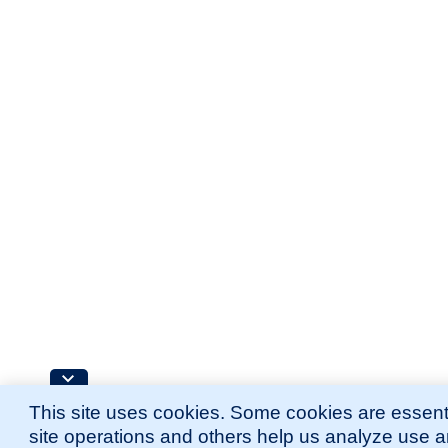
This site uses cookies. Some cookies are essenti
site operations and others help us analyze use 