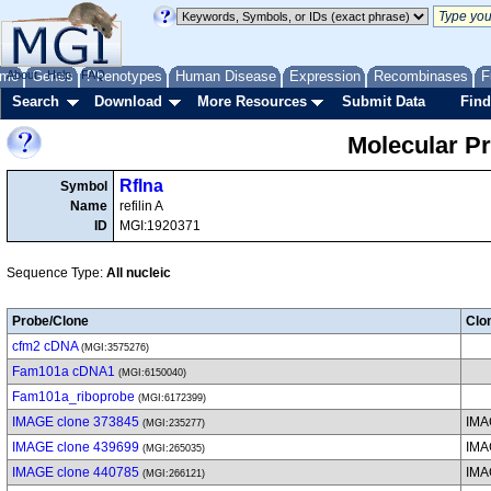
me
About
Genes
Help
FAQ
Phenotypes
Human Disease
Expression
Recombinases
F
Search
Download
More Resources
Submit Data
Find
Molecular P
Rflna
Symbol
Name
refilin A
ID
MGI:1920371
Sequence Type:
All nucleic
Probe/Clone
Clo
cfm2 cDNA
(MGI:3575276)
Fam101a cDNA1
(MGI:6150040)
Fam101a_riboprobe
(MGI:6172399)
IMAGE clone 373845
IMA
(MGI:235277)
IMAGE clone 439699
IMA
(MGI:265035)
IMAGE clone 440785
IMA
(MGI:266121)