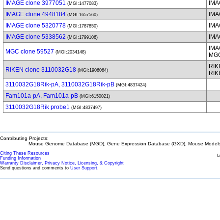
IMAGE clone 3977051
IMA
(MGI:1477083)
IMAGE clone 4948184
IMA
(MGI:1657560)
IMAGE clone 5320778
IMA
(MGI:1787850)
IMAGE clone 5338562
IMA
(MGI:1799106)
IMA
MGC clone 59527
(MGI:2034148)
MG
RIK
RIKEN clone 3110032G18
(MGI:1906064)
RIK
3110032G18Rik-pA, 3110032G18Rik-pB
(MGI:4837424)
Fam101a-pA, Fam101a-pB
(MGI:6150021)
3110032G18Rik probe1
(MGI:4837497)
Contributing Projects:
Mouse Genome Database (MGD), Gene Expression Database (GXD), Mouse Models 
Citing These Resources
l
Funding Information
Warranty Disclaimer, Privacy Notice, Licensing, & Copyright
Send questions and comments to
User Support
.