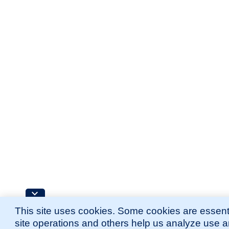
This site uses cookies. Some cookies are essenti
site operations and others help us analyze use 