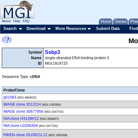
About
Help
FAQ
Home
Genes
Phe
Search
Download
More Resources
Submit Data
Find
Mo
Ssbp3
Symbol
Name
single-stranded DNA binding protein 3
ID
MGI:1919725
Sequence Type:
cDNA
Probe/Clone
g01083
(MGI:4884925)
IMAGE clone 3512114
(MGI:1392690)
IMAGE clone 30677956
(MGI:3447702)
NIA clone H3128H12
(MGI:3069837)
NIA clone L0206A04
(MGI:3477282)
RIKEN clone 2610021L12
(MGI:1905268)