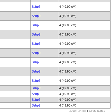
Ssbp3
4 (49.90 cM)
Ssbp3
4 (49.90 cM)
Ssbp3
4 (49.90 cM)
Ssbp3
4 (49.90 cM)
Ssbp3
4 (49.90 cM)
Ssbp3
4 (49.90 cM)
Ssbp3
4 (49.90 cM)
Ssbp3
4 (49.90 cM)
Ssbp3
4 (49.90 cM)
Ssbp3
4 (49.90 cM)
Ssbp3
4 (49.90 cM)
Ssbp3
4 (49.90 cM)
Ssbp3
4 (49.90 cM)
<<first
<prev
1
next>
last>>