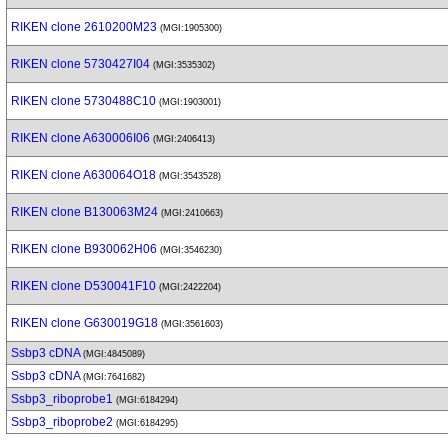
RIKEN clone 2610200M23
(MGI:1905300)
RIKEN clone 5730427I04
(MGI:3535302)
RIKEN clone 5730488C10
(MGI:1903001)
RIKEN clone A630006I06
(MGI:2406413)
RIKEN clone A630064O18
(MGI:3543528)
RIKEN clone B130063M24
(MGI:2410663)
RIKEN clone B930062H06
(MGI:3546230)
RIKEN clone D530041F10
(MGI:2422204)
RIKEN clone G630019G18
(MGI:3561603)
Ssbp3 cDNA
(MGI:4845089)
Ssbp3 cDNA
(MGI:7641682)
Ssbp3_riboprobe1
(MGI:6184294)
Ssbp3_riboprobe2
(MGI:6184295)