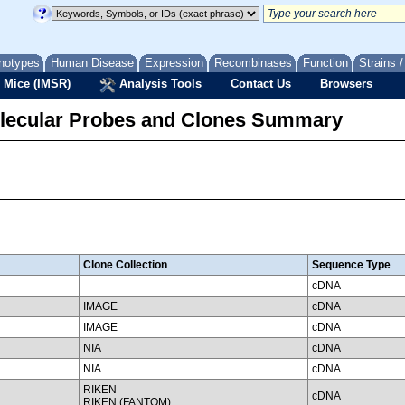
notypes
Human Disease
Expression
Recombinases
Function
Strains 
 Mice (IMSR)
Analysis Tools
Contact Us
Browsers
lecular Probes and Clones Summary
Clone Collection
Sequence Type
cDNA
IMAGE
cDNA
IMAGE
cDNA
NIA
cDNA
NIA
cDNA
RIKEN
cDNA
RIKEN (FANTOM)