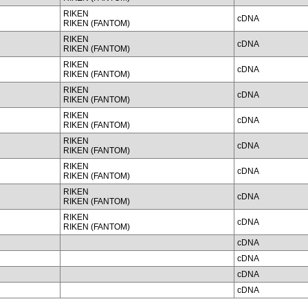
RIKEN
cDNA
RIKEN (FANTOM)
RIKEN
cDNA
RIKEN (FANTOM)
RIKEN
cDNA
RIKEN (FANTOM)
RIKEN
cDNA
RIKEN (FANTOM)
RIKEN
cDNA
RIKEN (FANTOM)
RIKEN
cDNA
RIKEN (FANTOM)
RIKEN
cDNA
RIKEN (FANTOM)
RIKEN
cDNA
RIKEN (FANTOM)
RIKEN
cDNA
RIKEN (FANTOM)
cDNA
cDNA
cDNA
cDNA