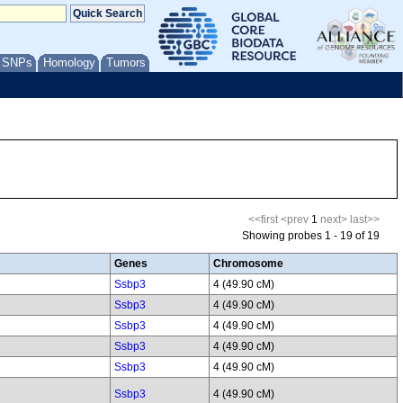
/ SNPs
Homology
Tumors
<<first
<prev
1
next>
last>>
Showing probes 1 - 19 of 19
Genes
Chromosome
Ssbp3
4 (49.90 cM)
Ssbp3
4 (49.90 cM)
Ssbp3
4 (49.90 cM)
Ssbp3
4 (49.90 cM)
Ssbp3
4 (49.90 cM)
Ssbp3
4 (49.90 cM)