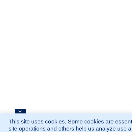
This site uses cookies. Some cookies are essenti
site operations and others help us analyze use 