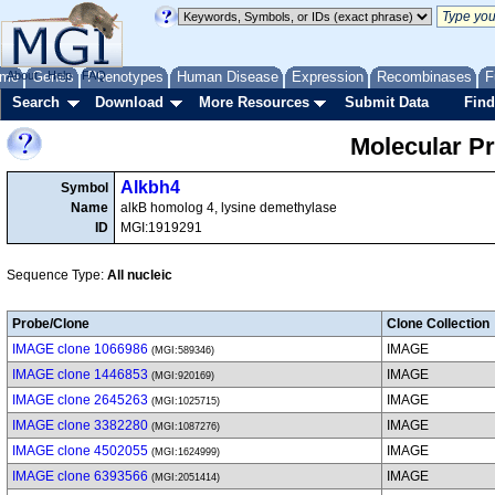
me
About
Genes
Help
FAQ
Phenotypes
Human Disease
Expression
Recombinases
F
Search
Download
More Resources
Submit Data
Find
Molecular P
Alkbh4
Symbol
Name
alkB homolog 4, lysine demethylase
ID
MGI:1919291
Sequence Type:
All nucleic
Probe/Clone
Clone Collection
IMAGE clone 1066986
IMAGE
(MGI:589346)
IMAGE clone 1446853
IMAGE
(MGI:920169)
IMAGE clone 2645263
IMAGE
(MGI:1025715)
IMAGE clone 3382280
IMAGE
(MGI:1087276)
IMAGE clone 4502055
IMAGE
(MGI:1624999)
IMAGE clone 6393566
IMAGE
(MGI:2051414)