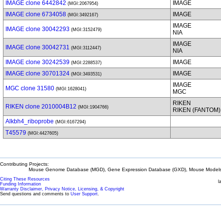
IMAGE clone 6442842
IMAGE
(MGI:2067954)
IMAGE clone 6734058
IMAGE
(MGI:3492167)
IMAGE
IMAGE clone 30042293
(MGI:3152479)
NIA
IMAGE
IMAGE clone 30042731
(MGI:3112447)
NIA
IMAGE clone 30242539
IMAGE
(MGI:2288537)
IMAGE clone 30701324
IMAGE
(MGI:3493531)
IMAGE
MGC clone 31580
(MGI:1628041)
MGC
RIKEN
RIKEN clone 2010004B12
(MGI:1904766)
RIKEN (FANTOM)
Alkbh4_riboprobe
(MGI:6167294)
T45579
(MGI:4427605)
Contributing Projects:
Mouse Genome Database (MGD), Gene Expression Database (GXD), Mouse Models 
Citing These Resources
l
Funding Information
Warranty Disclaimer, Privacy Notice, Licensing, & Copyright
Send questions and comments to
User Support
.