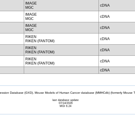
IMAGE
cDNA
MGC
IMAGE
cDNA
MGC
IMAGE
cDNA
MGC
RIKEN
cDNA
RIKEN (FANTOM)
RIKEN
cDNA
RIKEN (FANTOM)
RIKEN
cDNA
RIKEN (FANTOM)
cDNA
sion Database (GXD), Mouse Models of Human Cancer database (MMHCdb) (formerly Mouse Tu
last database update
07/14/2026
MGI 6.24