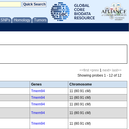
/ SNPs
Homology
Tumors
<<first
<prev
1
next>
last>>
Showing probes 1 - 12 of 12
Genes
Chromosome
Tmem94
11 (80.91 cM)
Tmem94
11 (80.91 cM)
Tmem94
11 (80.91 cM)
Tmem94
11 (80.91 cM)
Tmem94
11 (80.91 cM)