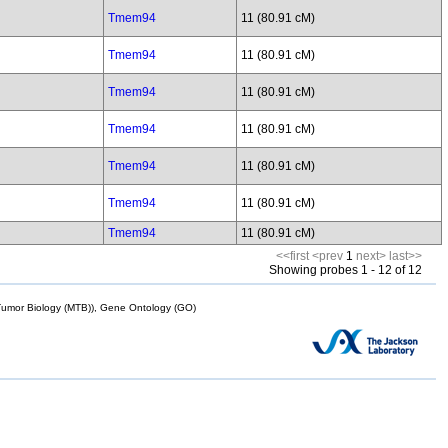
Tmem94
11 (80.91 cM)
Tmem94
11 (80.91 cM)
Tmem94
11 (80.91 cM)
Tmem94
11 (80.91 cM)
Tmem94
11 (80.91 cM)
Tmem94
11 (80.91 cM)
Tmem94
11 (80.91 cM)
<<first
<prev
1
next>
last>>
Showing probes 1 - 12 of 12
mor Biology (MTB)), Gene Ontology (GO)