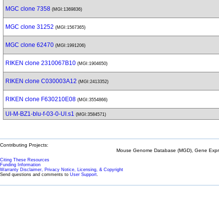
MGC clone 7358
(MGI:1369836)
MGC clone 31252
(MGI:1567365)
MGC clone 62470
(MGI:1991206)
RIKEN clone 2310067B10
(MGI:1904650)
RIKEN clone C030003A12
(MGI:2413352)
RIKEN clone F630210E08
(MGI:3554866)
UI-M-BZ1-blu-f-03-0-UI.s1
(MGI:3584571)
Contributing Projects:
Mouse Genome Database (MGD), Gene Expres
Citing These Resources
Funding Information
Warranty Disclaimer, Privacy Notice, Licensing, & Copyright
Send questions and comments to
User Support
.