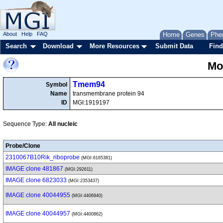
About
Help
FAQ
Home
Genes
Phe
Search
Download
More Resources
Submit Data
Find
Mo
Tmem94
Symbol
Name
transmembrane protein 94
ID
MGI:1919197
Sequence Type:
All nucleic
Probe/Clone
2310067B10Rik_riboprobe
(MGI:6165381)
IMAGE clone 481867
(MGI:292611)
IMAGE clone 6823033
(MGI:2353437)
IMAGE clone 40044955
(MGI:4406940)
IMAGE clone 40044957
(MGI:4400862)