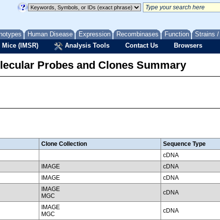
notypes
Human Disease
Expression
Recombinases
Function
Strains 
 Mice (IMSR)
Analysis Tools
Contact Us
Browsers
lecular Probes and Clones Summary
Clone Collection
Sequence Type
cDNA
IMAGE
cDNA
IMAGE
cDNA
IMAGE
cDNA
MGC
IMAGE
cDNA
MGC