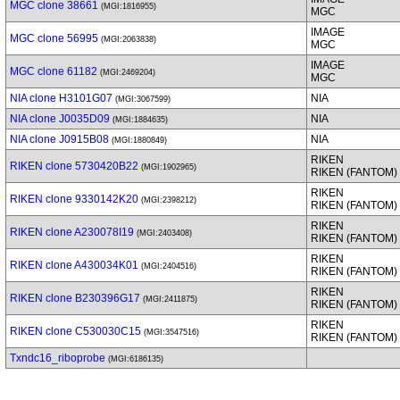
MGC clone 38661
(MGI:1816955)
MGC
IMAGE
MGC clone 56995
(MGI:2063838)
MGC
IMAGE
MGC clone 61182
(MGI:2469204)
MGC
NIA clone H3101G07
NIA
(MGI:3067599)
NIA clone J0035D09
NIA
(MGI:1884635)
NIA clone J0915B08
NIA
(MGI:1880849)
RIKEN
RIKEN clone 5730420B22
(MGI:1902965)
RIKEN (FANTOM)
RIKEN
RIKEN clone 9330142K20
(MGI:2398212)
RIKEN (FANTOM)
RIKEN
RIKEN clone A230078I19
(MGI:2403408)
RIKEN (FANTOM)
RIKEN
RIKEN clone A430034K01
(MGI:2404516)
RIKEN (FANTOM)
RIKEN
RIKEN clone B230396G17
(MGI:2411875)
RIKEN (FANTOM)
RIKEN
RIKEN clone C530030C15
(MGI:3547516)
RIKEN (FANTOM)
Txndc16_riboprobe
(MGI:6186135)