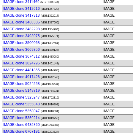
IMAGE clone 3411469
IMAGE
(MGI:1356173)
IMAGE clone 3412616
IMAGE
(MGI:1357320)
IMAGE clone 3417313
IMAGE
(MGI:1362017)
IMAGE clone 3468305
IMAGE
(MGI:1387665)
IMAGE clone 3482298
IMAGE
(MGI:1364794)
IMAGE clone 3493075
IMAGE
(MGI:1375571)
IMAGE clone 3500068
IMAGE
(MGI:1382564)
IMAGE clone 3669356
IMAGE
(MGI:1430124)
IMAGE clone 3674312
IMAGE
(MGI:1435080)
IMAGE clone 3824796
IMAGE
(MGI:1461148)
IMAGE clone 4481865
IMAGE
(MGI:1614793)
IMAGE clone 4917426
IMAGE
(MGI:1642546)
IMAGE clone 5024558
IMAGE
(MGI:1695534)
IMAGE clone 5149319
IMAGE
(MGI:1764231)
IMAGE clone 5325247
IMAGE
(MGI:1792319)
IMAGE clone 5355848
IMAGE
(MGI:1816392)
IMAGE clone 5358047
IMAGE
(MGI:1818591)
IMAGE clone 5359214
IMAGE
(MGI:1819758)
IMAGE clone 6435860
IMAGE
(MGI:3244387)
IMAGE clone 6707191
IMAGE
(MGI:2203324)