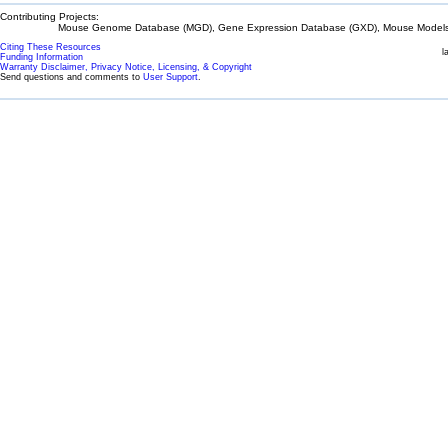
Contributing Projects:
Mouse Genome Database (MGD), Gene Expression Database (GXD), Mouse Models 
Citing These Resources
l
Funding Information
Warranty Disclaimer, Privacy Notice, Licensing, & Copyright
Send questions and comments to
User Support
.