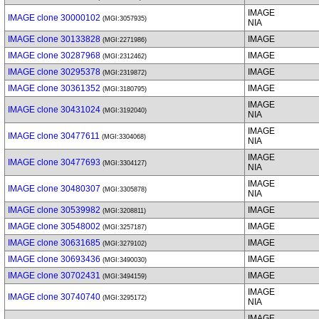
IMAGE
IMAGE clone 30000102
(MGI:3057935)
NIA
IMAGE clone 30133828
IMAGE
(MGI:2271986)
IMAGE clone 30287968
IMAGE
(MGI:2312462)
IMAGE clone 30295378
IMAGE
(MGI:2319872)
IMAGE clone 30361352
IMAGE
(MGI:3180795)
IMAGE
IMAGE clone 30431024
(MGI:3192040)
NIA
IMAGE
IMAGE clone 30477611
(MGI:3304068)
NIA
IMAGE
IMAGE clone 30477693
(MGI:3304127)
NIA
IMAGE
IMAGE clone 30480307
(MGI:3305878)
NIA
IMAGE clone 30539982
IMAGE
(MGI:3208811)
IMAGE clone 30548002
IMAGE
(MGI:3257187)
IMAGE clone 30631685
IMAGE
(MGI:3279102)
IMAGE clone 30693436
IMAGE
(MGI:3490030)
IMAGE clone 30702431
IMAGE
(MGI:3494159)
IMAGE
IMAGE clone 30740740
(MGI:3295172)
NIA
IMAGE