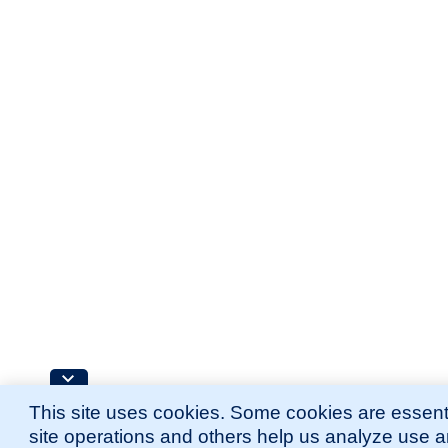
This site uses cookies. Some cookies are essenti
site operations and others help us analyze use 