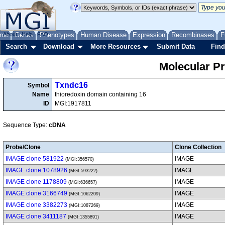
me
About
Genes
Help
FAQ
Phenotypes
Human Disease
Expression
Recombinases
F
Search
Download
More Resources
Submit Data
Find
Molecular P
Txndc16
Symbol
Name
thioredoxin domain containing 16
ID
MGI:1917811
Sequence Type:
cDNA
Probe/Clone
Clone Collection
IMAGE clone 581922
IMAGE
(MGI:356570)
IMAGE clone 1078926
IMAGE
(MGI:593222)
IMAGE clone 1178809
IMAGE
(MGI:636657)
IMAGE clone 3166749
IMAGE
(MGI:1062209)
IMAGE clone 3382273
IMAGE
(MGI:1087269)
IMAGE clone 3411187
IMAGE
(MGI:1355891)