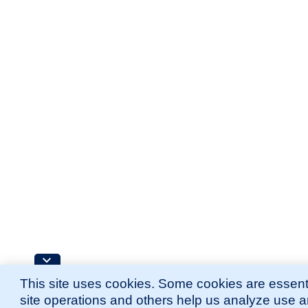
This site uses cookies. Some cookies are essenti
site operations and others help us analyze use 