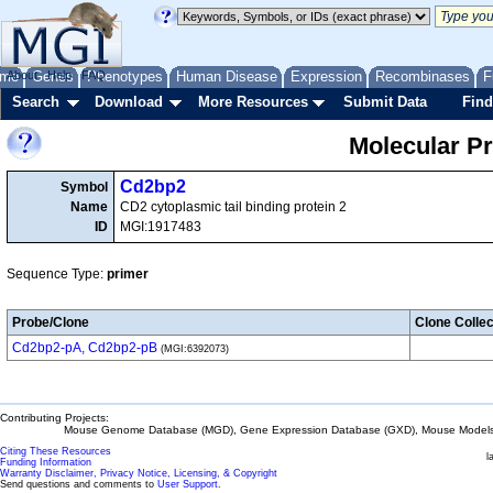
me
About
Genes
Help
FAQ
Phenotypes
Human Disease
Expression
Recombinases
F
Search
Download
More Resources
Submit Data
Find
Molecular P
Cd2bp2
Symbol
Name
CD2 cytoplasmic tail binding protein 2
ID
MGI:1917483
Sequence Type:
primer
Probe/Clone
Clone Collec
Cd2bp2-pA, Cd2bp2-pB
(MGI:6392073)
Contributing Projects:
Mouse Genome Database (MGD), Gene Expression Database (GXD), Mouse Models 
Citing These Resources
l
Funding Information
Warranty Disclaimer, Privacy Notice, Licensing, & Copyright
Send questions and comments to
User Support
.