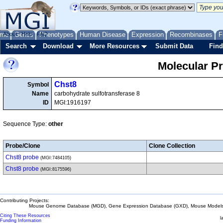
me
About
Genes
Help
FAQ
Phenotypes
Human Disease
Expression
Recombinases
F
Search
Download
More Resources
Submit Data
Find
Molecular P
Chst8
Symbol
Name
carbohydrate sulfotransferase 8
ID
MGI:1916197
Sequence Type:
other
Probe/Clone
Clone Collection
Chst8 probe
(MGI:7484105)
Chst8 probe
(MGI:8175596)
Contributing Projects:
Mouse Genome Database (MGD), Gene Expression Database (GXD), Mouse Models 
Citing These Resources
l
Funding Information