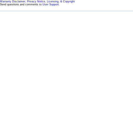
Warranty Disclaimer, Privacy Notice, Licensing, & Copyright
Send questions and comments to
User Support
.