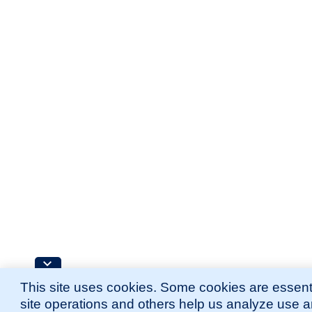
This site uses cookies. Some cookies are essenti
site operations and others help us analyze use 