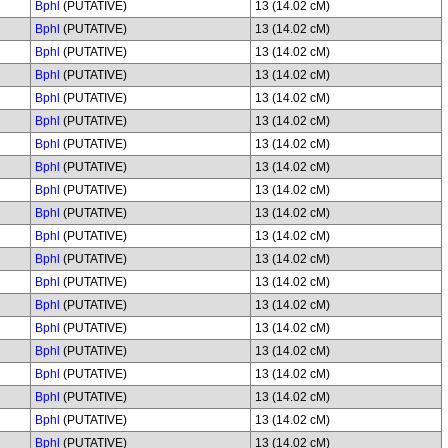
Bphl
(PUTATIVE)
13 (14.02 cM)
Bphl
(PUTATIVE)
13 (14.02 cM)
Bphl
(PUTATIVE)
13 (14.02 cM)
Bphl
(PUTATIVE)
13 (14.02 cM)
Bphl
(PUTATIVE)
13 (14.02 cM)
Bphl
(PUTATIVE)
13 (14.02 cM)
Bphl
(PUTATIVE)
13 (14.02 cM)
Bphl
(PUTATIVE)
13 (14.02 cM)
Bphl
(PUTATIVE)
13 (14.02 cM)
Bphl
(PUTATIVE)
13 (14.02 cM)
Bphl
(PUTATIVE)
13 (14.02 cM)
Bphl
(PUTATIVE)
13 (14.02 cM)
Bphl
(PUTATIVE)
13 (14.02 cM)
Bphl
(PUTATIVE)
13 (14.02 cM)
Bphl
(PUTATIVE)
13 (14.02 cM)
Bphl
(PUTATIVE)
13 (14.02 cM)
Bphl
(PUTATIVE)
13 (14.02 cM)
Bphl
(PUTATIVE)
13 (14.02 cM)
Bphl
(PUTATIVE)
13 (14.02 cM)
Bphl
(PUTATIVE)
13 (14.02 cM)