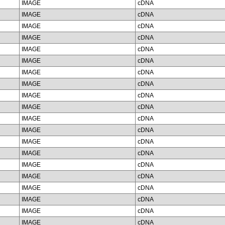
IMAGE
cDNA
IMAGE
cDNA
IMAGE
cDNA
IMAGE
cDNA
IMAGE
cDNA
IMAGE
cDNA
IMAGE
cDNA
IMAGE
cDNA
IMAGE
cDNA
IMAGE
cDNA
IMAGE
cDNA
IMAGE
cDNA
IMAGE
cDNA
IMAGE
cDNA
IMAGE
cDNA
IMAGE
cDNA
IMAGE
cDNA
IMAGE
cDNA
IMAGE
cDNA
IMAGE
cDNA