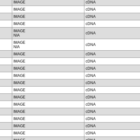
IMAGE
cDNA
IMAGE
cDNA
IMAGE
cDNA
IMAGE
cDNA
IMAGE
cDNA
NIA
IMAGE
cDNA
NIA
IMAGE
cDNA
IMAGE
cDNA
IMAGE
cDNA
IMAGE
cDNA
IMAGE
cDNA
IMAGE
cDNA
IMAGE
cDNA
IMAGE
cDNA
IMAGE
cDNA
IMAGE
cDNA
IMAGE
cDNA
IMAGE
cDNA