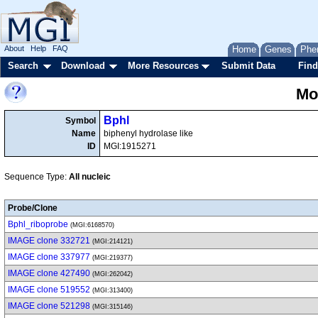
About
Help
FAQ
Home
Genes
Phe
Search
Download
More Resources
Submit Data
Find
Mo
Bphl
Symbol
Name
biphenyl hydrolase like
ID
MGI:1915271
Sequence Type:
All nucleic
Probe/Clone
Bphl_riboprobe
(MGI:6168570)
IMAGE clone 332721
(MGI:214121)
IMAGE clone 337977
(MGI:219377)
IMAGE clone 427490
(MGI:262042)
IMAGE clone 519552
(MGI:313400)
IMAGE clone 521298
(MGI:315146)