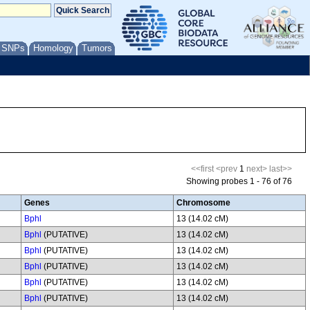
/ SNPs
Homology
Tumors
<<first
<prev
1
next>
last>>
Showing probes 1 - 76 of 76
Genes
Chromosome
Bphl
13 (14.02 cM)
Bphl
(PUTATIVE)
13 (14.02 cM)
Bphl
(PUTATIVE)
13 (14.02 cM)
Bphl
(PUTATIVE)
13 (14.02 cM)
Bphl
(PUTATIVE)
13 (14.02 cM)
Bphl
(PUTATIVE)
13 (14.02 cM)