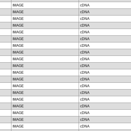
IMAGE
cDNA
IMAGE
cDNA
IMAGE
cDNA
IMAGE
cDNA
IMAGE
cDNA
IMAGE
cDNA
IMAGE
cDNA
IMAGE
cDNA
IMAGE
cDNA
IMAGE
cDNA
IMAGE
cDNA
IMAGE
cDNA
IMAGE
cDNA
IMAGE
cDNA
IMAGE
cDNA
IMAGE
cDNA
IMAGE
cDNA
IMAGE
cDNA
IMAGE
cDNA