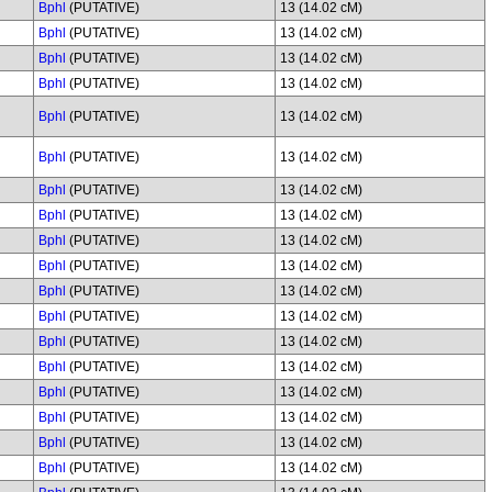
Bphl
(PUTATIVE)
13 (14.02 cM)
Bphl
(PUTATIVE)
13 (14.02 cM)
Bphl
(PUTATIVE)
13 (14.02 cM)
Bphl
(PUTATIVE)
13 (14.02 cM)
Bphl
(PUTATIVE)
13 (14.02 cM)
Bphl
(PUTATIVE)
13 (14.02 cM)
Bphl
(PUTATIVE)
13 (14.02 cM)
Bphl
(PUTATIVE)
13 (14.02 cM)
Bphl
(PUTATIVE)
13 (14.02 cM)
Bphl
(PUTATIVE)
13 (14.02 cM)
Bphl
(PUTATIVE)
13 (14.02 cM)
Bphl
(PUTATIVE)
13 (14.02 cM)
Bphl
(PUTATIVE)
13 (14.02 cM)
Bphl
(PUTATIVE)
13 (14.02 cM)
Bphl
(PUTATIVE)
13 (14.02 cM)
Bphl
(PUTATIVE)
13 (14.02 cM)
Bphl
(PUTATIVE)
13 (14.02 cM)
Bphl
(PUTATIVE)
13 (14.02 cM)