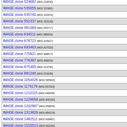
IMAGE clone 524682
(MGI:318530)
IMAGE clone 535055
(MGI:321991)
IMAGE clone 535740
(MGI:322676)
IMAGE clone 552337
(MGI:333129)
IMAGE clone 581069
(MGI:355717)
IMAGE clone 634511
(MGI:386503)
IMAGE clone 678723
(MGI:418427)
IMAGE clone 693463
(MGI:427023)
IMAGE clone 775821
(MGI:468677)
IMAGE clone 776397
(MGI:469253)
IMAGE clone 875300
(MGI:514780)
IMAGE clone 891200
(MGI:519160)
IMAGE clone 1054026
(MGI:585602)
IMAGE clone 1179176
(MGI:637024)
IMAGE clone 1210115
(MGI:646459)
IMAGE clone 1229658
(MGI:655250)
IMAGE clone 1242967
(MGI:656655)
IMAGE clone 1313828
(MGI:684124)
IMAGE clone 1482511
(MGI:930867)
IMAGE clone 1515513
(MGI:942365)