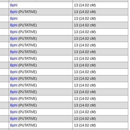
Bphl
13 (14.02 cM)
Bphl
(PUTATIVE)
13 (14.02 cM)
Bphl
13 (14.02 cM)
Bphl
(PUTATIVE)
13 (14.02 cM)
Bphl
(PUTATIVE)
13 (14.02 cM)
Bphl
(PUTATIVE)
13 (14.02 cM)
Bphl
(PUTATIVE)
13 (14.02 cM)
Bphl
(PUTATIVE)
13 (14.02 cM)
Bphl
(PUTATIVE)
13 (14.02 cM)
Bphl
(PUTATIVE)
13 (14.02 cM)
Bphl
(PUTATIVE)
13 (14.02 cM)
Bphl
(PUTATIVE)
13 (14.02 cM)
Bphl
(PUTATIVE)
13 (14.02 cM)
Bphl
(PUTATIVE)
13 (14.02 cM)
Bphl
(PUTATIVE)
13 (14.02 cM)
Bphl
(PUTATIVE)
13 (14.02 cM)
Bphl
(PUTATIVE)
13 (14.02 cM)
Bphl
(PUTATIVE)
13 (14.02 cM)
Bphl
(PUTATIVE)
13 (14.02 cM)