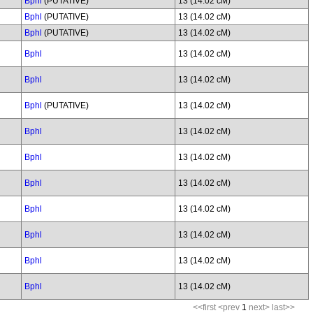
Bphl
(PUTATIVE)
13 (14.02 cM)
Bphl
(PUTATIVE)
13 (14.02 cM)
Bphl
(PUTATIVE)
13 (14.02 cM)
Bphl
13 (14.02 cM)
Bphl
13 (14.02 cM)
Bphl
(PUTATIVE)
13 (14.02 cM)
Bphl
13 (14.02 cM)
Bphl
13 (14.02 cM)
Bphl
13 (14.02 cM)
Bphl
13 (14.02 cM)
Bphl
13 (14.02 cM)
Bphl
13 (14.02 cM)
Bphl
13 (14.02 cM)
<<first
<prev
1
next>
last>>