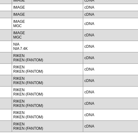
IMAGE
cDNA
IMAGE
cDNA
IMAGE
cDNA
IMAGE
cDNA
MGC
IMAGE
cDNA
MGC
NIA
cDNA
NIA 7.4K
RIKEN
cDNA
RIKEN (FANTOM)
RIKEN
cDNA
RIKEN (FANTOM)
RIKEN
cDNA
RIKEN (FANTOM)
RIKEN
cDNA
RIKEN (FANTOM)
RIKEN
cDNA
RIKEN (FANTOM)
RIKEN
cDNA
RIKEN (FANTOM)
RIKEN
cDNA
RIKEN (FANTOM)