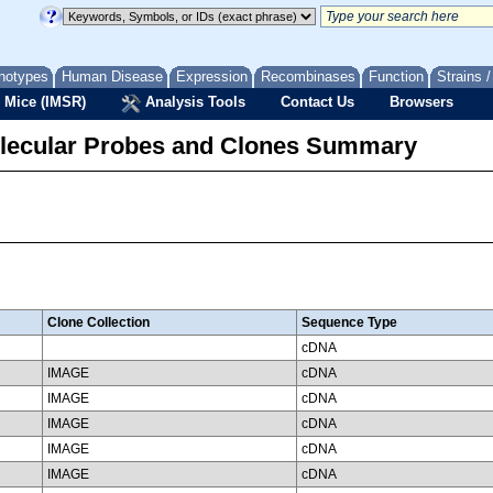
notypes
Human Disease
Expression
Recombinases
Function
Strains 
 Mice (IMSR)
Analysis Tools
Contact Us
Browsers
lecular Probes and Clones Summary
Clone Collection
Sequence Type
cDNA
IMAGE
cDNA
IMAGE
cDNA
IMAGE
cDNA
IMAGE
cDNA
IMAGE
cDNA