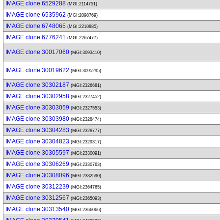
IMAGE clone 6529288
(MGI:2114751)
IMAGE clone 6535962
(MGI:2098769)
IMAGE clone 6748065
(MGI:2210885)
IMAGE clone 6776241
(MGI:2267477)
IMAGE clone 30017060
(MGI:3093410)
IMAGE clone 30019622
(MGI:3095295)
IMAGE clone 30302187
(MGI:2326681)
IMAGE clone 30302958
(MGI:2327452)
IMAGE clone 30303059
(MGI:2327553)
IMAGE clone 30303980
(MGI:2328474)
IMAGE clone 30304283
(MGI:2328777)
IMAGE clone 30304823
(MGI:2329317)
IMAGE clone 30305597
(MGI:2330091)
IMAGE clone 30306269
(MGI:2330763)
IMAGE clone 30308096
(MGI:2332590)
IMAGE clone 30312239
(MGI:2364765)
IMAGE clone 30312567
(MGI:2365093)
IMAGE clone 30313540
(MGI:2366066)