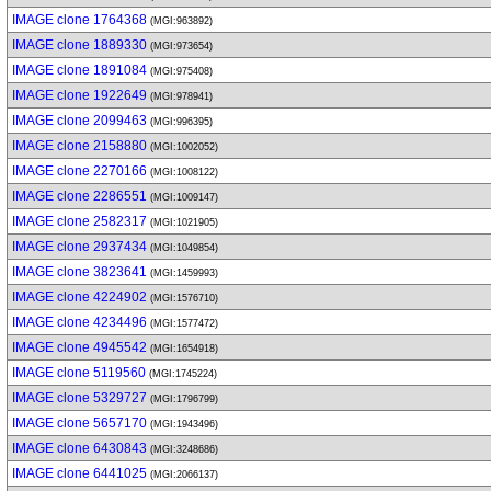
IMAGE clone 1764368
(MGI:963892)
IMAGE clone 1889330
(MGI:973654)
IMAGE clone 1891084
(MGI:975408)
IMAGE clone 1922649
(MGI:978941)
IMAGE clone 2099463
(MGI:996395)
IMAGE clone 2158880
(MGI:1002052)
IMAGE clone 2270166
(MGI:1008122)
IMAGE clone 2286551
(MGI:1009147)
IMAGE clone 2582317
(MGI:1021905)
IMAGE clone 2937434
(MGI:1049854)
IMAGE clone 3823641
(MGI:1459993)
IMAGE clone 4224902
(MGI:1576710)
IMAGE clone 4234496
(MGI:1577472)
IMAGE clone 4945542
(MGI:1654918)
IMAGE clone 5119560
(MGI:1745224)
IMAGE clone 5329727
(MGI:1796799)
IMAGE clone 5657170
(MGI:1943496)
IMAGE clone 6430843
(MGI:3248686)
IMAGE clone 6441025
(MGI:2066137)