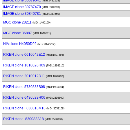
IMAGE clone 30379541
(MGI:2482528)
IMAGE clone 30787470
(MGI:3319203)
IMAGE clone 30840781
(MGI:3341650)
MGC clone 28211
(MGI:1490150)
MGC clone 36887
(MGI:1646571)
NIA clone H4050D02
(MGI:3145282)
RIKEN clone 0610042E12
(MGI:1897456)
RIKEN clone 1810026H09
(MGI:1898210)
RIKEN clone 2010012D11
(MGI:1898902)
RIKEN clone 5730533B08
(MGI:1903094)
RIKEN clone 6430529H06
(MGI:2395860)
RIKEN clone F630016M18
(MGI:3553108)
RIKEN clone I830083A18
(MGI:3569860)