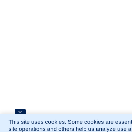
This site uses cookies. Some cookies are essenti
site operations and others help us analyze use 