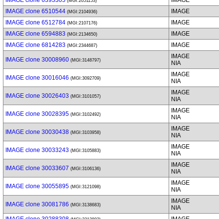
IMAGE clone 6393305
IMAGE
(MGI:2051153)
IMAGE clone 6510544
IMAGE
(MGI:2104936)
IMAGE clone 6512784
IMAGE
(MGI:2107176)
IMAGE clone 6594883
IMAGE
(MGI:2134650)
IMAGE clone 6814283
IMAGE
(MGI:2344687)
IMAGE
IMAGE clone 30008960
(MGI:3148797)
NIA
IMAGE
IMAGE clone 30016046
(MGI:3092709)
NIA
IMAGE
IMAGE clone 30026403
(MGI:3101057)
NIA
IMAGE
IMAGE clone 30028395
(MGI:3102492)
NIA
IMAGE
IMAGE clone 30030438
(MGI:3103958)
NIA
IMAGE
IMAGE clone 30033243
(MGI:3105883)
NIA
IMAGE
IMAGE clone 30033607
(MGI:3106136)
NIA
IMAGE
IMAGE clone 30055895
(MGI:3121098)
NIA
IMAGE
IMAGE clone 30081786
(MGI:3138683)
NIA