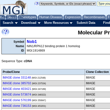
me
About
Genes
Help
FAQ
Phenotypes
Human Disease
Expression
Recombinases
F
Search
Download
More Resources
Submit Data
Find
Molecular P
Nob1
Symbol
Name
NIN1/RPN12 binding protein 1 homolog
ID
MGI:1914869
Sequence Type:
cDNA
Probe/Clone
Clone Collection
IMAGE clone 331148
IMAGE
(MGI:212548)
IMAGE clone 385702
IMAGE
(MGI:237534)
IMAGE clone 403421
IMAGE
(MGI:247189)
IMAGE clone 573674
IMAGE
(MGI:348322)
IMAGE clone 576199
IMAGE
(MGI:350847)
IMAGE clone 736153
IMAGE
(MGI:453201)