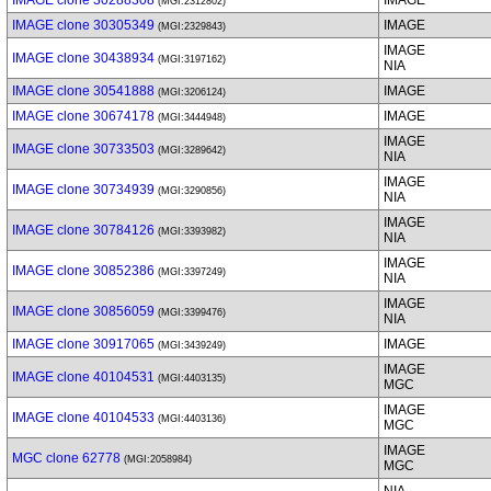
IMAGE clone 30288308
IMAGE
(MGI:2312802)
IMAGE clone 30305349
IMAGE
(MGI:2329843)
IMAGE
IMAGE clone 30438934
(MGI:3197162)
NIA
IMAGE clone 30541888
IMAGE
(MGI:3206124)
IMAGE clone 30674178
IMAGE
(MGI:3444948)
IMAGE
IMAGE clone 30733503
(MGI:3289642)
NIA
IMAGE
IMAGE clone 30734939
(MGI:3290856)
NIA
IMAGE
IMAGE clone 30784126
(MGI:3393982)
NIA
IMAGE
IMAGE clone 30852386
(MGI:3397249)
NIA
IMAGE
IMAGE clone 30856059
(MGI:3399476)
NIA
IMAGE clone 30917065
IMAGE
(MGI:3439249)
IMAGE
IMAGE clone 40104531
(MGI:4403135)
MGC
IMAGE
IMAGE clone 40104533
(MGI:4403136)
MGC
IMAGE
MGC clone 62778
(MGI:2058984)
MGC