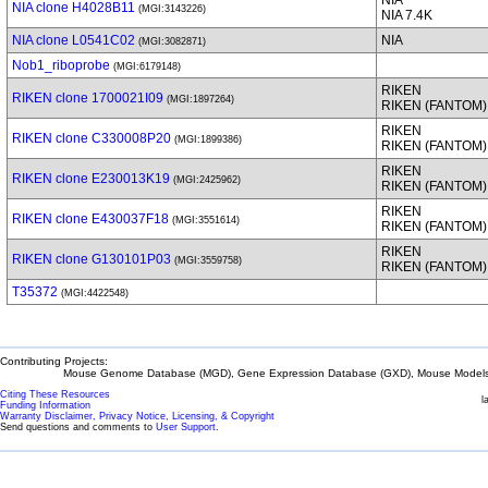
NIA
NIA clone H4028B11
(MGI:3143226)
NIA 7.4K
NIA clone L0541C02
NIA
(MGI:3082871)
Nob1_riboprobe
(MGI:6179148)
RIKEN
RIKEN clone 1700021I09
(MGI:1897264)
RIKEN (FANTOM)
RIKEN
RIKEN clone C330008P20
(MGI:1899386)
RIKEN (FANTOM)
RIKEN
RIKEN clone E230013K19
(MGI:2425962)
RIKEN (FANTOM)
RIKEN
RIKEN clone E430037F18
(MGI:3551614)
RIKEN (FANTOM)
RIKEN
RIKEN clone G130101P03
(MGI:3559758)
RIKEN (FANTOM)
T35372
(MGI:4422548)
Contributing Projects:
Mouse Genome Database (MGD), Gene Expression Database (GXD), Mouse Models 
Citing These Resources
l
Funding Information
Warranty Disclaimer, Privacy Notice, Licensing, & Copyright
Send questions and comments to
User Support
.