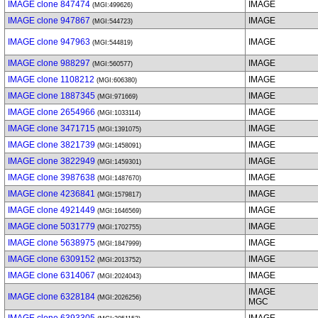
IMAGE clone 847474
IMAGE
(MGI:499626)
IMAGE clone 947867
IMAGE
(MGI:544723)
IMAGE clone 947963
IMAGE
(MGI:544819)
IMAGE clone 988297
IMAGE
(MGI:560577)
IMAGE clone 1108212
IMAGE
(MGI:606380)
IMAGE clone 1887345
IMAGE
(MGI:971669)
IMAGE clone 2654966
IMAGE
(MGI:1033114)
IMAGE clone 3471715
IMAGE
(MGI:1391075)
IMAGE clone 3821739
IMAGE
(MGI:1458091)
IMAGE clone 3822949
IMAGE
(MGI:1459301)
IMAGE clone 3987638
IMAGE
(MGI:1487670)
IMAGE clone 4236841
IMAGE
(MGI:1579817)
IMAGE clone 4921449
IMAGE
(MGI:1646569)
IMAGE clone 5031779
IMAGE
(MGI:1702755)
IMAGE clone 5638975
IMAGE
(MGI:1847999)
IMAGE clone 6309152
IMAGE
(MGI:2013752)
IMAGE clone 6314067
IMAGE
(MGI:2024043)
IMAGE
IMAGE clone 6328184
(MGI:2026256)
MGC