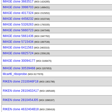
IMAGE clone 3663517
(MGI:1424285)
IMAGE clone 3998703
(MGI:1496431)
IMAGE clone 4017324
(MGI:1515052)
IMAGE clone 4458232
(MGI:1610744)
IMAGE clone 5326263
(MGI:1793335)
IMAGE clone 5660723
(MGI:1947049)
IMAGE clone 5661436
(MGI:1947762)
IMAGE clone 5715434
(MGI:1997536)
IMAGE clone 6411563
(MGI:2463310)
IMAGE clone 6825724
(MGI:2356128)
IMAGE clone 30094177
(MGI:3169475)
IMAGE clone 30539468
(MGI:3207953)
Mcart6_riboprobe
(MGI:6177679)
RIKEN clone 2310046F18
(MGI:1901796)
RIKEN clone 2810402A17
(MGI:1895446)
RIKEN clone 2810454J05
(MGI:1896187)
RIKEN clone 4632404B18
(MGI:2390418)