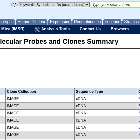
notypes
Human Disease
Expression
Recombinases
Function
Strains 
 Mice (IMSR)
Analysis Tools
Contact Us
Browsers
lecular Probes and Clones Summary
Clone Collection
Sequence Type
IMAGE
cDNA
IMAGE
cDNA
IMAGE
cDNA
IMAGE
cDNA
IMAGE
cDNA
IMAGE
cDNA