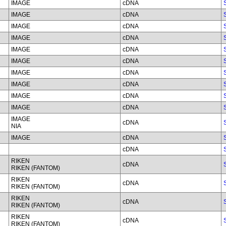
IMAGE
cDNA
IMAGE
cDNA
IMAGE
cDNA
IMAGE
cDNA
IMAGE
cDNA
IMAGE
cDNA
IMAGE
cDNA
IMAGE
cDNA
IMAGE
cDNA
IMAGE
cDNA
IMAGE
cDNA
NIA
IMAGE
cDNA
cDNA
RIKEN
cDNA
RIKEN (FANTOM)
RIKEN
cDNA
RIKEN (FANTOM)
RIKEN
cDNA
RIKEN (FANTOM)
RIKEN
cDNA
RIKEN (FANTOM)