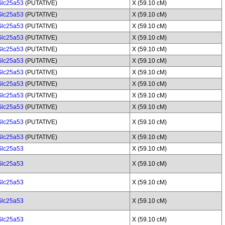
Slc25a53
(PUTATIVE)
X (59.10 cM)
Slc25a53
(PUTATIVE)
X (59.10 cM)
Slc25a53
(PUTATIVE)
X (59.10 cM)
Slc25a53
(PUTATIVE)
X (59.10 cM)
Slc25a53
(PUTATIVE)
X (59.10 cM)
Slc25a53
(PUTATIVE)
X (59.10 cM)
Slc25a53
(PUTATIVE)
X (59.10 cM)
Slc25a53
(PUTATIVE)
X (59.10 cM)
Slc25a53
(PUTATIVE)
X (59.10 cM)
Slc25a53
(PUTATIVE)
X (59.10 cM)
Slc25a53
(PUTATIVE)
X (59.10 cM)
Slc25a53
(PUTATIVE)
X (59.10 cM)
Slc25a53
X (59.10 cM)
Slc25a53
X (59.10 cM)
Slc25a53
X (59.10 cM)
Slc25a53
X (59.10 cM)
Slc25a53
X (59.10 cM)