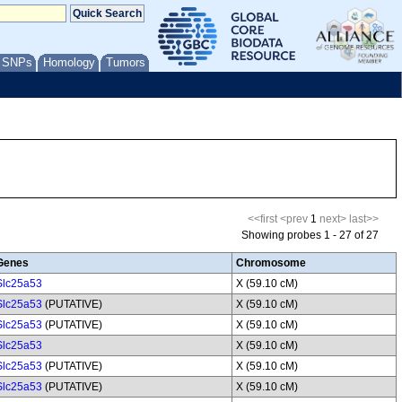
/ SNPs
Homology
Tumors
<<first
<prev
1
next>
last>>
Showing probes 1 - 27 of 27
Genes
Chromosome
Slc25a53
X (59.10 cM)
Slc25a53
(PUTATIVE)
X (59.10 cM)
Slc25a53
(PUTATIVE)
X (59.10 cM)
Slc25a53
X (59.10 cM)
Slc25a53
(PUTATIVE)
X (59.10 cM)
Slc25a53
(PUTATIVE)
X (59.10 cM)