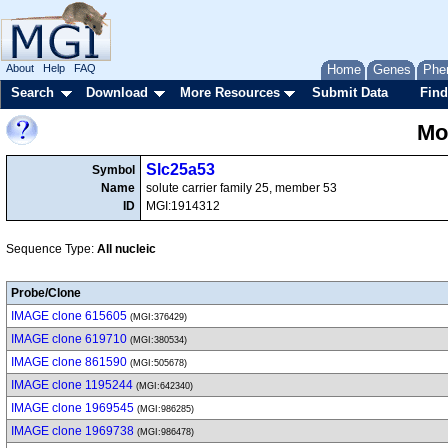
About
Help
FAQ
Home
Genes
Phe
Search
Download
More Resources
Submit Data
Find
Mo
Slc25a53
Symbol
Name
solute carrier family 25, member 53
ID
MGI:1914312
Sequence Type:
All nucleic
Probe/Clone
IMAGE clone 615605
(MGI:376429)
IMAGE clone 619710
(MGI:380534)
IMAGE clone 861590
(MGI:505678)
IMAGE clone 1195244
(MGI:642340)
IMAGE clone 1969545
(MGI:986285)
IMAGE clone 1969738
(MGI:986478)