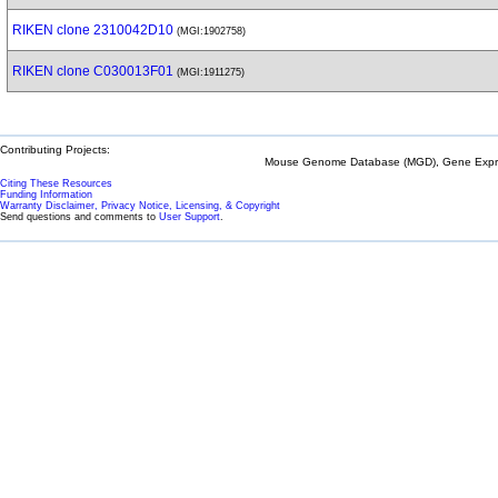
RIKEN clone 2310042D10
(MGI:1902758)
RIKEN clone C030013F01
(MGI:1911275)
Contributing Projects:
Mouse Genome Database (MGD), Gene Expres
Citing These Resources
Funding Information
Warranty Disclaimer, Privacy Notice, Licensing, & Copyright
Send questions and comments to
User Support
.