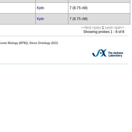
Kptn
7 (8.75 cM)
Kptn
7 (8.75 cM)
<<first
<prev
1
next>
last>>
Showing probes 1 - 8 of 8
mor Biology (MTB)), Gene Ontology (GO)