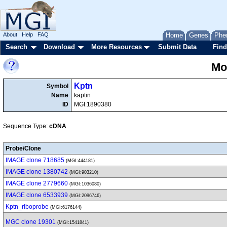
About
Help
FAQ
Home
Genes
Phe
Search
Download
More Resources
Submit Data
Find
Mo
Kptn
Symbol
Name
kaptin
ID
MGI:1890380
Sequence Type:
cDNA
Probe/Clone
IMAGE clone 718685
(MGI:444181)
IMAGE clone 1380742
(MGI:903210)
IMAGE clone 2779660
(MGI:1036080)
IMAGE clone 6533939
(MGI:2096746)
Kptn_riboprobe
(MGI:6176144)
MGC clone 19301
(MGI:1541841)