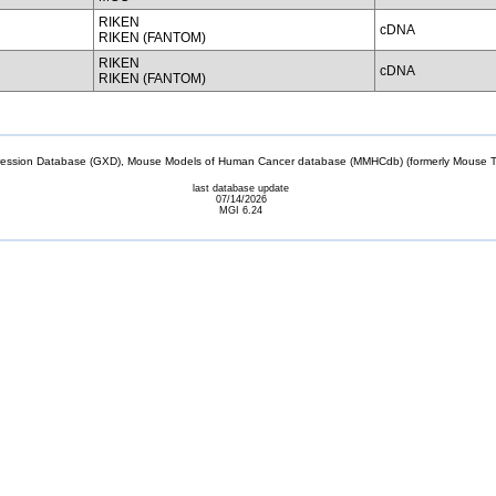
RIKEN
cDNA
RIKEN (FANTOM)
RIKEN
cDNA
RIKEN (FANTOM)
sion Database (GXD), Mouse Models of Human Cancer database (MMHCdb) (formerly Mouse Tu
last database update
07/14/2026
MGI 6.24