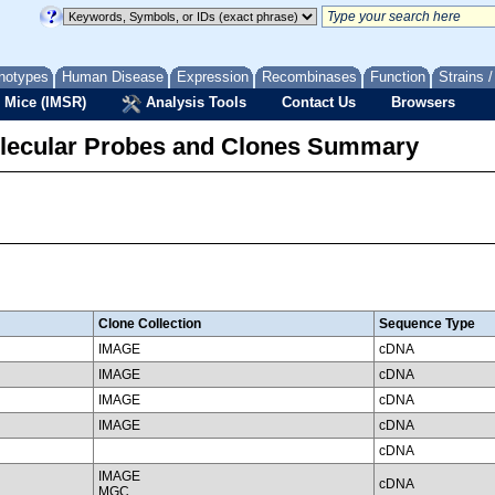
notypes
Human Disease
Expression
Recombinases
Function
Strains 
 Mice (IMSR)
Analysis Tools
Contact Us
Browsers
lecular Probes and Clones Summary
Clone Collection
Sequence Type
IMAGE
cDNA
IMAGE
cDNA
IMAGE
cDNA
IMAGE
cDNA
cDNA
IMAGE
cDNA
MGC