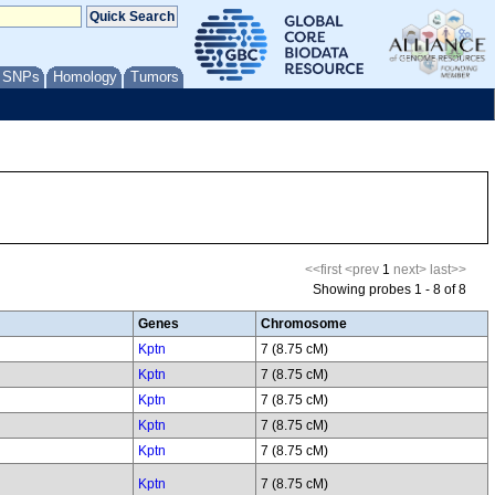
/ SNPs
Homology
Tumors
<<first
<prev
1
next>
last>>
Showing probes 1 - 8 of 8
Genes
Chromosome
Kptn
7 (8.75 cM)
Kptn
7 (8.75 cM)
Kptn
7 (8.75 cM)
Kptn
7 (8.75 cM)
Kptn
7 (8.75 cM)
Kptn
7 (8.75 cM)