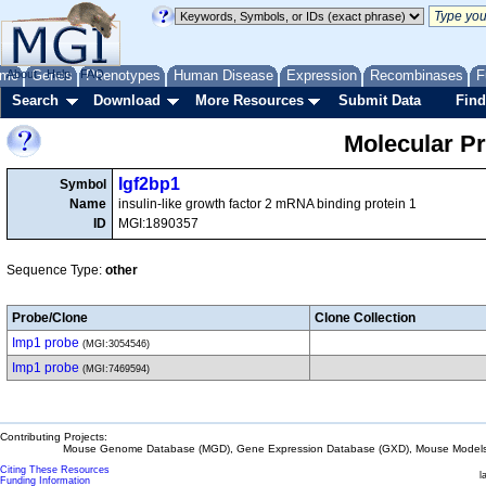
me
About
Genes
Help
FAQ
Phenotypes
Human Disease
Expression
Recombinases
F
Search
Download
More Resources
Submit Data
Find
Molecular P
Igf2bp1
Symbol
Name
insulin-like growth factor 2 mRNA binding protein 1
ID
MGI:1890357
Sequence Type:
other
Probe/Clone
Clone Collection
Imp1 probe
(MGI:3054546)
Imp1 probe
(MGI:7469594)
Contributing Projects:
Mouse Genome Database (MGD), Gene Expression Database (GXD), Mouse Models 
Citing These Resources
l
Funding Information