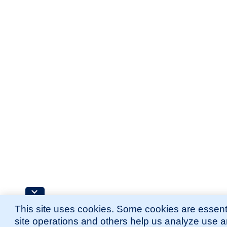
This site uses cookies. Some cookies are essenti
site operations and others help us analyze use 