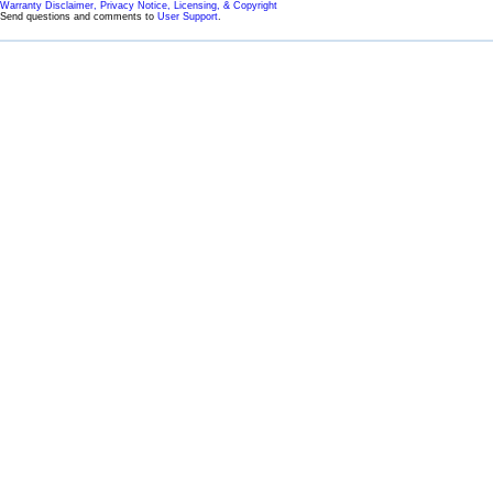
Warranty Disclaimer, Privacy Notice, Licensing, & Copyright
Send questions and comments to
User Support
.