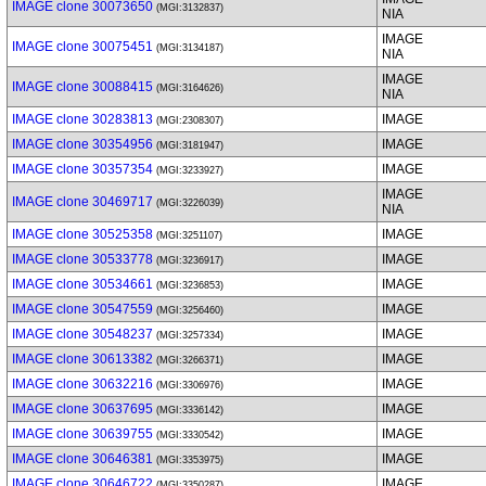
IMAGE clone 30073650
(MGI:3132837)
NIA
IMAGE
IMAGE clone 30075451
(MGI:3134187)
NIA
IMAGE
IMAGE clone 30088415
(MGI:3164626)
NIA
IMAGE clone 30283813
IMAGE
(MGI:2308307)
IMAGE clone 30354956
IMAGE
(MGI:3181947)
IMAGE clone 30357354
IMAGE
(MGI:3233927)
IMAGE
IMAGE clone 30469717
(MGI:3226039)
NIA
IMAGE clone 30525358
IMAGE
(MGI:3251107)
IMAGE clone 30533778
IMAGE
(MGI:3236917)
IMAGE clone 30534661
IMAGE
(MGI:3236853)
IMAGE clone 30547559
IMAGE
(MGI:3256460)
IMAGE clone 30548237
IMAGE
(MGI:3257334)
IMAGE clone 30613382
IMAGE
(MGI:3266371)
IMAGE clone 30632216
IMAGE
(MGI:3306976)
IMAGE clone 30637695
IMAGE
(MGI:3336142)
IMAGE clone 30639755
IMAGE
(MGI:3330542)
IMAGE clone 30646381
IMAGE
(MGI:3353975)
IMAGE clone 30646722
IMAGE
(MGI:3350287)