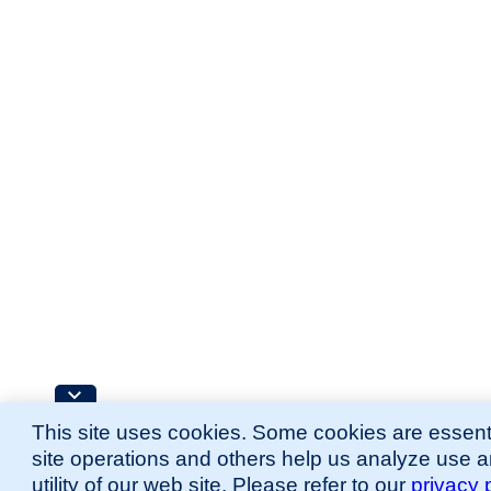
This site uses cookies. Some cookies are essenti
site operations and others help us analyze use 
utility of our web site. Please refer to our
privacy 