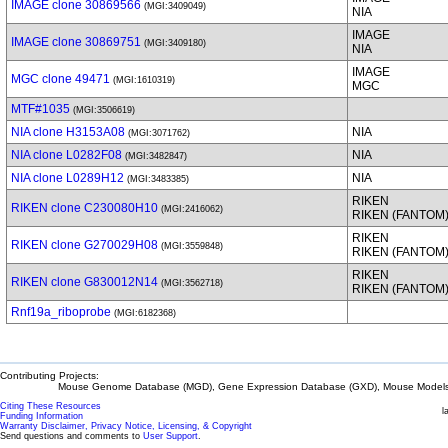
IMAGE clone 30869566
(MGI:3409049)
NIA
IMAGE
IMAGE clone 30869751
(MGI:3409180)
NIA
IMAGE
MGC clone 49471
(MGI:1610319)
MGC
MTF#1035
(MGI:3506619)
NIA clone H3153A08
NIA
(MGI:3071762)
NIA clone L0282F08
NIA
(MGI:3482847)
NIA clone L0289H12
NIA
(MGI:3483385)
RIKEN
RIKEN clone C230080H10
(MGI:2416062)
RIKEN (FANTOM
RIKEN
RIKEN clone G270029H08
(MGI:3559848)
RIKEN (FANTOM
RIKEN
RIKEN clone G830012N14
(MGI:3562718)
RIKEN (FANTOM
Rnf19a_riboprobe
(MGI:6182368)
Contributing Projects:
Mouse Genome Database (MGD), Gene Expression Database (GXD), Mouse Models 
Citing These Resources
l
Funding Information
Warranty Disclaimer, Privacy Notice, Licensing, & Copyright
Send questions and comments to
User Support
.