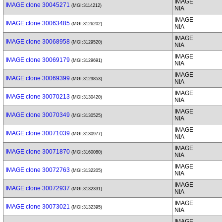
IMAGE
IMAGE clone 30045271
(MGI:3114212)
NIA
IMAGE
IMAGE clone 30063485
(MGI:3126202)
NIA
IMAGE
IMAGE clone 30068958
(MGI:3129520)
NIA
IMAGE
IMAGE clone 30069179
(MGI:3129691)
NIA
IMAGE
IMAGE clone 30069399
(MGI:3129853)
NIA
IMAGE
IMAGE clone 30070213
(MGI:3130420)
NIA
IMAGE
IMAGE clone 30070349
(MGI:3130525)
NIA
IMAGE
IMAGE clone 30071039
(MGI:3130977)
NIA
IMAGE
IMAGE clone 30071870
(MGI:3160080)
NIA
IMAGE
IMAGE clone 30072763
(MGI:3132205)
NIA
IMAGE
IMAGE clone 30072937
(MGI:3132331)
NIA
IMAGE
IMAGE clone 30073021
(MGI:3132395)
NIA
IMAGE