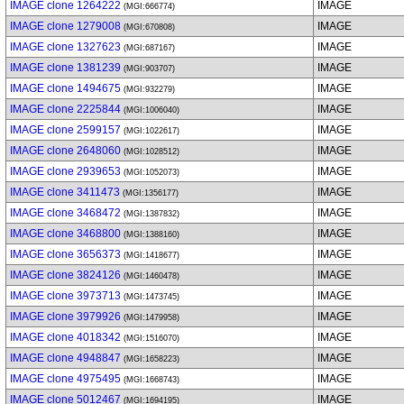
IMAGE clone 1264222
IMAGE
(MGI:666774)
IMAGE clone 1279008
IMAGE
(MGI:670808)
IMAGE clone 1327623
IMAGE
(MGI:687167)
IMAGE clone 1381239
IMAGE
(MGI:903707)
IMAGE clone 1494675
IMAGE
(MGI:932279)
IMAGE clone 2225844
IMAGE
(MGI:1006040)
IMAGE clone 2599157
IMAGE
(MGI:1022617)
IMAGE clone 2648060
IMAGE
(MGI:1028512)
IMAGE clone 2939653
IMAGE
(MGI:1052073)
IMAGE clone 3411473
IMAGE
(MGI:1356177)
IMAGE clone 3468472
IMAGE
(MGI:1387832)
IMAGE clone 3468800
IMAGE
(MGI:1388160)
IMAGE clone 3656373
IMAGE
(MGI:1418677)
IMAGE clone 3824126
IMAGE
(MGI:1460478)
IMAGE clone 3973713
IMAGE
(MGI:1473745)
IMAGE clone 3979926
IMAGE
(MGI:1479958)
IMAGE clone 4018342
IMAGE
(MGI:1516070)
IMAGE clone 4948847
IMAGE
(MGI:1658223)
IMAGE clone 4975495
IMAGE
(MGI:1668743)
IMAGE clone 5012467
IMAGE
(MGI:1694195)