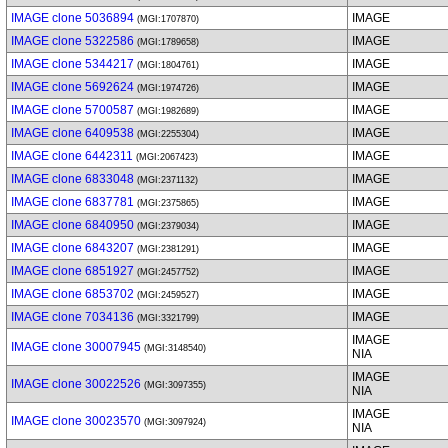
IMAGE clone 5036894
IMAGE
(MGI:1707870)
IMAGE clone 5322586
IMAGE
(MGI:1789658)
IMAGE clone 5344217
IMAGE
(MGI:1804761)
IMAGE clone 5692624
IMAGE
(MGI:1974726)
IMAGE clone 5700587
IMAGE
(MGI:1982689)
IMAGE clone 6409538
IMAGE
(MGI:2255304)
IMAGE clone 6442311
IMAGE
(MGI:2067423)
IMAGE clone 6833048
IMAGE
(MGI:2371132)
IMAGE clone 6837781
IMAGE
(MGI:2375865)
IMAGE clone 6840950
IMAGE
(MGI:2379034)
IMAGE clone 6843207
IMAGE
(MGI:2381291)
IMAGE clone 6851927
IMAGE
(MGI:2457752)
IMAGE clone 6853702
IMAGE
(MGI:2459527)
IMAGE clone 7034136
IMAGE
(MGI:3321799)
IMAGE
IMAGE clone 30007945
(MGI:3148540)
NIA
IMAGE
IMAGE clone 30022526
(MGI:3097355)
NIA
IMAGE
IMAGE clone 30023570
(MGI:3097924)
NIA