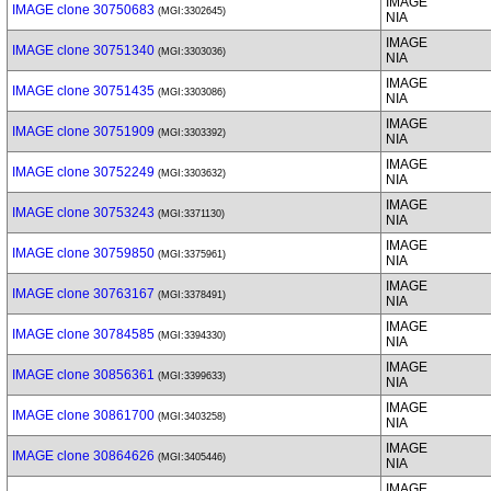
IMAGE
IMAGE clone 30750683
(MGI:3302645)
NIA
IMAGE
IMAGE clone 30751340
(MGI:3303036)
NIA
IMAGE
IMAGE clone 30751435
(MGI:3303086)
NIA
IMAGE
IMAGE clone 30751909
(MGI:3303392)
NIA
IMAGE
IMAGE clone 30752249
(MGI:3303632)
NIA
IMAGE
IMAGE clone 30753243
(MGI:3371130)
NIA
IMAGE
IMAGE clone 30759850
(MGI:3375961)
NIA
IMAGE
IMAGE clone 30763167
(MGI:3378491)
NIA
IMAGE
IMAGE clone 30784585
(MGI:3394330)
NIA
IMAGE
IMAGE clone 30856361
(MGI:3399633)
NIA
IMAGE
IMAGE clone 30861700
(MGI:3403258)
NIA
IMAGE
IMAGE clone 30864626
(MGI:3405446)
NIA
IMAGE