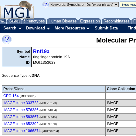
me
About
Genes
Help
FAQ
Phenotypes
Human Disease
Expression
Recombinases
F
Search
Download
More Resources
Submit Data
Find
Molecular P
Rnf19a
Symbol
Name
ring finger protein 19A
ID
MGI:1353623
Sequence Type:
cDNA
Probe/Clone
Clone Collection
GEG-154
(MGI:30921)
IMAGE clone 333723
IMAGE
(MGI:215123)
IMAGE clone 576386
IMAGE
(MGI:351034)
IMAGE clone 583867
IMAGE
(MGI:358515)
IMAGE clone 652302
IMAGE
(MGI:398150)
IMAGE clone 1066874
IMAGE
(MGI:589234)