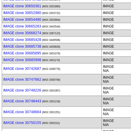
IMAGE clone 30650361
IMAGE
(MGI:3351880)
IMAGE clone 30652980
IMAGE
(MGI:3353732)
IMAGE clone 30654490
IMAGE
(MGI:3352864)
IMAGE clone 30665263
IMAGE
(MGI:3443544)
IMAGE clone 30668274
IMAGE
(MGI:3367123)
IMAGE clone 30685428
IMAGE
(MGI:3449596)
IMAGE clone 30685738
IMAGE
(MGI:3450828)
IMAGE clone 30685895
IMAGE
(MGI:3451079)
IMAGE clone 30685998
IMAGE
(MGI:3451170)
IMAGE
IMAGE clone 30742687
(MGI:3296776)
NIA
IMAGE
IMAGE clone 30747662
(MGI:3300706)
NIA
IMAGE
IMAGE clone 30748226
(MGI:3301087)
NIA
IMAGE
IMAGE clone 30748443
(MGI:3301218)
NIA
IMAGE
IMAGE clone 30748664
(MGI:3301351)
NIA
IMAGE
IMAGE clone 30750155
(MGI:3302311)
NIA