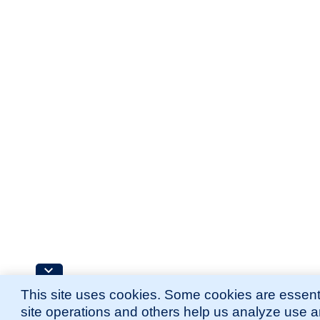
This site uses cookies. Some cookies are essenti
site operations and others help us analyze use 