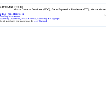
Contributing Projects:
Mouse Genome Database (MGD), Gene Expression Database (GXD), Mouse Models 
Citing These Resources
l
Funding Information
Warranty Disclaimer, Privacy Notice, Licensing, & Copyright
Send questions and comments to
User Support
.