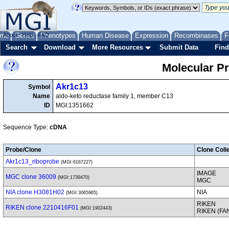
me
About
Genes
Help
FAQ
Phenotypes
Human Disease
Expression
Recombinases
F
Search
Download
More Resources
Submit Data
Find
Molecular P
Akr1c13
Symbol
Name
aldo-keto reductase family 1, member C13
ID
MGI:1351662
Sequence Type:
cDNA
Probe/Clone
Clone Coll
Akr1c13_riboprobe
(MGI:6167227)
IMAGE
MGC clone 36009
(MGI:1739470)
MGC
NIA clone H3081H02
NIA
(MGI:3065965)
RIKEN
RIKEN clone 2210416F01
(MGI:1902443)
RIKEN (FA