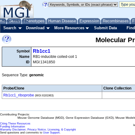
me
About
Genes
Help
FAQ
Phenotypes
Human Disease
Expression
Recombinases
F
Search
Download
More Resources
Submit Data
Find
Molecular P
Rb1cc1
Symbol
Name
RB1-inducible coiled-coil 1
ID
MGI:1341850
Sequence Type:
genomic
Probe/Clone
Clone Collection
Rb1cc1_riboprobe
(MGI:6181963)
Contributing Projects:
Mouse Genome Database (MGD), Gene Expression Database (GXD), Mouse Models 
Citing These Resources
l
Funding Information
Warranty Disclaimer, Privacy Notice, Licensing, & Copyright
Send questions and comments to
User Support
.