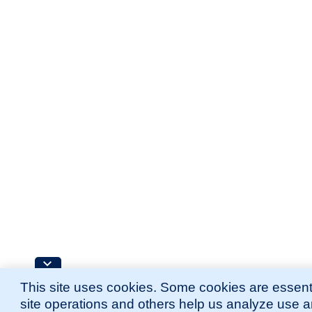
This site uses cookies. Some cookies are essenti
site operations and others help us analyze use 