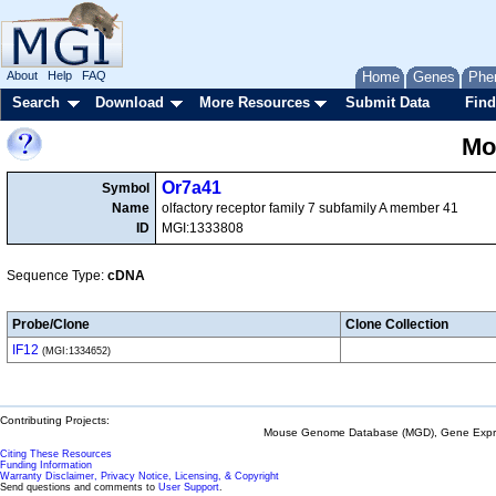
About
Help
FAQ
Home
Genes
Phe
Search
Download
More Resources
Submit Data
Find
Mo
Or7a41
Symbol
Name
olfactory receptor family 7 subfamily A member 41
ID
MGI:1333808
Sequence Type:
cDNA
Probe/Clone
Clone Collection
IF12
(MGI:1334652)
Contributing Projects:
Mouse Genome Database (MGD), Gene Expres
Citing These Resources
Funding Information
Warranty Disclaimer, Privacy Notice, Licensing, & Copyright
Send questions and comments to
User Support
.