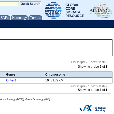
/ SNPs
Homology
Tumors
<<first
<prev
1
next>
last>>
Showing probe 1 of 1
Genes
Chromosome
Or7a41
10 (39.72 cM)
<<first
<prev
1
next>
last>>
Showing probe 1 of 1
mor Biology (MTB)), Gene Ontology (GO)