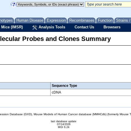
notypes
Human Disease
Expression
Recombinases
Function
Strains 
 Mice (IMSR)
Analysis Tools
Contact Us
Browsers
lecular Probes and Clones Summary
Sequence Type
cDNA
sion Database (GXD), Mouse Models of Human Cancer database (MMHCdb) (formerly Mouse Tu
last database update
07/14/2026
MGI 6.24