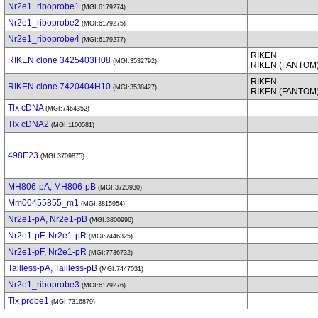
Nr2e1_riboprobe1
(MGI:6179274)
Nr2e1_riboprobe2
(MGI:6179275)
Nr2e1_riboprobe4
(MGI:6179277)
RIKEN
RIKEN clone 3425403H08
(MGI:3532792)
RIKEN (FANTOM
RIKEN
RIKEN clone 7420404H10
(MGI:3538427)
RIKEN (FANTOM
Tlx cDNA
(MGI:7464352)
Tlx cDNA2
(MGI:1100581)
498E23
(MGI:3709875)
MH806-pA, MH806-pB
(MGI:3723930)
Mm00455855_m1
(MGI:3815954)
Nr2e1-pA, Nr2e1-pB
(MGI:3800996)
Nr2e1-pF, Nr2e1-pR
(MGI:7446325)
Nr2e1-pF, Nr2e1-pR
(MGI:7736732)
Tailless-pA, Tailless-pB
(MGI:7447031)
Nr2e1_riboprobe3
(MGI:6179276)
Tlx probe1
(MGI:7316879)