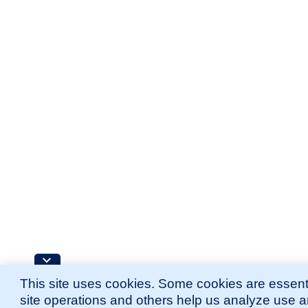
This site uses cookies. Some cookies are essenti
site operations and others help us analyze use 