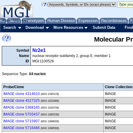
me
About
Genes
Help
FAQ
Phenotypes
Human Disease
Expression
Recombinases
F
Search
Download
More Resources
Submit Data
Find
Molecular P
Nr2e1
Symbol
Name
nuclear receptor subfamily 2, group E, member 1
ID
MGI:1100526
Sequence Type:
All nucleic
Probe/Clone
Clone Collection
IMAGE clone 4314610
IMAGE
(MGI:1595378)
IMAGE clone 4527325
IMAGE
(MGI:1632989)
IMAGE clone 5368165
IMAGE
(MGI:1828709)
IMAGE clone 5703437
IMAGE
(MGI:1985539)
IMAGE clone 5715907
IMAGE
(MGI:1998009)
IMAGE clone 5716466
IMAGE
(MGI:1998568)