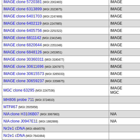
IMAGE clone 5720381
IMAGE
(MGI:2002483)
IMAGE clone 6313899
IMAGE
(MGI:2023875)
IMAGE clone 6401703
IMAGE
(MGI:2247469)
IMAGE clone 6402119
IMAGE
(MGI:2247885)
IMAGE clone 6405756
IMAGE
(MGI:2251522)
IMAGE clone 6811142
IMAGE
(MGI:2341546)
IMAGE clone 6820644
IMAGE
(MGI:2351048)
IMAGE clone 6848126
IMAGE
(MGI:2453951)
IMAGE clone 30360311
IMAGE
(MGI:3180477)
IMAGE clone 30611696
IMAGE
(MGI:3267977)
IMAGE clone 30615573
IMAGE
(MGI:3265033)
IMAGE clone 30659237
IMAGE
(MGI:3358875)
IMAGE
MGC clone 63295
(MGI:2247536)
MGC
MH806 probe 711
(MGI:3724610)
MTF#67
(MGI:3505958)
NIA clone H3106B07
NIA
(MGI:3067983)
NIA clone J0947E11
NIA
(MGI:1882889)
Nr2e1 cDNA
(MGI:4844579)
Nr2e1 cDNA
(MGI:7641664)