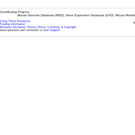
Contributing Projects:
Mouse Genome Database (MGD), Gene Expression Database (GXD), Mouse Models 
Citing These Resources
l
Funding Information
Warranty Disclaimer, Privacy Notice, Licensing, & Copyright
Send questions and comments to
User Support
.